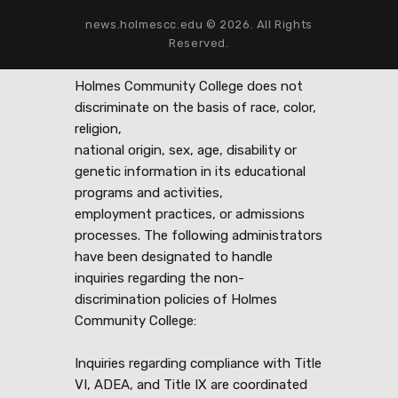
news.holmescc.edu © 2026. All Rights
Reserved.
Holmes Community College does not
discriminate on the basis of race, color,
religion,
national origin, sex, age, disability or
genetic information in its educational
programs and activities,
employment practices, or admissions
processes. The following administrators
have been designated to handle
inquiries regarding the non-
discrimination policies of Holmes
Community College:
Inquiries regarding compliance with Title
VI, ADEA, and Title IX are coordinated