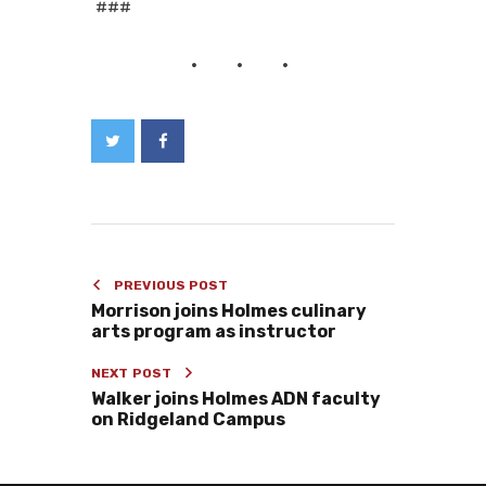
###
PREVIOUS POST
Morrison joins Holmes culinary
arts program as instructor
NEXT POST
Walker joins Holmes ADN faculty
on Ridgeland Campus