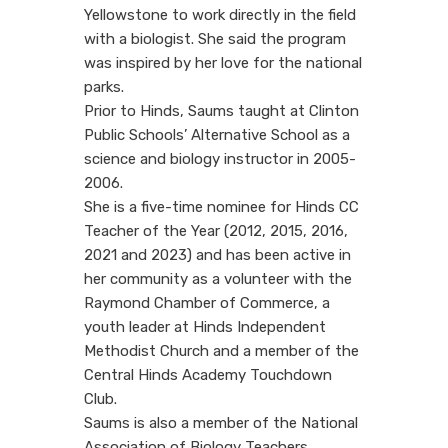
Yellowstone to work directly in the field
with a biologist. She said the program
was inspired by her love for the national
parks.
Prior to Hinds, Saums taught at Clinton
Public Schools’ Alternative School as a
science and biology instructor in 2005-
2006.
She is a five-time nominee for Hinds CC
Teacher of the Year (2012, 2015, 2016,
2021 and 2023) and has been active in
her community as a volunteer with the
Raymond Chamber of Commerce, a
youth leader at Hinds Independent
Methodist Church and a member of the
Central Hinds Academy Touchdown
Club.
Saums is also a member of the National
Association of Biology Teachers.