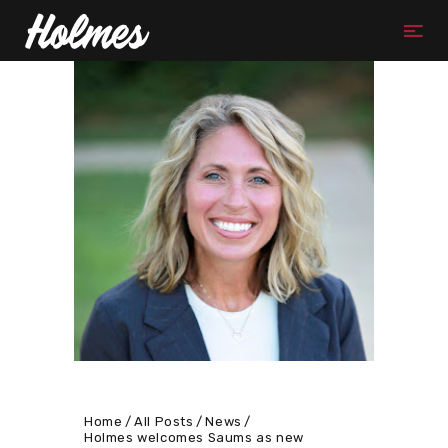
Home
All Posts
News
Holmes welcomes Saums as new