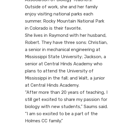
Outside of work, she and her family
enjoy visiting national parks each
summer. Rocky Mountain National Park
in Colorado is their favorite.
She lives in Raymond with her husband,
Robert. They have three sons: Christian,
a senior in mechanical engineering at
Mississippi State University; Jackson, a
senior at Central Hinds Academy who
plans to attend the University of
Mississippi in the fall; and Walt, a junior
at Central Hinds Academy.
“After more than 20 years of teaching, I
still get excited to share my passion for
biology with new students,” Saums said.
“I am so excited to be a part of the
Holmes CC family.”