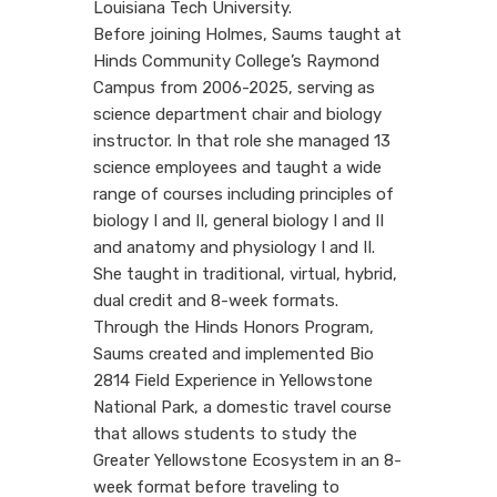
Louisiana Tech University.
Before joining Holmes, Saums taught at
Hinds Community College’s Raymond
Campus from 2006-2025, serving as
science department chair and biology
instructor. In that role she managed 13
science employees and taught a wide
range of courses including principles of
biology I and II, general biology I and II
and anatomy and physiology I and II.
She taught in traditional, virtual, hybrid,
dual credit and 8-week formats.
Through the Hinds Honors Program,
Saums created and implemented Bio
2814 Field Experience in Yellowstone
National Park, a domestic travel course
that allows students to study the
Greater Yellowstone Ecosystem in an 8-
week format before traveling to