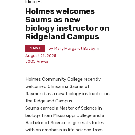
biology...
Holmes welcomes
Saums as new
biology instructor on
Ridgeland Campus
News
by
Mary Margaret Busby
August 21, 2025
3085
Views
Holmes Community College recently
welcomed Chrisanna Saums of
Raymond as a new biology instructor on
the Ridgeland Campus.
Saums earned a Master of Science in
biology from Mississippi College and a
Bachelor of Science in general studies
with an emphasis in life science from