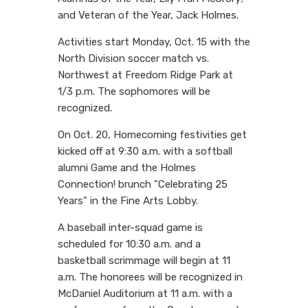
and Veteran of the Year, Jack Holmes.
Activities start Monday, Oct. 15 with the
North Division soccer match vs.
Northwest at Freedom Ridge Park at
1/3 p.m. The sophomores will be
recognized.
On Oct. 20, Homecoming festivities get
kicked off at 9:30 a.m. with a softball
alumni Game and the Holmes
Connection! brunch "Celebrating 25
Years" in the Fine Arts Lobby.
A baseball inter-squad game is
scheduled for 10:30 a.m. and a
basketball scrimmage will begin at 11
a.m. The honorees will be recognized in
McDaniel Auditorium at 11 a.m. with a