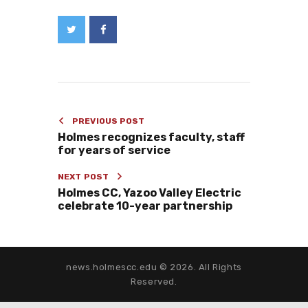
PREVIOUS POST
Holmes recognizes faculty, staff
for years of service
NEXT POST
Holmes CC, Yazoo Valley Electric
celebrate 10-year partnership
news.holmescc.edu © 2026. All Rights
Reserved.