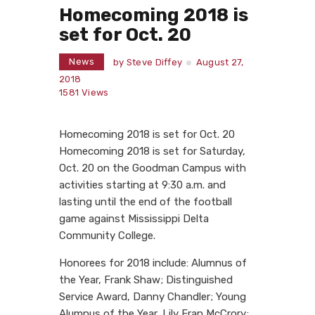
Homecoming 2018 is
set for Oct. 20
News
by
Steve Diffey
August 27,
2018
1581
Views
Homecoming 2018 is set for Oct. 20
Homecoming 2018 is set for Saturday,
Oct. 20 on the Goodman Campus with
activities starting at 9:30 a.m. and
lasting until the end of the football
game against Mississippi Delta
Community College.
Honorees for 2018 include: Alumnus of
the Year, Frank Shaw; Distinguished
Service Award, Danny Chandler; Young
Alumnus of the Year, Lily Fran McCrory;