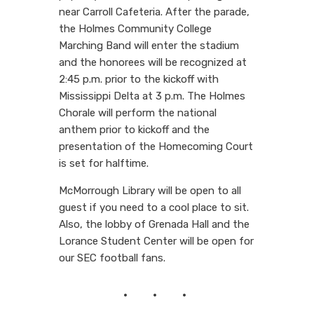
near Carroll Cafeteria. After the parade,
the Holmes Community College
Marching Band will enter the stadium
and the honorees will be recognized at
2:45 p.m. prior to the kickoff with
Mississippi Delta at 3 p.m. The Holmes
Chorale will perform the national
anthem prior to kickoff and the
presentation of the Homecoming Court
is set for halftime.
McMorrough Library will be open to all
guest if you need to a cool place to sit.
Also, the lobby of Grenada Hall and the
Lorance Student Center will be open for
our SEC football fans.