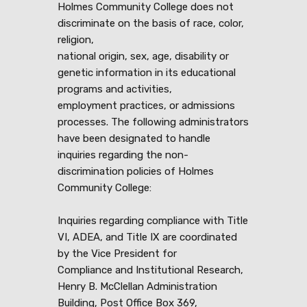
Holmes Community College does not
discriminate on the basis of race, color,
religion,
national origin, sex, age, disability or
genetic information in its educational
programs and activities,
employment practices, or admissions
processes. The following administrators
have been designated to handle
inquiries regarding the non-
discrimination policies of Holmes
Community College:
Inquiries regarding compliance with Title
VI, ADEA, and Title IX are coordinated
by the Vice President for
Compliance and Institutional Research,
Henry B. McClellan Administration
Building, Post Office Box 369,