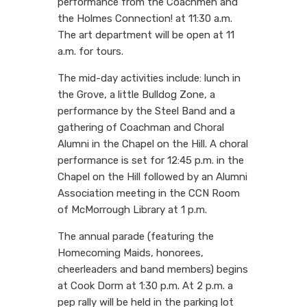
performance from the Coachmen and
the Holmes Connection! at 11:30 a.m.
The art department will be open at 11
a.m. for tours.
The mid-day activities include: lunch in
the Grove, a little Bulldog Zone, a
performance by the Steel Band and a
gathering of Coachman and Choral
Alumni in the Chapel on the Hill. A choral
performance is set for 12:45 p.m. in the
Chapel on the Hill followed by an Alumni
Association meeting in the CCN Room
of McMorrough Library at 1 p.m.
The annual parade (featuring the
Homecoming Maids, honorees,
cheerleaders and band members) begins
at Cook Dorm at 1:30 p.m. At 2 p.m. a
pep rally will be held in the parking lot