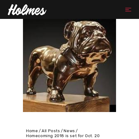
Home
All Posts
News
Homecoming 2018 is set for Oct. 20