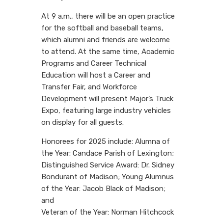
At 9 a.m., there will be an open practice
for the softball and baseball teams,
which alumni and friends are welcome
to attend. At the same time, Academic
Programs and Career Technical
Education will host a Career and
Transfer Fair, and Workforce
Development will present Major’s Truck
Expo, featuring large industry vehicles
on display for all guests.
Honorees for 2025 include: Alumna of
the Year: Candace Parish of Lexington;
Distinguished Service Award: Dr. Sidney
Bondurant of Madison; Young Alumnus
of the Year: Jacob Black of Madison;
and
Veteran of the Year: Norman Hitchcock