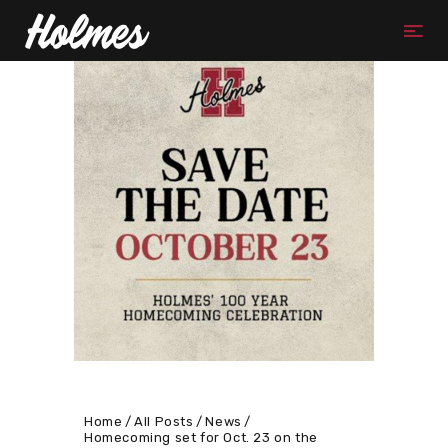
Home
All Posts
News
Homecoming set for Oct. 23 on the