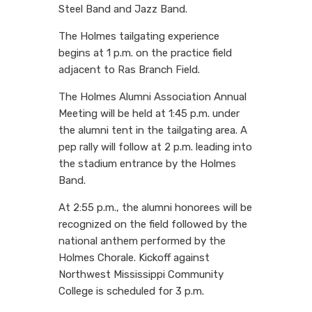
Steel Band and Jazz Band.
The Holmes tailgating experience
begins at 1 p.m. on the practice field
adjacent to Ras Branch Field.
The Holmes Alumni Association Annual
Meeting will be held at 1:45 p.m. under
the alumni tent in the tailgating area. A
pep rally will follow at 2 p.m. leading into
the stadium entrance by the Holmes
Band.
At 2:55 p.m., the alumni honorees will be
recognized on the field followed by the
national anthem performed by the
Holmes Chorale. Kickoff against
Northwest Mississippi Community
College is scheduled for 3 p.m.