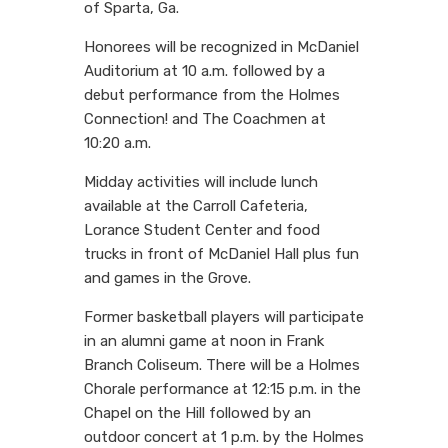
of Sparta, Ga.
Honorees will be recognized in McDaniel
Auditorium at 10 a.m. followed by a
debut performance from the Holmes
Connection! and The Coachmen at
10:20 a.m.
Midday activities will include lunch
available at the Carroll Cafeteria,
Lorance Student Center and food
trucks in front of McDaniel Hall plus fun
and games in the Grove.
Former basketball players will participate
in an alumni game at noon in Frank
Branch Coliseum. There will be a Holmes
Chorale performance at 12:15 p.m. in the
Chapel on the Hill followed by an
outdoor concert at 1 p.m. by the Holmes