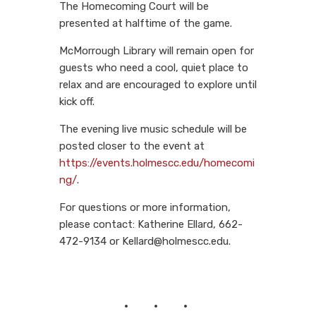
The Homecoming Court will be
presented at halftime of the game.
McMorrough Library will remain open for
guests who need a cool, quiet place to
relax and are encouraged to explore until
kick off.
The evening live music schedule will be
posted closer to the event at
https://events.holmescc.edu/homecomi
ng/
.
For questions or more information,
please contact: Katherine Ellard, 662-
472-9134 or Kellard@holmescc.edu.