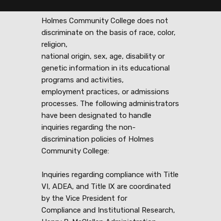
Holmes Community College does not
discriminate on the basis of race, color,
religion,
national origin, sex, age, disability or
genetic information in its educational
programs and activities,
employment practices, or admissions
processes. The following administrators
have been designated to handle
inquiries regarding the non-
discrimination policies of Holmes
Community College:
Inquiries regarding compliance with Title
VI, ADEA, and Title IX are coordinated
by the Vice President for
Compliance and Institutional Research,