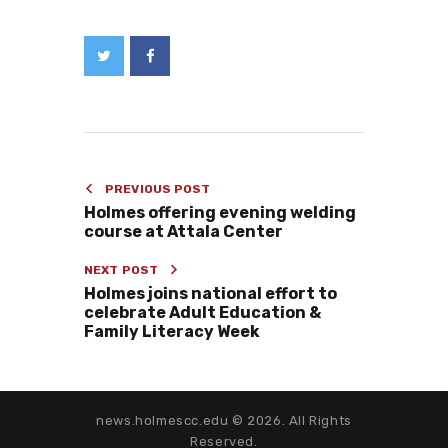
PREVIOUS POST
Holmes offering evening welding
course at Attala Center
NEXT POST
Holmes joins national effort to
celebrate Adult Education &
Family Literacy Week
news.holmescc.edu © 2026. All Rights
Reserved.