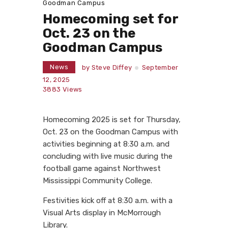
Goodman Campus
Homecoming set for
Oct. 23 on the
Goodman Campus
News
by
Steve Diffey
September
12, 2025
3883
Views
Homecoming 2025 is set for Thursday,
Oct. 23 on the Goodman Campus with
activities beginning at 8:30 a.m. and
concluding with live music during the
football game against Northwest
Mississippi Community College.
Festivities kick off at 8:30 a.m. with a
Visual Arts display in McMorrough
Library.