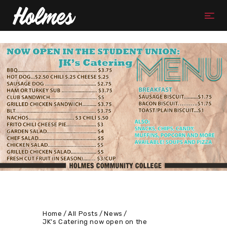
Home
All Posts
News
JK’s Catering now open on the