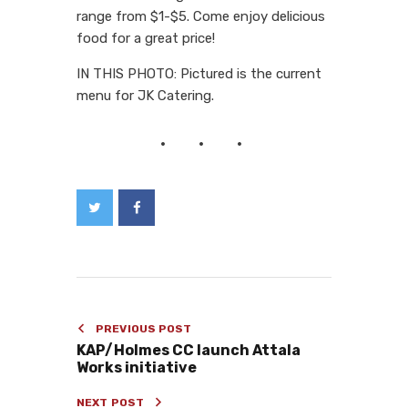
range from $1-$5. Come enjoy delicious
food for a great price!
IN THIS PHOTO: Pictured is the current
menu for JK Catering.
PREVIOUS POST
KAP/Holmes CC launch Attala
Works initiative
NEXT POST