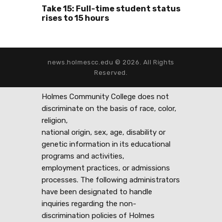
Take 15: Full-time student status
rises to 15 hours
news.holmescc.edu © 2026. All Rights
Reserved.
Holmes Community College does not
discriminate on the basis of race, color,
religion,
national origin, sex, age, disability or
genetic information in its educational
programs and activities,
employment practices, or admissions
processes. The following administrators
have been designated to handle
inquiries regarding the non-
discrimination policies of Holmes