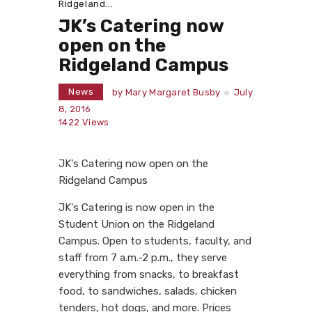
Ridgeland...
JK’s Catering now
open on the
Ridgeland Campus
News
by
Mary Margaret Busby
July
8, 2016
1422
Views
JK's Catering now open on the
Ridgeland Campus
JK's Catering is now open in the
Student Union on the Ridgeland
Campus. Open to students, faculty, and
staff from 7 a.m.-2 p.m., they serve
everything from snacks, to breakfast
food, to sandwiches, salads, chicken
tenders, hot dogs, and more. Prices