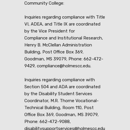
Community College:
Inquiries regarding compliance with Title
VI, ADEA, and Title IX are coordinated
by the Vice President for
Compliance and Institutional Research,
Henry B. McClellan Administration
Building, Post Office Box 369,
Goodman, MS 39079, Phone: 662-472-
9429, compliance@holmescc.edu.
Inquiries regarding compliance with
Section 504 and ADA are coordinated
by the Disability Student Services
Coordinator, M.R. Thorne Vocational-
Technical Building, Room 110, Post
Office Box 369, Goodman, MS 39079,
Phone: 662-472-9088,
disabilitysupportservices@holmescc.edu