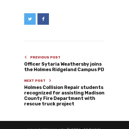
PREVIOUS POST
Officer Sytaria Weathersby joins
the Holmes Ridgeland Campus PD
NEXT POST
Holmes Collision Repair students
recognized for assisting Madison
County Fire Department with
rescue truck project