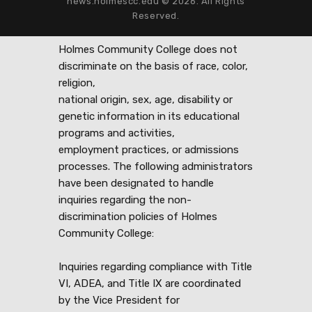
news.holmescc.edu © 2026. All Rights
Reserved.
Holmes Community College does not
discriminate on the basis of race, color,
religion,
national origin, sex, age, disability or
genetic information in its educational
programs and activities,
employment practices, or admissions
processes. The following administrators
have been designated to handle
inquiries regarding the non-
discrimination policies of Holmes
Community College:
Inquiries regarding compliance with Title
VI, ADEA, and Title IX are coordinated
by the Vice President for