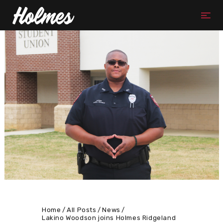
Home
All Posts
News
Lakino Woodson joins Holmes Ridgeland