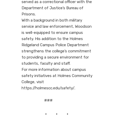
served as a correctional officer with the
Department of Justice’s Bureau of
Prisons.
With a background in both military
service and law enforcement, Woodson
is well-equipped to ensure campus
safety. His addition to the Holmes
Ridgeland Campus Police Department
strengthens the college’s commitment
to providing a secure environment for
students, faculty and staff.
For more information about campus
safety initiatives at Holmes Community
College, visit
https://holmescc.edu/safety/.
###