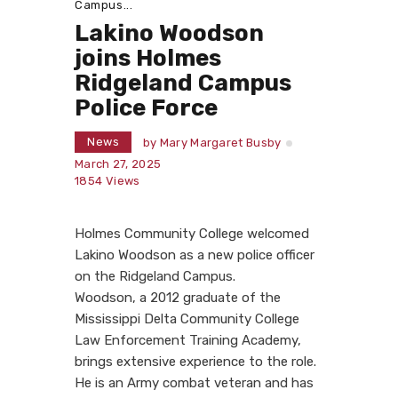
Campus...
Lakino Woodson
joins Holmes
Ridgeland Campus
Police Force
News
by
Mary Margaret Busby
March 27, 2025
1854
Views
Holmes Community College welcomed
Lakino Woodson as a new police officer
on the Ridgeland Campus.
Woodson, a 2012 graduate of the
Mississippi Delta Community College
Law Enforcement Training Academy,
brings extensive experience to the role.
He is an Army combat veteran and has