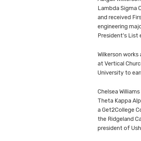
Lambda Sigma Ch
and received Fir
engineering majo
President's List
Wilkerson works 
at Vertical Churc
University to ea
Chelsea Williams
Theta Kappa Alph
a Get2College C
the Ridgeland Ca
president of Ush