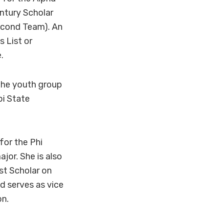
ntury Scholar
Second Team). An
 List or
.
 the youth group
pi State
for the Phi
or. She is also
st Scholar on
d serves as vice
on.