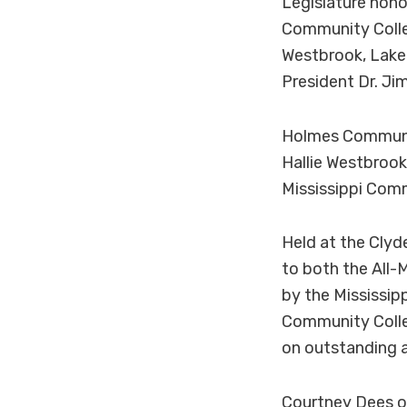
Legislature hono
Community Colle
Westbrook, Lake
President Dr. Jim
Holmes Communit
Hallie Westbrook
Mississippi Com
Held at the Clyd
to both the All-
by the Mississip
Community Colle
on outstanding 
Courtney Dees of