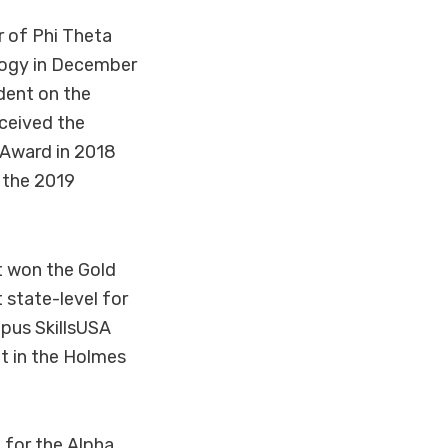
r of Phi Theta
logy in December
dent on the
ceived the
 Award in 2018
 the 2019
t won the Gold
 state-level for
pus SkillsUSA
t in the Holmes
 for the Alpha