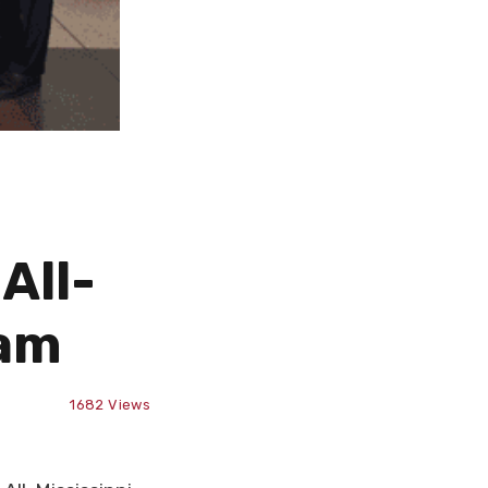
All-
eam
1682
Views