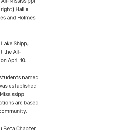
All-Mississippi
ight) Hallie
mes and Holmes
Lake Shipp,
 the All-
n April 10.
e students named
was established
Mississippi
tions are based
 community.
Mu Beta Chapter