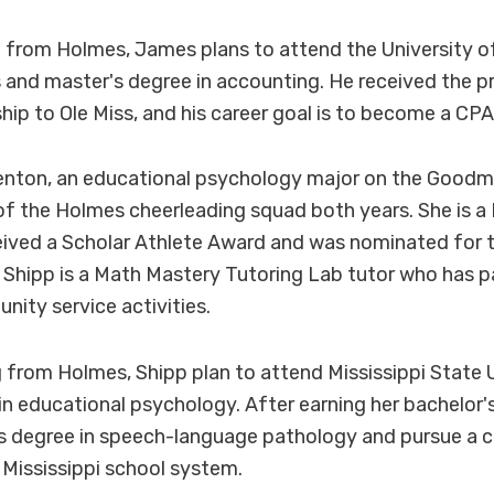
from Holmes, James plans to attend the University of
s and master's degree in accounting. He received the p
ip to Ole Miss, and his career goal is to become a CPA
enton, an educational psychology major on the Good
 the Holmes cheerleading squad both years. She is a P
eived a Scholar Athlete Award and was nominated for 
hipp is a Math Mastery Tutoring Lab tutor who has pa
ity service activities.
 from Holmes, Shipp plan to attend Mississippi State U
in educational psychology. After earning her bachelor's
s degree in speech-language pathology and pursue a c
 Mississippi school system.