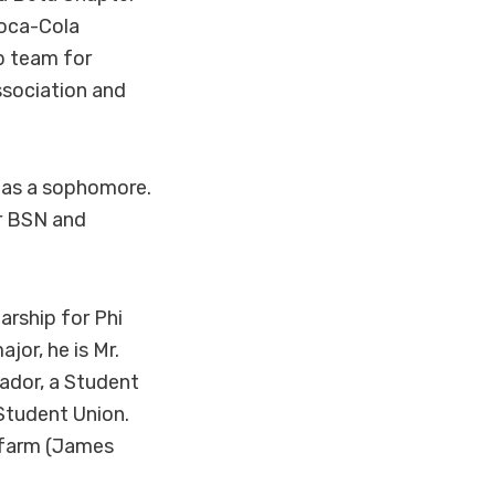
oca-Cola
p team for
ssociation and
d as a sophomore.
er BSN and
arship for Phi
jor, he is Mr.
ador, a Student
Student Union.
y farm (James