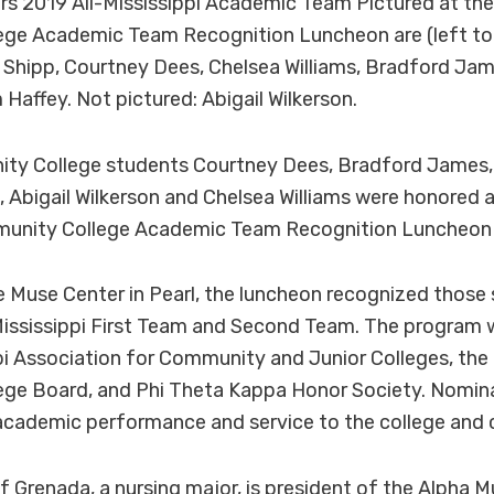
rs 2019 All-Mississippi Academic Team Pictured at the 
ge Academic Team Recognition Luncheon are (left to r
 Shipp, Courtney Dees, Chelsea Williams, Bradford Ja
 Haffey. Not pictured: Abigail Wilkerson.
y College students Courtney Dees, Bradford James, 
, Abigail Wilkerson and Chelsea Williams were honored at
munity College Academic Team Recognition Luncheon o
e Muse Center in Pearl, the luncheon recognized thos
Mississippi First Team and Second Team. The program 
pi Association for Community and Junior Colleges, the 
ge Board, and Phi Theta Kappa Honor Society. Nomina
academic performance and service to the college and
 Grenada, a nursing major, is president of the Alpha 