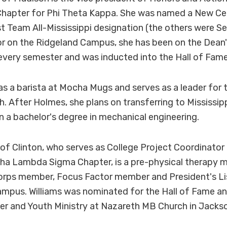
apter for Phi Theta Kappa. She was named a New Ce
st Team All-Mississippi designation (the others were 
r on the Ridgeland Campus, she has been on the Dean's
 every semester and was inducted into the Hall of Fame
as a barista at Mocha Mugs and serves as a leader for
h. After Holmes, she plans on transferring to Mississip
rn a bachelor's degree in mechanical engineering.
 of Clinton, who serves as College Project Coordinator 
a Lambda Sigma Chapter, is a pre-physical therapy maj
orps member, Focus Factor member and President's Li
mpus. Williams was nominated for the Hall of Fame an
er and Youth Ministry at Nazareth MB Church in Jacks