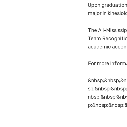
Upon graduation 
major in kinesio
The All-Mississi
Team Recognition
academic accom
For more informa
&nbsp;&nbsp;&n
sp;&nbsp;&nbsp
nbsp;&nbsp;&nb
p;&nbsp;&nbsp;