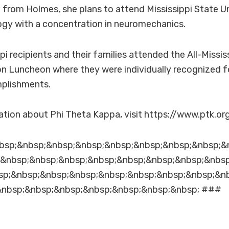
from Holmes, she plans to attend Mississippi State Un
logy with a concentration in neuromechanics.
ppi recipients and their families attended the All-Missi
 Luncheon where they were individually recognized fo
plishments.
tion about Phi Theta Kappa, visit https://www.ptk.org
bsp;&nbsp;&nbsp;&nbsp;&nbsp;&nbsp;&nbsp;&nbsp;&
;&nbsp;&nbsp;&nbsp;&nbsp;&nbsp;&nbsp;&nbsp;&nbs
sp;&nbsp;&nbsp;&nbsp;&nbsp;&nbsp;&nbsp;&nbsp;&n
&nbsp;&nbsp;&nbsp;&nbsp;&nbsp;&nbsp;&nbsp; ###