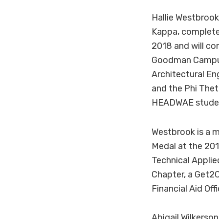
Hallie Westbrook
Kappa, complete
2018 and will co
Goodman Campus,
Architectural En
and the Phi The
HEADWAE student
Westbrook is a 
Medal at the 201
Technical Appli
Chapter, a Get2
Financial Aid Offi
Abigail Wilkerso