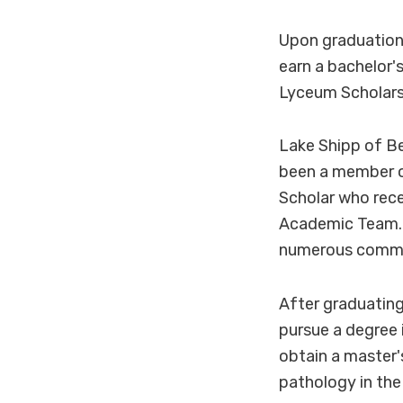
Upon graduation 
earn a bachelor'
Lyceum Scholarsh
Lake Shipp of B
been a member of
Scholar who rec
Academic Team. S
numerous commun
After graduating
pursue a degree 
obtain a master'
pathology in the