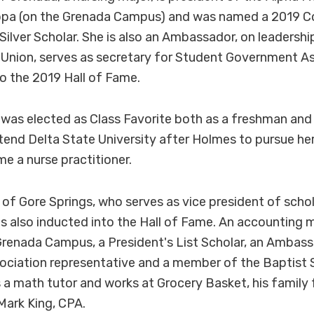
ppa (on the Grenada Campus) and was named a 2019 C
lver Scholar. She is also an Ambassador, on leadershi
 Union, serves as secretary for Student Government A
o the 2019 Hall of Fame.
e was elected as Class Favorite both as a freshman an
tend Delta State University after Holmes to pursue h
e a nurse practitioner.
f Gore Springs, who serves as vice president of schol
 also inducted into the Hall of Fame. An accounting ma
renada Campus, a President's List Scholar, an Ambass
ciation representative and a member of the Baptist 
 a math tutor and works at Grocery Basket, his famil
Mark King, CPA.