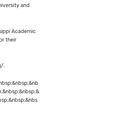
iversity and
ssippi Academic
r their
/.
nbsp;&nbsp;&nb
p;&nbsp;&nbsp;&
bsp;&nbsp;&nbs