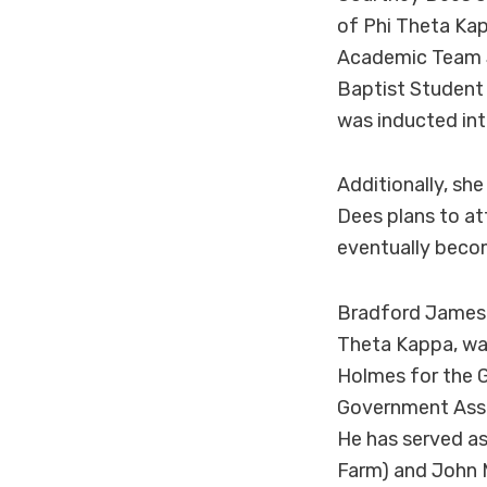
of Phi Theta Ka
Academic Team Si
Baptist Student
was inducted int
Additionally, sh
Dees plans to at
eventually becom
Bradford James o
Theta Kappa, was
Holmes for the G
Government Asso
He has served as
Farm) and John 