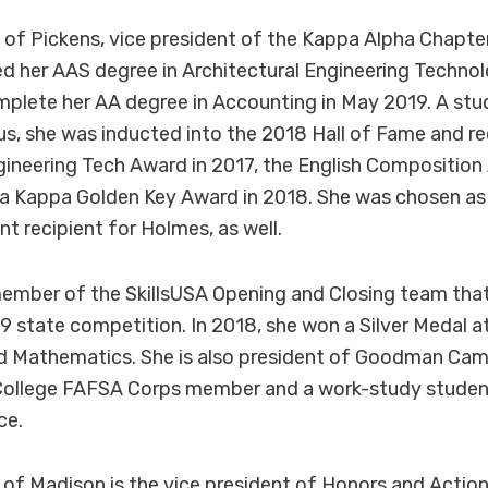
 of Pickens, vice president of the Kappa Alpha Chapte
d her AAS degree in Architectural Engineering Techno
mplete her AA degree in Accounting in May 2019. A stu
 she was inducted into the 2018 Hall of Fame and re
gineering Tech Award in 2017, the English Composition
ta Kappa Golden Key Award in 2018. She was chosen as
 recipient for Holmes, as well.
member of the SkillsUSA Opening and Closing team tha
9 state competition. In 2018, she won a Silver Medal at
ed Mathematics. She is also president of Goodman Cam
College FAFSA Corps member and a work-study studen
ce.
n of Madison is the vice president of Honors and Action