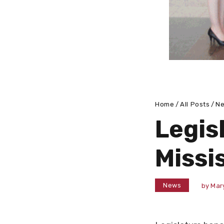
Home
All Posts
N
Legis
Missi
News
by
Mar