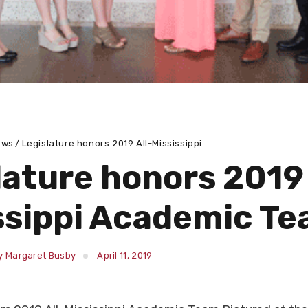
ews
Legislature honors 2019 All-Mississippi...
lature honors 2019 
ssippi Academic T
y Margaret Busby
April 11, 2019