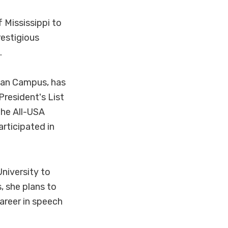
 Mississippi to
restigious
.
man Campus, has
resident's List
the All-USA
rticipated in
niversity to
, she plans to
areer in speech