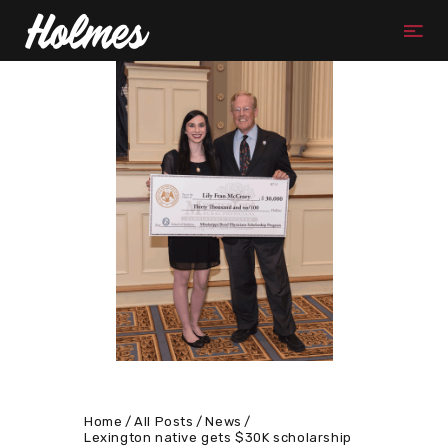
Home
All Posts
News
Lexington native gets $30K scholarship