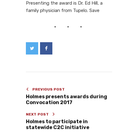
Presenting the award is Dr. Ed Hill, a
family physician from Tupelo. Save
PREVIOUS POST
Holmes presents awards during
Convocation 2017
NEXT POST
Holmes to participate in
statewide C2C initiative