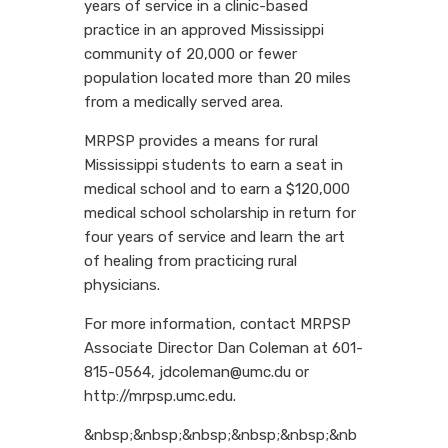
years of service in a clinic-based
practice in an approved Mississippi
community of 20,000 or fewer
population located more than 20 miles
from a medically served area.
MRPSP provides a means for rural
Mississippi students to earn a seat in
medical school and to earn a $120,000
medical school scholarship in return for
four years of service and learn the art
of healing from practicing rural
physicians.
For more information, contact MRPSP
Associate Director Dan Coleman at 601-
815-0564, jdcoleman@umc.du or
http://mrpsp.umc.edu.
&nbsp;&nbsp;&nbsp;&nbsp;&nbsp;&nb