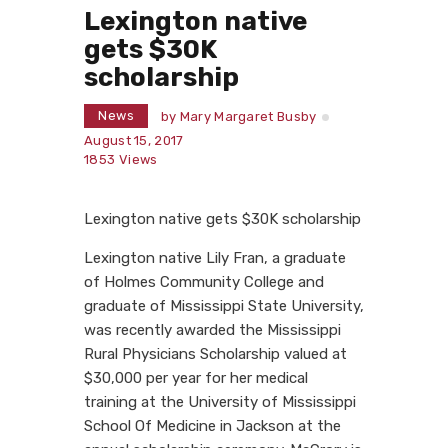
Lexington native
gets $30K
scholarship
News
by
Mary Margaret Busby
August 15, 2017
1853
Views
Lexington native gets $30K scholarship
Lexington native Lily Fran, a graduate
of Holmes Community College and
graduate of Mississippi State University,
was recently awarded the Mississippi
Rural Physicians Scholarship valued at
$30,000 per year for her medical
training at the University of Mississippi
School Of Medicine in Jackson at the