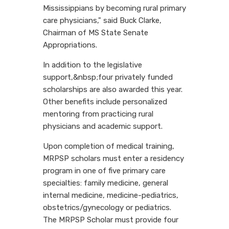
Mississippians by becoming rural primary
care physicians," said Buck Clarke,
Chairman of MS State Senate
Appropriations.
In addition to the legislative
support,&nbsp;four privately funded
scholarships are also awarded this year.
Other benefits include personalized
mentoring from practicing rural
physicians and academic support.
Upon completion of medical training,
MRPSP scholars must enter a residency
program in one of five primary care
specialties: family medicine, general
internal medicine, medicine-pediatrics,
obstetrics/gynecology or pediatrics.
The MRPSP Scholar must provide four