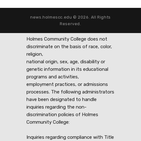
news.holmescc.edu © 2026. All Rights
Reserved.
Holmes Community College does not
discriminate on the basis of race, color,
religion,
national origin, sex, age, disability or
genetic information in its educational
programs and activities,
employment practices, or admissions
processes. The following administrators
have been designated to handle
inquiries regarding the non-
discrimination policies of Holmes
Community College:
Inquiries regarding compliance with Title