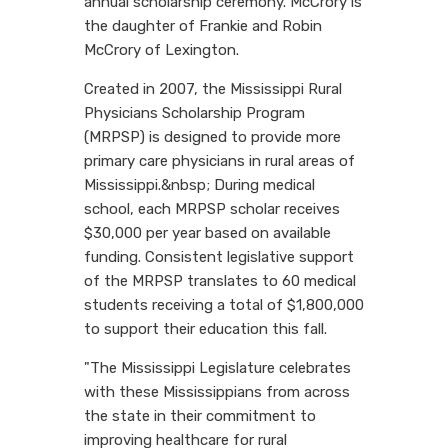
annual scholarship ceremony. McCrory is
the daughter of Frankie and Robin
McCrory of Lexington.
Created in 2007, the Mississippi Rural
Physicians Scholarship Program
(MRPSP) is designed to provide more
primary care physicians in rural areas of
Mississippi.&nbsp; During medical
school, each MRPSP scholar receives
$30,000 per year based on available
funding. Consistent legislative support
of the MRPSP translates to 60 medical
students receiving a total of $1,800,000
to support their education this fall.
"The Mississippi Legislature celebrates
with these Mississippians from across
the state in their commitment to
improving healthcare for rural