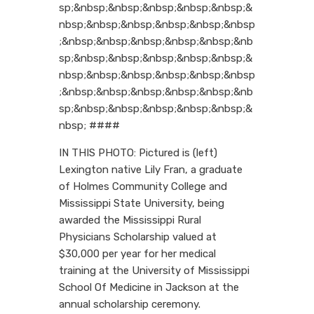
sp;&nbsp;&nbsp;&nbsp;&nbsp;&nbsp;&
nbsp;&nbsp;&nbsp;&nbsp;&nbsp;&nbsp
;&nbsp;&nbsp;&nbsp;&nbsp;&nbsp;&nb
sp;&nbsp;&nbsp;&nbsp;&nbsp;&nbsp;&
nbsp;&nbsp;&nbsp;&nbsp;&nbsp;&nbsp
;&nbsp;&nbsp;&nbsp;&nbsp;&nbsp;&nb
sp;&nbsp;&nbsp;&nbsp;&nbsp;&nbsp;&
nbsp; ####
IN THIS PHOTO: Pictured is (left)
Lexington native Lily Fran, a graduate
of Holmes Community College and
Mississippi State University, being
awarded the Mississippi Rural
Physicians Scholarship valued at
$30,000 per year for her medical
training at the University of Mississippi
School Of Medicine in Jackson at the
annual scholarship ceremony.