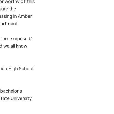
or worthy of this
sure the
essing in Amber
partment.
 not surprised,"
d we all know
nada High School
bachelor's
tate University.