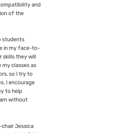
ompatibility and
ion of the
to students
e in my face-to-
skills they will
ke my classes as
s, so I try to
s. I encourage
py to help
earn without
-chair Jessica