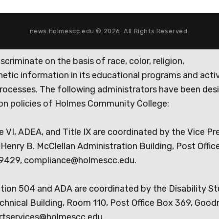
news.holmescc.edu © 2026. All Rights Reserved.
iminate on the basis of race, color, religion,
genetic information in its educational programs and activ
rocesses. The following administrators have been des
tion policies of Holmes Community College:
e VI, ADEA, and Title IX are coordinated by the Vice Pr
Henry B. McClellan Administration Building, Post Offic
9429, compliance@holmescc.edu.
ction 504 and ADA are coordinated by the Disability S
chnical Building, Room 110, Post Office Box 369, Goo
rtservices@holmescc.edu.