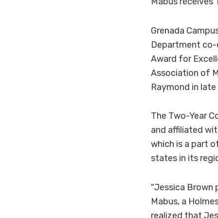
Mabus receives 
Grenada Campus 
Department co-c
Award for Excell
Association of M
Raymond in late
The Two-Year Col
and affiliated w
which is a part 
states in its reg
"Jessica Brown p
Mabus, a Holmes 
realized that Je