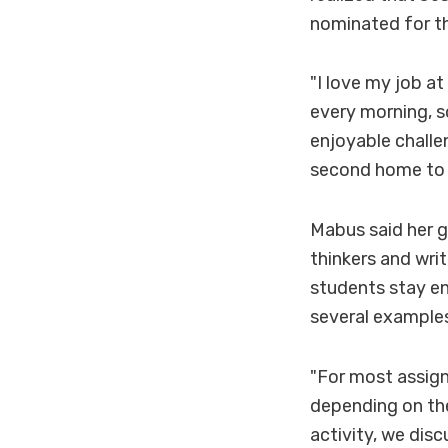
nominated for t
"I love my job a
every morning, s
enjoyable challen
second home to 
Mabus said her g
thinkers and writ
students stay en
several examples
"For most assign
depending on the
activity, we disc