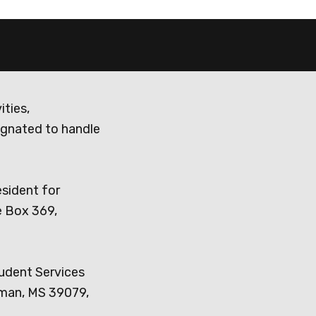
ities,
ignated to handle
esident for
e Box 369,
tudent Services
dman, MS 39079,