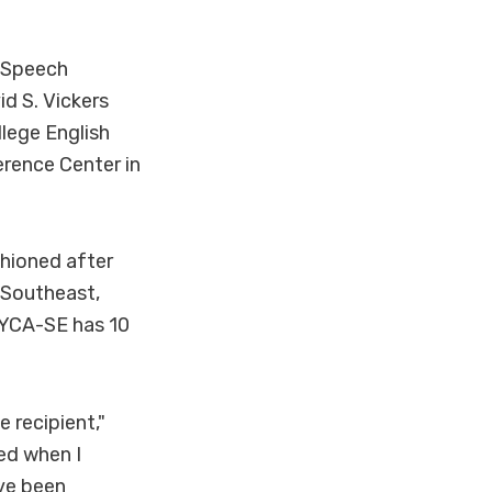
d Speech
d S. Vickers
lege English
erence Center in
shioned after
-Southeast,
 TYCA-SE has 10
 recipient,"
ed when I
ave been