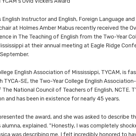
TYCAM's Ovid Vickers Award
English Instructor and English, Foreign Language an
hair at Holmes Amber Mabus recently received the Ovi
ence in The Teaching of English from the Two-Year Col
ississippi at their annual meeting at Eagle Ridge Conf
 September.
lege English Association of Mississippi, TYCAM, is fa
ith TYCA-SE, the Two-Year College English Association
of The National Council of Teachers of English, NCTE.
ion and has been in existence for nearly 45 years.
resented the award, and she was asked to describe the
alumna, explained. "Honestly, I was completely shock
ssica was describing me. I felt incredibly honored to h