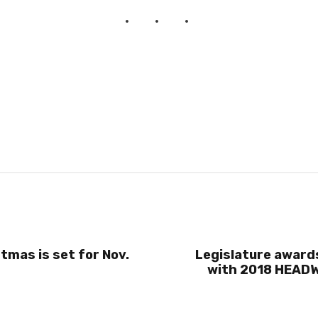
tmas is set for Nov.
Legislature award
with 2018 HEADW