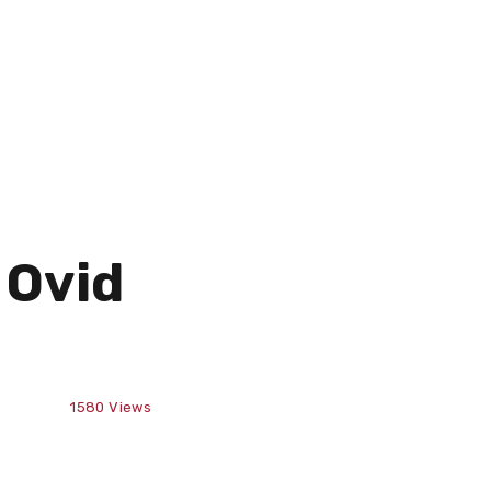
 Ovid
1580
Views