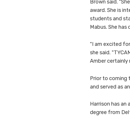
Brown said. "She
award. She is int
students and sta
Mabus. She has c
"I am excited for
she said. "TYCAM
Amber certainly 
Prior to coming 
and served as an
Harrison has an 
degree from Delt