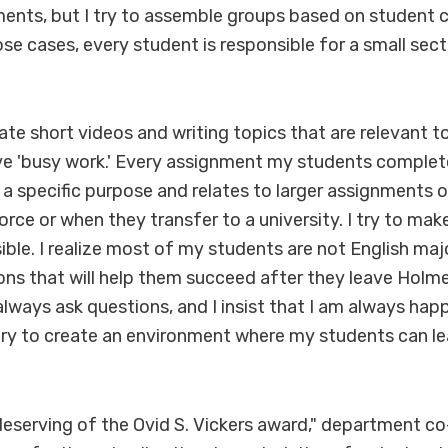
nts, but I try to assemble groups based on student c
ose cases, every student is responsible for a small sect
rate short videos and writing topics that are relevant 
ive 'busy work.' Every assignment my students complet
a specific purpose and relates to larger assignments or 
orce or when they transfer to a university. I try to ma
ible. I realize most of my students are not English major
ons that will help them succeed after they leave Holme
lways ask questions, and I insist that I am always hap
 try to create an environment where my students can l
eserving of the Ovid S. Vickers award," department co