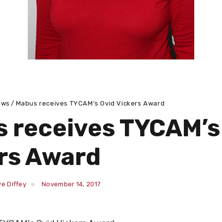
ews
Mabus receives TYCAM’s Ovid Vickers Award
 receives TYCAM’s
rs Award
e Diffey
November 14, 2017