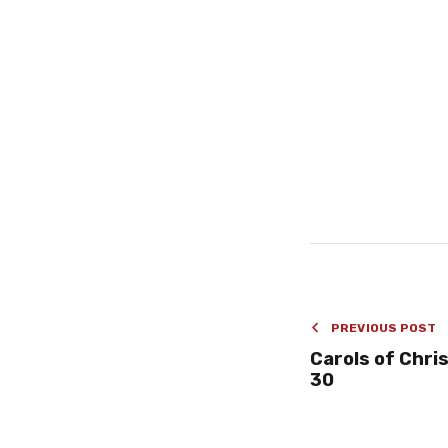
PREVIOUS POST
Carols of Chris
30