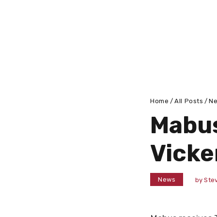
Home
All Posts
N
Mabus
Vicke
News
by
Stev