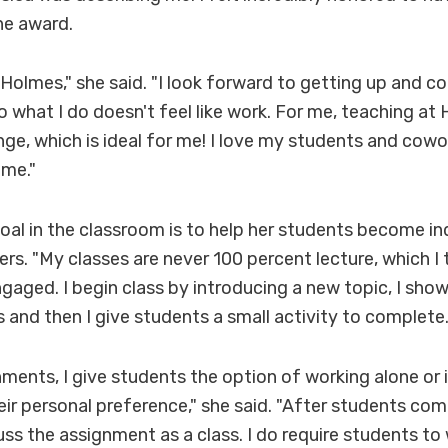
he award.
t Holmes," she said. "I look forward to getting up and 
o what I do doesn't feel like work. For me, teaching at 
ge, which is ideal for me! I love my students and coworke
me."
oal in the classroom is to help her students become 
ers. "My classes are never 100 percent lecture, which I 
gaged. I begin class by introducing a new topic, I sh
 and then I give students a small activity to complete
ments, I give students the option of working alone or 
ir personal preference," she said. "After students com
uss the assignment as a class. I do require students to