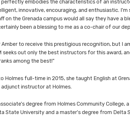
 perfectly embodies the characteristics of an instruct
elligent, innovative, encouraging, and enthusiastic. I'm 
ff on the Grenada campus would all say they have a bl
ertainly been a blessing to me as a co-chair of our de
 Amber to receive this prestigious recognition, but I am
 seeks out only the best instructors for this award, an
ranks among the best!"
to Holmes full-time in 2015, she taught English at Gre
 adjunct instructor at Holmes.
associate's degree from Holmes Community College, a 
a State University and a master's degree from Delta S