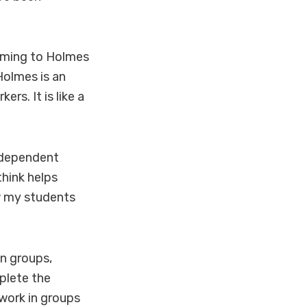
coming to Holmes
Holmes is an
rs. It is like a
independent
think helps
ow my students
.
in groups,
plete the
 work in groups