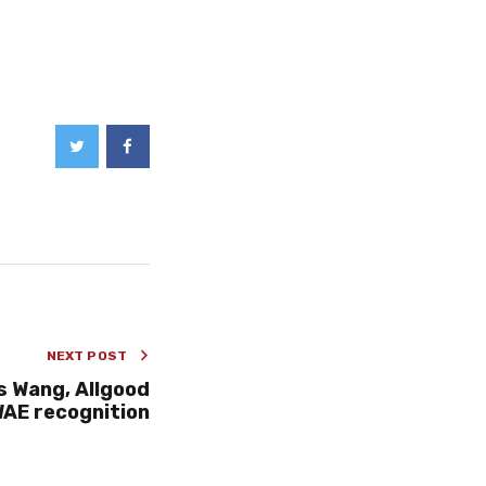
NEXT POST
s Wang, Allgood
AE recognition