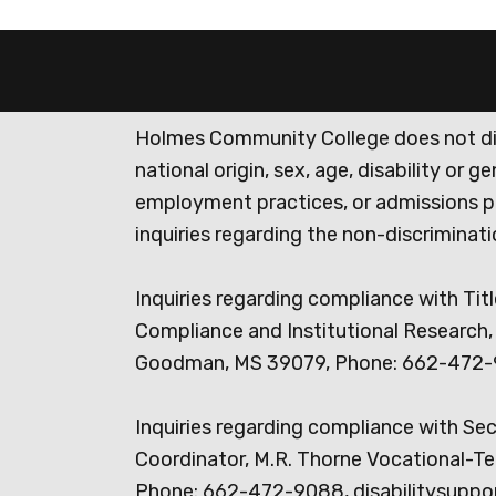
Holmes Community College does not discr
national origin, sex, age, disability or 
employment practices, or admissions p
inquiries regarding the non-discrimina
Inquiries regarding compliance with Titl
Compliance and Institutional Research, 
Goodman, MS 39079, Phone: 662-472-
Inquiries regarding compliance with Se
Coordinator, M.R. Thorne Vocational-Te
Phone: 662-472-9088, disabilitysuppo