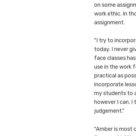
on some assignme
work ethic. In th
assignment.
"I try to incorpo
today. I never g
face classes has 
use in the work f
practical as poss
incorporate less
my students to a
however I can. I
judgement."
"Amber is most d