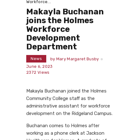
Workforce...
Makayla Buchanan
joins the Holmes
Workforce
Development
Department
News
by
Mary Margaret Busby
June 6, 2023
2372
Views
Makayla Buchanan joined the Holmes
Community College staff as the
administrative assistant for workforce
development on the Ridgeland Campus.
Buchanan comes to Holmes after
working as a phone clerk at Jackson