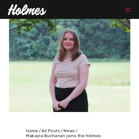
Home
All Posts
News
Makayla Buchanan joins the Holmes