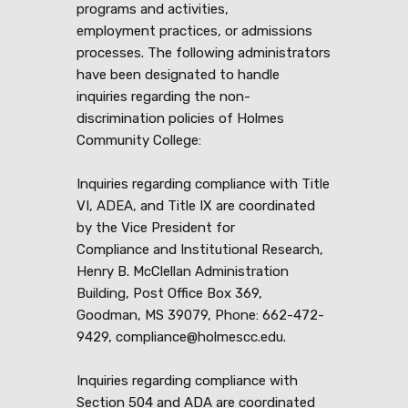
programs and activities,
employment practices, or admissions
processes. The following administrators
have been designated to handle
inquiries regarding the non-
discrimination policies of Holmes
Community College:
Inquiries regarding compliance with Title
VI, ADEA, and Title IX are coordinated
by the Vice President for
Compliance and Institutional Research,
Henry B. McClellan Administration
Building, Post Office Box 369,
Goodman, MS 39079, Phone: 662-472-
9429, compliance@holmescc.edu.
Inquiries regarding compliance with
Section 504 and ADA are coordinated