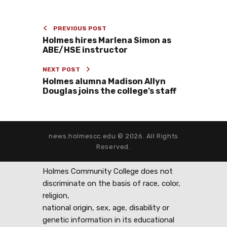
PREVIOUS POST
Holmes hires Marlena Simon as
ABE/HSE instructor
NEXT POST
Holmes alumna Madison Allyn
Douglas joins the college’s staff
news.holmescc.edu © 2026. All Rights
Reserved.
Holmes Community College does not
discriminate on the basis of race, color,
religion,
national origin, sex, age, disability or
genetic information in its educational