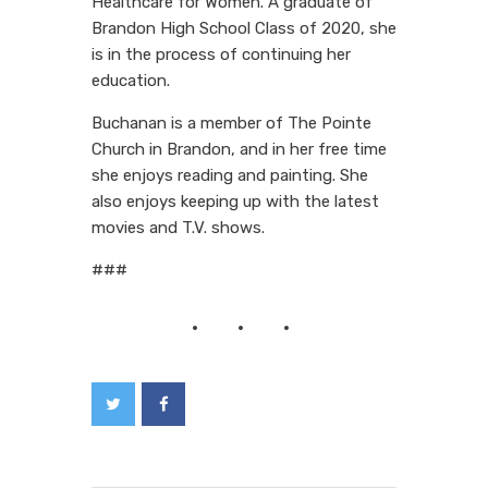
Healthcare for Women. A graduate of
Brandon High School Class of 2020, she
is in the process of continuing her
education.
Buchanan is a member of The Pointe
Church in Brandon, and in her free time
she enjoys reading and painting. She
also enjoys keeping up with the latest
movies and T.V. shows.
###