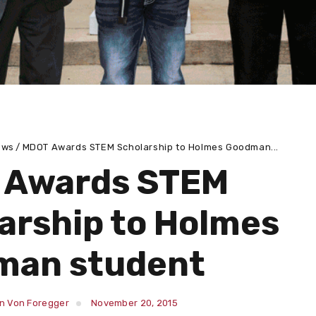
ews
MDOT Awards STEM Scholarship to Holmes Goodman...
 Awards STEM
arship to Holmes
man student
in Von Foregger
November 20, 2015