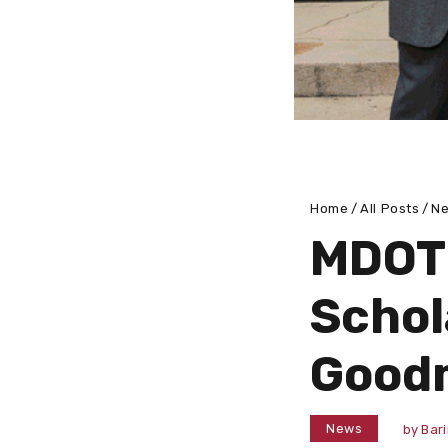
Home
All Posts
N
MDOT
Schol
Good
News
by
Bar