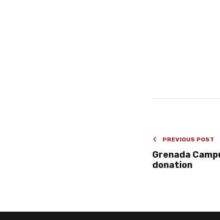
PREVIOUS POST
Grenada Campu
donation