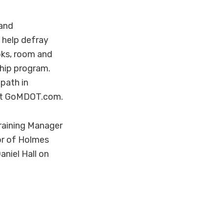
 and
 help defray
oks, room and
ship program.
 path in
sit GoMDOT.com.
raining Manager
or of Holmes
iel Hall on