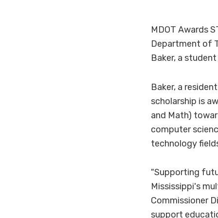
MDOT Awards ST
Department of T
Baker, a studen
Baker, a resident
scholarship is a
and Math) toward
computer science
technology field
"Supporting futu
Mississippi's mu
Commissioner Di
support educatio