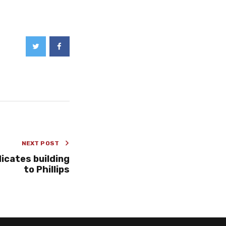
NEXT POST
icates building
to Phillips