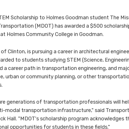
EM Scholarship to Holmes Goodman student The Miss
ransportation (MDOT) has awarded a $500 scholarship
t at Holmes Community College in Goodman.
 of Clinton, is pursuing a career in architectural engin
warded to students studying STEM (Science, Engineeri
 a career path in transportation engineering, and majo
, urban or community planning, or other transportatio
s.
re generations of transportation professionals will h
lti-modal transportation infrastructure," said Transpor
ck Hall. "MDOT's scholarship program acknowledges t
nal opportunities for students in these fields."