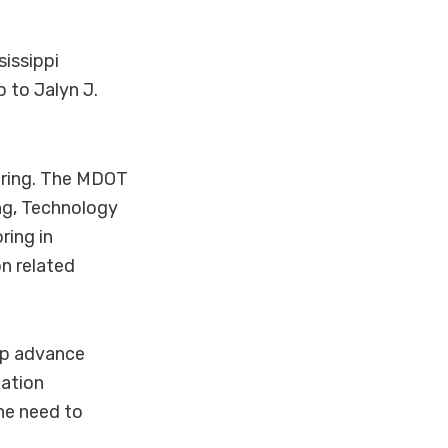
issippi
 to Jalyn J.
eering. The MDOT
ng, Technology
ring in
n related
elp advance
tation
he need to