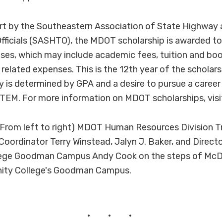
rt by the Southeastern Association of State Highway
fficials (SASHTO), the MDOT scholarship is awarded to
ses, which may include academic fees, tuition and bo
 related expenses. This is the 12th year of the scholar
ty is determined by GPA and a desire to pursue a career
STEM. For more information on MDOT scholarships, vi
From left to right) MDOT Human Resources Division T
Coordinator Terry Winstead, Jalyn J. Baker, and Direct
ge Goodman Campus Andy Cook on the steps of McDan
ty College's Goodman Campus.