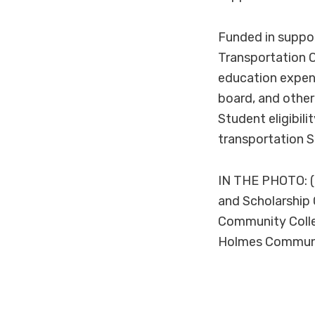
Funded in suppo
Transportation O
education expen
board, and other
Student eligibili
transportation 
IN THE PHOTO: (
and Scholarship 
Community Colle
Holmes Communi