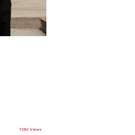
1380
Views