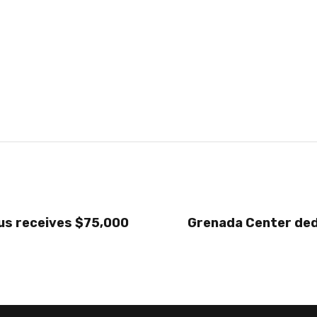
s receives $75,000
Grenada Center ded