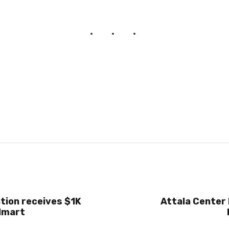
tion receives $1K
Attala Center 
lmart