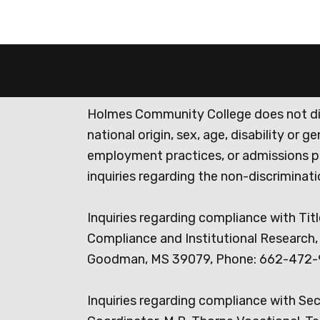
Holmes Community College does not discr
national origin, sex, age, disability or 
employment practices, or admissions p
inquiries regarding the non-discrimina
Inquiries regarding compliance with Titl
Compliance and Institutional Research, 
Goodman, MS 39079, Phone: 662-472-
Inquiries regarding compliance with Se