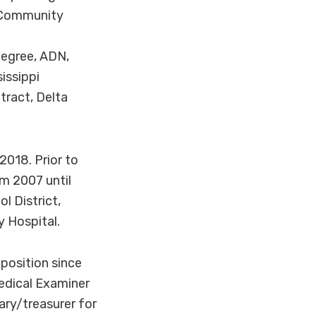
n Community
.
degree, ADN,
issippi
tract, Delta
2018. Prior to
m 2007 until
l District,
 Hospital.
position since
edical Examiner
ary/treasurer for