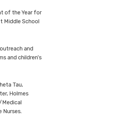
t of the Year for
ct Middle School
 outreach and
s and children's
heta Tau,
ter, Holmes
r/Medical
e Nurses.