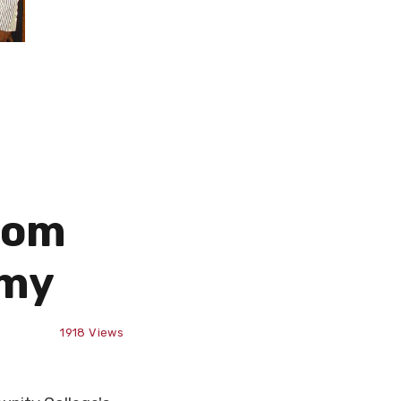
rom
emy
1918
Views