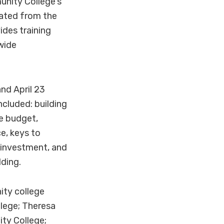
nity College's
uated from the
des training
wide
nd April 23
ncluded: building
e budget,
e, keys to
n investment, and
ding.
ity college
lege; Theresa
ty College;