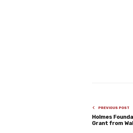
PREVIOUS POST
Holmes Founda
Grant from Wa