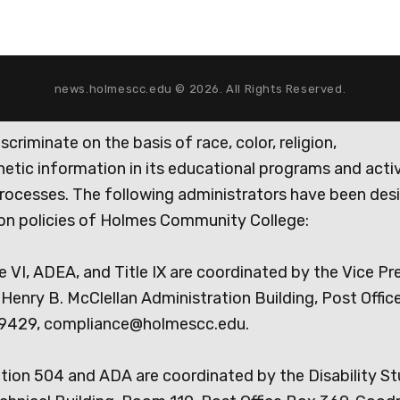
news.holmescc.edu © 2026. All Rights Reserved.
iminate on the basis of race, color, religion,
genetic information in its educational programs and activ
rocesses. The following administrators have been des
tion policies of Holmes Community College:
e VI, ADEA, and Title IX are coordinated by the Vice Pr
Henry B. McClellan Administration Building, Post Offic
9429, compliance@holmescc.edu.
ction 504 and ADA are coordinated by the Disability S