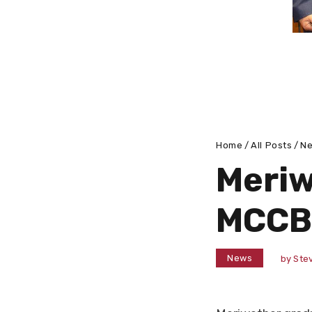
Home
All Posts
N
Meriw
MCCB
News
by
Stev