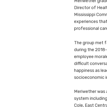
Meriwether gra
Director of Hea
Mississippi Com
experiences that
professional car
The group met fa
during the 2018-
employee morale,
difficult conver
happiness as lead
socioeconomic i
Meriwether was 
system includin
Cole, East Centr