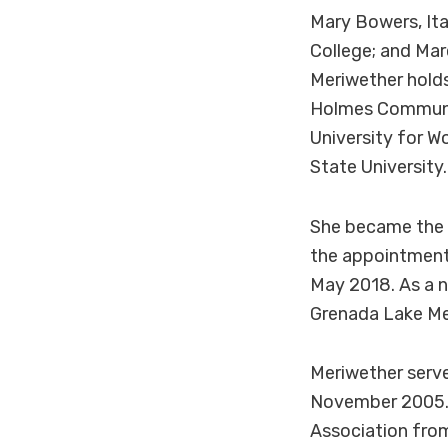
Mary Bowers, It
College; and Mar
Meriwether holds
Holmes Community
University for W
State University.
She became the d
the appointment
May 2018. As a n
Grenada Lake Me
Meriwether serve
November 2005. 
Association from