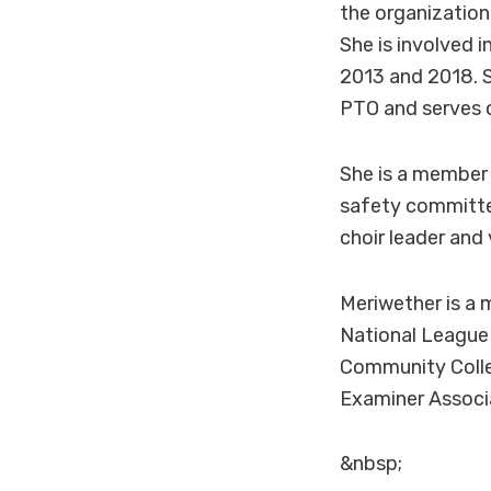
the organization 
She is involved 
2013 and 2018. S
PTO and serves o
She is a member
safety committee
choir leader and 
Meriwether is a 
National League
Community Colle
Examiner Associa
&nbsp;