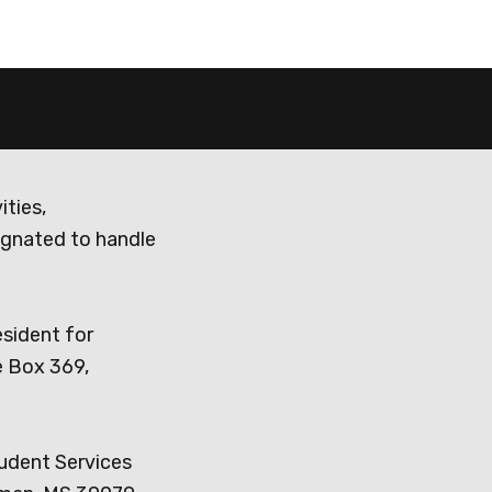
ities,
ignated to handle
esident for
e Box 369,
tudent Services