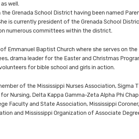
as well.
in the Grenada School District having been named Paren
he is currently president of the Grenada School Distri
n numerous committees within the district.
 of Emmanuel Baptist Church where she serves on the
s, drama leader for the Easter and Christmas Program
volunteers for bible school and girls in action.
member of the Mississippi Nurses Association, Sigma T
 for Nursing, Delta Kappa Gamma-Zeta Alpha Phi Chap
ge Faculty and State Association, Mississippi Corone
tion and Mississippi Organization of Associate Degre