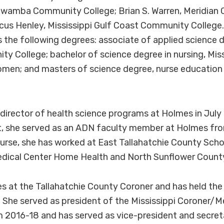
awamba Community College; Brian S. Warren, Meridia
cus Henley, Mississippi Gulf Coast Community College
 the following degrees: associate of applied science 
 College; bachelor of science degree in nursing, Miss
omen; and masters of science degree, nurse education 
irector of health science programs at Holmes in July 
, she served as an ADN faculty member at Holmes fro
urse, she has worked at East Tallahatchie County Schoo
dical Center Home Health and North Sunflower County
s at the Tallahatchie County Coroner and has held the 
She served as president of the Mississippi Coroner/M
 2016-18 and has served as vice-president and secret