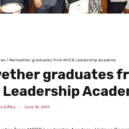
ews
Meriwether graduates from MCCB Leadership Academy
ether graduates f
 Leadership Acad
e Diffey
June 18, 2019