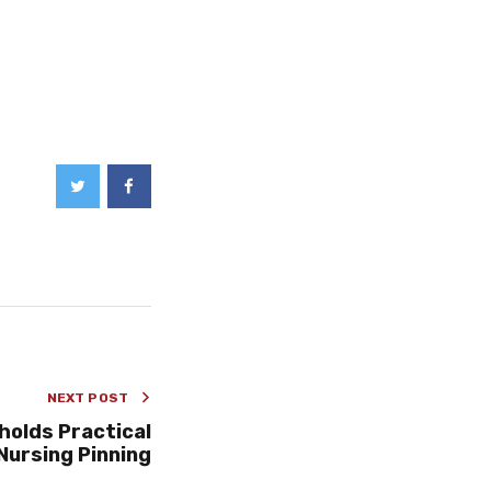
NEXT POST
holds Practical
Nursing Pinning