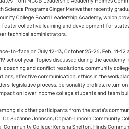
duates from MCCB Leadership Academy Holmes Commu
lth Science Programs Ginger Meriwether recently grad
munity College Board Leadership Academy, which provi
 foster collective learning and development for state
eer technical administrators.
ce-to-face on July 12-13, October 25-26, Feb. 11-12 a
19 school year. Topics discussed during the academy i
 coaching and conflict resolutions, community colleg
sations, effective communication, ethics in the workplac
ers, legislative process, personality profiles, return o
mpact on lower income college students and team buil
among six other participants from the state's commun
g: Dr. Suzanne Johnson, Copiah-Lincoln Community Col
al Community College; Kenisha Shelton, Hinds Communi