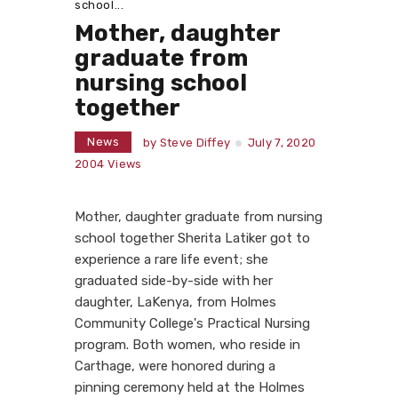
school...
Mother, daughter
graduate from
nursing school
together
News
by
Steve Diffey
July 7, 2020
2004
Views
Mother, daughter graduate from nursing
school together Sherita Latiker got to
experience a rare life event; she
graduated side-by-side with her
daughter, LaKenya, from Holmes
Community College's Practical Nursing
program. Both women, who reside in
Carthage, were honored during a
pinning ceremony held at the Holmes