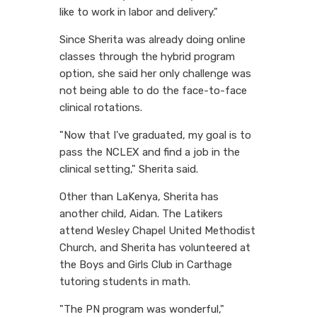
like to work in labor and delivery."
Since Sherita was already doing online
classes through the hybrid program
option, she said her only challenge was
not being able to do the face-to-face
clinical rotations.
"Now that I've graduated, my goal is to
pass the NCLEX and find a job in the
clinical setting," Sherita said.
Other than LaKenya, Sherita has
another child, Aidan. The Latikers
attend Wesley Chapel United Methodist
Church, and Sherita has volunteered at
the Boys and Girls Club in Carthage
tutoring students in math.
"The PN program was wonderful,"