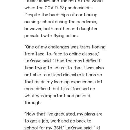
Latiker ladies and the rest of the world
when the COVID-19 pandemic hit.
Despite the hardships of continuing
nursing school during the pandemic,
however, both mother and daughter
prevailed with flying colors.
"One of my challenges was transitioning
from face-to-face to online classes,"
LaKenya said. "I had the most difficult
time trying to adjust to that. I was also
not able to attend clinical rotations so
that made my learning experience a lot
more difficult, but I just focused on
what was important and pushed
through.
"Now that I've graduated, my plans are
to get a job, work and go back to
school for my BSN," LaKenya said. "I'd