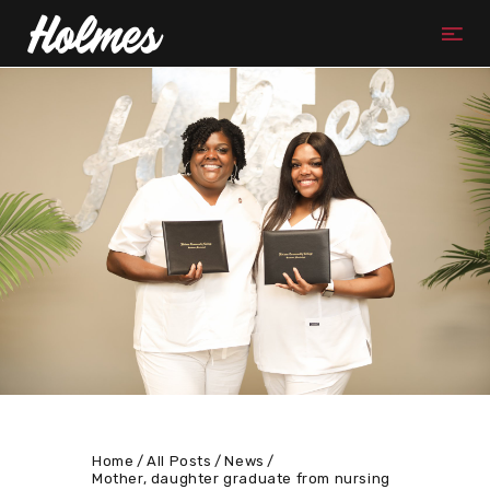
Home
All Posts
News
Mother, daughter graduate from nursing