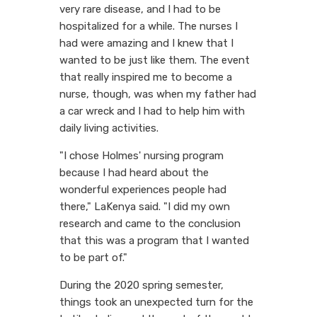
very rare disease, and I had to be
hospitalized for a while. The nurses I
had were amazing and I knew that I
wanted to be just like them. The event
that really inspired me to become a
nurse, though, was when my father had
a car wreck and I had to help him with
daily living activities.
"I chose Holmes' nursing program
because I had heard about the
wonderful experiences people had
there," LaKenya said. "I did my own
research and came to the conclusion
that this was a program that I wanted
to be part of."
During the 2020 spring semester,
things took an unexpected turn for the