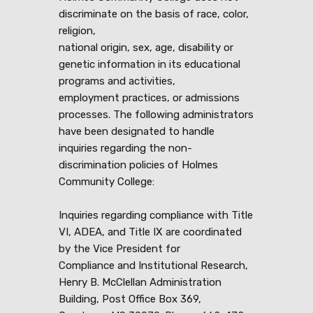
discriminate on the basis of race, color,
religion,
national origin, sex, age, disability or
genetic information in its educational
programs and activities,
employment practices, or admissions
processes. The following administrators
have been designated to handle
inquiries regarding the non-
discrimination policies of Holmes
Community College:
Inquiries regarding compliance with Title
VI, ADEA, and Title IX are coordinated
by the Vice President for
Compliance and Institutional Research,
Henry B. McClellan Administration
Building, Post Office Box 369,