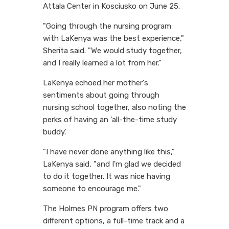
Attala Center in Kosciusko on June 25.
"Going through the nursing program
with LaKenya was the best experience,"
Sherita said. "We would study together,
and I really learned a lot from her."
LaKenya echoed her mother's
sentiments about going through
nursing school together, also noting the
perks of having an 'all-the-time study
buddy.'
"I have never done anything like this,"
LaKenya said, "and I'm glad we decided
to do it together. It was nice having
someone to encourage me."
The Holmes PN program offers two
different options, a full-time track and a