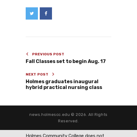
PREVIOUS POST
Fall Classes set to begin Aug. 17
NEXT POST
Holmes graduates inaugural
hybrid practical nursing class
news.holmescc.edu © 2026. All Rights
Reserved.
Holmes Community College does not