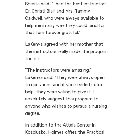
Sherita said. "I had the best instructors,
Dr. Christi Blair and Mrs. Tammy
Caldwell, who were always available to
help me in any way they could, and for
that I am forever grateful."
LaKenya agreed with her mother that
the instructors really made the program
for her.
"The instructors were amazing,"
LaKenya said. "They were always open
to questions and if you needed extra
help, they were willing to give it. I
absolutely suggest this program to
anyone who wishes to pursue a nursing
degree."
In addition to the Attala Center in
Kosciusko, Holmes offers the Practical