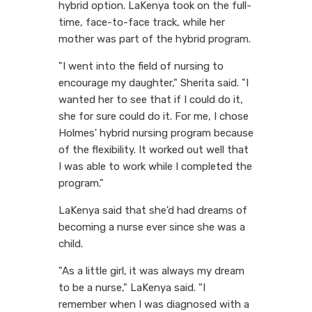
hybrid option. LaKenya took on the full-
time, face-to-face track, while her
mother was part of the hybrid program.
"I went into the field of nursing to
encourage my daughter," Sherita said. "I
wanted her to see that if I could do it,
she for sure could do it. For me, I chose
Holmes' hybrid nursing program because
of the flexibility. It worked out well that
I was able to work while I completed the
program."
LaKenya said that she'd had dreams of
becoming a nurse ever since she was a
child.
"As a little girl, it was always my dream
to be a nurse," LaKenya said. "I
remember when I was diagnosed with a