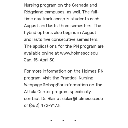
Nursing program on the Grenada and
Ridgeland campuses, as well. The full-
time day track accepts students each
August and lasts three semesters. The
hybrid options also begins in August
and lasts five consecutive semesters.
The applications for the PN program are
available online at www.holmescc.edu
Jan. 15-April 30.
For more information on the Holmes PN
program, visit the Practical Nursing
Webpage.&nbsp;For information on the
Attala Center program specifically,
contact Dr. Blair at cblair@holmescc.edu
or (662) 472-9173.