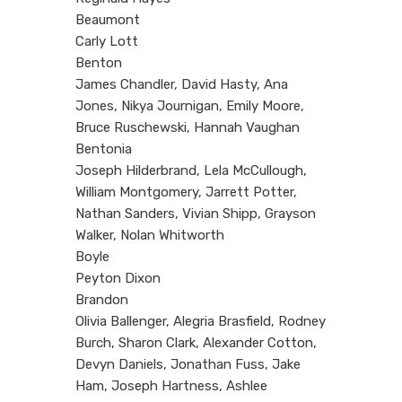
Beaumont
Carly Lott
Benton
James Chandler, David Hasty, Ana
Jones, Nikya Journigan, Emily Moore,
Bruce Ruschewski, Hannah Vaughan
Bentonia
Joseph Hilderbrand, Lela McCullough,
William Montgomery, Jarrett Potter,
Nathan Sanders, Vivian Shipp, Grayson
Walker, Nolan Whitworth
Boyle
Peyton Dixon
Brandon
Olivia Ballenger, Alegria Brasfield, Rodney
Burch, Sharon Clark, Alexander Cotton,
Devyn Daniels, Jonathan Fuss, Jake
Ham, Joseph Hartness, Ashlee