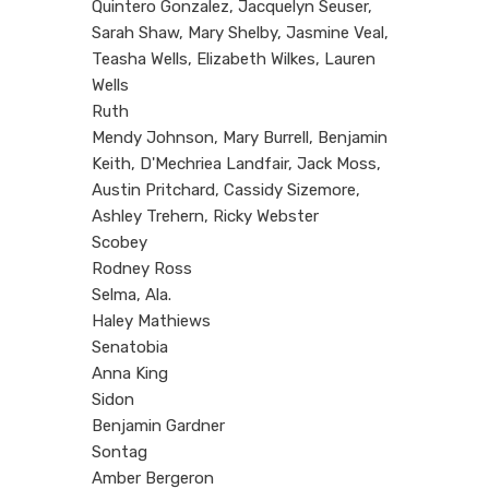
Quintero Gonzalez, Jacquelyn Seuser,
Sarah Shaw, Mary Shelby, Jasmine Veal,
Teasha Wells, Elizabeth Wilkes, Lauren
Wells
Ruth
Mendy Johnson, Mary Burrell, Benjamin
Keith, D'Mechriea Landfair, Jack Moss,
Austin Pritchard, Cassidy Sizemore,
Ashley Trehern, Ricky Webster
Scobey
Rodney Ross
Selma, Ala.
Haley Mathiews
Senatobia
Anna King
Sidon
Benjamin Gardner
Sontag
Amber Bergeron