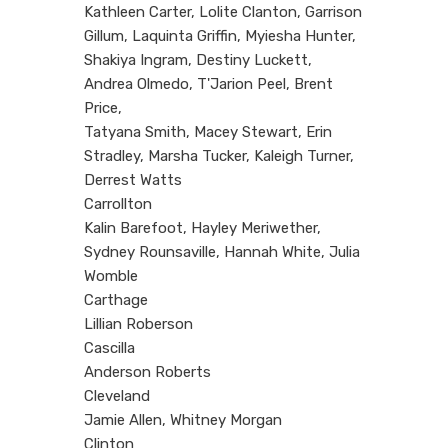
Kathleen Carter, Lolite Clanton, Garrison
Gillum, Laquinta Griffin, Myiesha Hunter,
Shakiya Ingram, Destiny Luckett,
Andrea Olmedo, T'Jarion Peel, Brent
Price,
Tatyana Smith, Macey Stewart, Erin
Stradley, Marsha Tucker, Kaleigh Turner,
Derrest Watts
Carrollton
Kalin Barefoot, Hayley Meriwether,
Sydney Rounsaville, Hannah White, Julia
Womble
Carthage
Lillian Roberson
Cascilla
Anderson Roberts
Cleveland
Jamie Allen, Whitney Morgan
Clinton