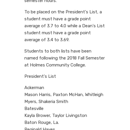
semester hours.
To be placed on the President's List, a
student must have a grade point
average of 3.7 to 4.0 while a Dean's List
student must have a grade point
average of 3.4 to 3.69.
Students to both lists have been
named following the 2018 Fall Semester
at Holmes Community College.
President's List
Ackerman
Mason Harris, Paxton McHan, Whitleigh
Myers, Shakeria Smith
Batesville
Kayla Brower, Taylor Livingston
Baton Rouge, La.
Reginald Hayes