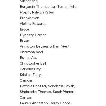
Sutherland,
Benjamin Thomas, Ian Turner, Kylie
Wojcik, Ryleigh Yates
Brookhaven
Alethia Edwards
Bruce
Dynasty Harper
Bryam
Anniston Bethea, William West,
Cherrona Noel
Butler, Ala.
Christopher Ball
Calhoun City
Kristen Terry
Camden
Patricia Chesser, Schelerria Smith,
Shabrecka Thomas, Sarah Warren
Canton
Lauren Anderson, Corey Boone,