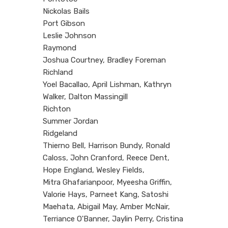
Nickolas Bails
Port Gibson
Leslie Johnson
Raymond
Joshua Courtney, Bradley Foreman
Richland
Yoel Bacallao, April Lishman, Kathryn
Walker, Dalton Massingill
Richton
Summer Jordan
Ridgeland
Thierno Bell, Harrison Bundy, Ronald
Caloss, John Cranford, Reece Dent,
Hope England, Wesley Fields,
Mitra Ghafarianpoor, Myeesha Griffin,
Valorie Hays, Parneet Kang, Satoshi
Maehata, Abigail May, Amber McNair,
Terriance O'Banner, Jaylin Perry, Cristina