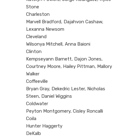
Stone
Charleston
Marvell Bradford, Dajahvon Cashaw,
Lexanna Newsom
Cleveland
Wilsonya Mitchell, Anna Baioni
Clinton
Kempseyann Barnett, Dajon Jones,
Courtney Moore, Hailey Pittman, Mallory
Walker
Coffeeville
Bryan Gray, Dekedric Lester, Nicholas
Steen, Daniel Wiggins
Coldwater
Peyton Montgomery, Cisley Roncalli
Coila
Hunter Haggerty
DeKalb