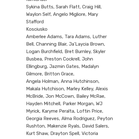
Sykina Butts, Sarah Flatt, Craig Hill,
Waylon Self, Angelo Migliore, Mary
Stafford
Kosciusko
Amberlee Adams, Tara Adams, Luther
Bell, Channing Blair, Ja'Laycia Brown,
Logan Burchfield, Bret Burnley, Skyler
Busbea, Preston Cockrell, John
Ellingburg, Jazmin Gates, Madalyn
Gilmore, Britton Grace,
Angela Holman, Anna Hutchinson,
Makala Hutchison, Marley Kelley, Alexis
McBride, Jon McCown, Bailey McRae,
Hayden Mitchell, Parker Morgan, WJ
Myrick, Karyme Peralta, Loftin Price,
Georgia Reeves, Alma Rodriguez, Peyton
Rushton, Makenzie Ryals, David Salers,
Kurt Shaw, Drayton Spell, Victoria