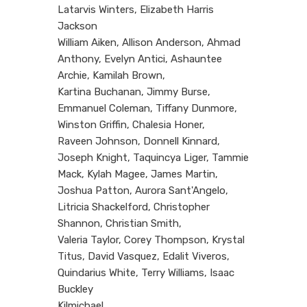
Latarvis Winters, Elizabeth Harris
Jackson
William Aiken, Allison Anderson, Ahmad
Anthony, Evelyn Antici, Ashauntee
Archie, Kamilah Brown,
Kartina Buchanan, Jimmy Burse,
Emmanuel Coleman, Tiffany Dunmore,
Winston Griffin, Chalesia Honer,
Raveen Johnson, Donnell Kinnard,
Joseph Knight, Taquincya Liger, Tammie
Mack, Kylah Magee, James Martin,
Joshua Patton, Aurora Sant'Angelo,
Litricia Shackelford, Christopher
Shannon, Christian Smith,
Valeria Taylor, Corey Thompson, Krystal
Titus, David Vasquez, Edalit Viveros,
Quindarius White, Terry Williams, Isaac
Buckley
Kilmichael