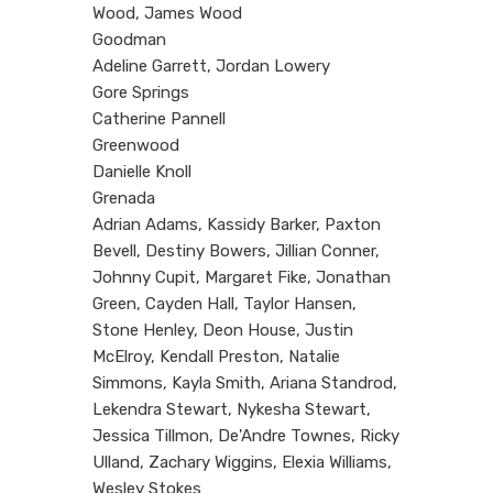
Wood, James Wood
Goodman
Adeline Garrett, Jordan Lowery
Gore Springs
Catherine Pannell
Greenwood
Danielle Knoll
Grenada
Adrian Adams, Kassidy Barker, Paxton
Bevell, Destiny Bowers, Jillian Conner,
Johnny Cupit, Margaret Fike, Jonathan
Green, Cayden Hall, Taylor Hansen,
Stone Henley, Deon House, Justin
McElroy, Kendall Preston, Natalie
Simmons, Kayla Smith, Ariana Standrod,
Lekendra Stewart, Nykesha Stewart,
Jessica Tillmon, De'Andre Townes, Ricky
Ulland, Zachary Wiggins, Elexia Williams,
Wesley Stokes