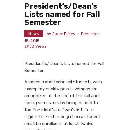
President’s/Dean’s
Lists named for Fall
Semester
News
by
Steve Diffey
December
18, 2018
2958
Views
President's/Dean's Lists named for Fall
Semester
Academic and technical students with
exemplary quality point averages are
recognized at the end of the fall and
spring semesters by being named to
the President's or Dean's list. To be
eligible for such recognition a student
must be enrolled in at least twelve