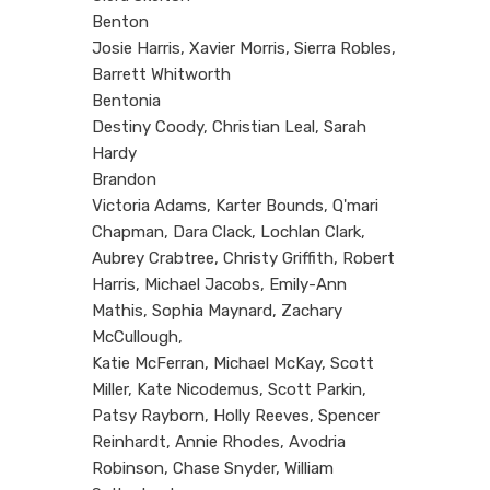
Benton
Josie Harris, Xavier Morris, Sierra Robles,
Barrett Whitworth
Bentonia
Destiny Coody, Christian Leal, Sarah
Hardy
Brandon
Victoria Adams, Karter Bounds, Q'mari
Chapman, Dara Clack, Lochlan Clark,
Aubrey Crabtree, Christy Griffith, Robert
Harris, Michael Jacobs, Emily-Ann
Mathis, Sophia Maynard, Zachary
McCullough,
Katie McFerran, Michael McKay, Scott
Miller, Kate Nicodemus, Scott Parkin,
Patsy Rayborn, Holly Reeves, Spencer
Reinhardt, Annie Rhodes, Avodria
Robinson, Chase Snyder, William