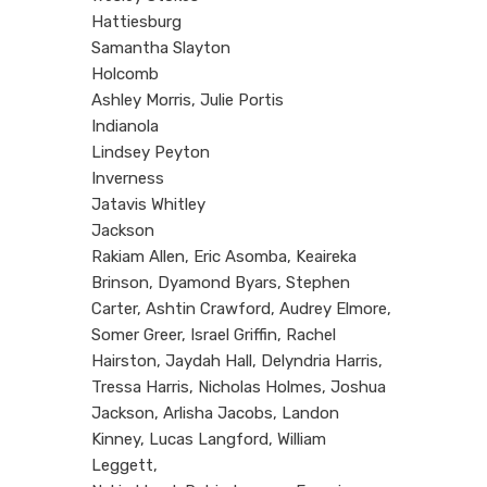
Hattiesburg
Samantha Slayton
Holcomb
Ashley Morris, Julie Portis
Indianola
Lindsey Peyton
Inverness
Jatavis Whitley
Jackson
Rakiam Allen, Eric Asomba, Keaireka
Brinson, Dyamond Byars, Stephen
Carter, Ashtin Crawford, Audrey Elmore,
Somer Greer, Israel Griffin, Rachel
Hairston, Jaydah Hall, Delyndria Harris,
Tressa Harris, Nicholas Holmes, Joshua
Jackson, Arlisha Jacobs, Landon
Kinney, Lucas Langford, William
Leggett,