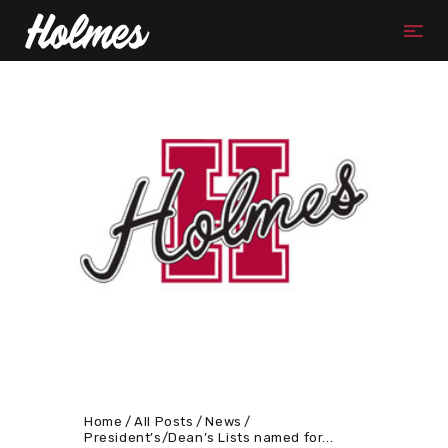
Home
All Posts
News
President’s/Dean’s Lists named for...