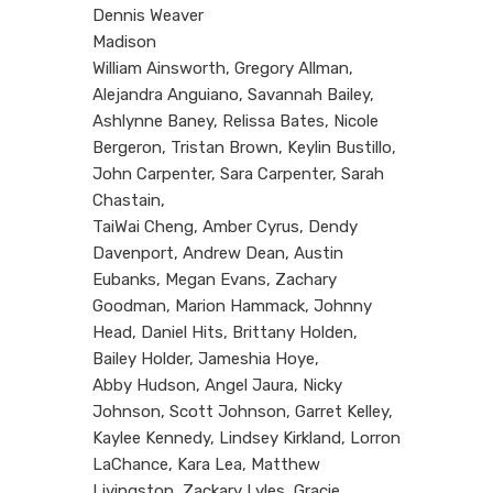
Dennis Weaver
Madison
William Ainsworth, Gregory Allman,
Alejandra Anguiano, Savannah Bailey,
Ashlynne Baney, Relissa Bates, Nicole
Bergeron, Tristan Brown, Keylin Bustillo,
John Carpenter, Sara Carpenter, Sarah
Chastain,
TaiWai Cheng, Amber Cyrus, Dendy
Davenport, Andrew Dean, Austin
Eubanks, Megan Evans, Zachary
Goodman, Marion Hammack, Johnny
Head, Daniel Hits, Brittany Holden,
Bailey Holder, Jameshia Hoye,
Abby Hudson, Angel Jaura, Nicky
Johnson, Scott Johnson, Garret Kelley,
Kaylee Kennedy, Lindsey Kirkland, Lorron
LaChance, Kara Lea, Matthew
Livingston, Zackary Lyles, Gracie