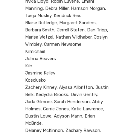
Nykia Lloyd, Robin Luvene, Emani
Manning, Debra Miller, Harrison Morgan,
Taeja Mosley, Kendrick Ree,
Blaise Rutledge, Margaret Sanders,
Barbara Smith, Jerrell Staten, Dan Tripp,
Marisa Wetzel, Nathan Wildhaber, Joslyn
Wimbley, Carmen Newsome
Kilmichael
Johna Beavers
Kiln
Jasmine Kelley
Kosciusko
Zachery Kinney, Alyssa Allbritton, Justin
Belk, Kedydra Brooks, Devin Gentry,
Jada Gilmore, Sarah Henderson, Abby
Holmes, Carrie Jones, Katie Lawrence,
Dustin Lowe, Adyson Mann, Brian
McBride,
Delaney McKinnon, Zachary Rawson,