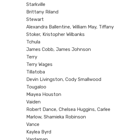
Starkville
Brittany Riland
Stewart
Alexandra Ballentine, William May, Tiffany
Stoker, Kristopher Wilbanks
Tchula
James Cobb, James Johnson
Terry
Terry Wages
Tillatoba
Devin Livingston, Cody Smallwood
Tougaloo
Miayea Houston
Vaiden
Robert Dance, Chelsea Huggins, Carlee
Marlow, Shamieka Robinson
Vance
Kaylea Byrd
Vardaman