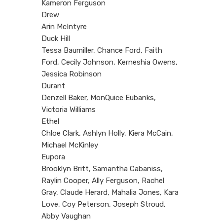
Kameron Ferguson
Drew
Arin McIntyre
Duck Hill
Tessa Baumiller, Chance Ford, Faith
Ford, Cecily Johnson, Kerneshia Owens,
Jessica Robinson
Durant
Denzell Baker, MonQuice Eubanks,
Victoria Williams
Ethel
Chloe Clark, Ashlyn Holly, Kiera McCain,
Michael McKinley
Eupora
Brooklyn Britt, Samantha Cabaniss,
Raylin Cooper, Ally Ferguson, Rachel
Gray, Claude Herard, Mahalia Jones, Kara
Love, Coy Peterson, Joseph Stroud,
Abby Vaughan