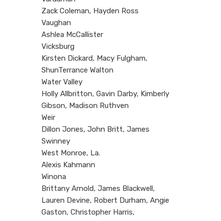
Zack Coleman, Hayden Ross
Vaughan
Ashlea McCallister
Vicksburg
Kirsten Dickard, Macy Fulgham,
ShunTerrance Walton
Water Valley
Holly Allbritton, Gavin Darby, Kimberly
Gibson, Madison Ruthven
Weir
Dillon Jones, John Britt, James
Swinney
West Monroe, La.
Alexis Kahmann
Winona
Brittany Arnold, James Blackwell,
Lauren Devine, Robert Durham, Angie
Gaston, Christopher Harris,