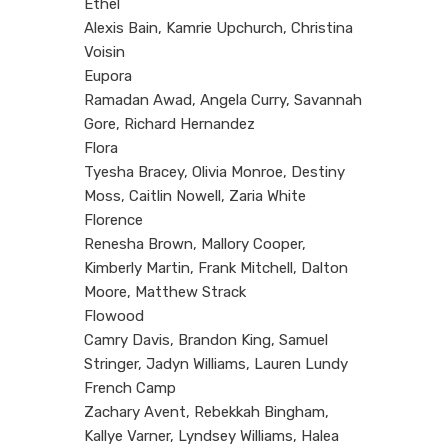
Ethel
Alexis Bain, Kamrie Upchurch, Christina
Voisin
Eupora
Ramadan Awad, Angela Curry, Savannah
Gore, Richard Hernandez
Flora
Tyesha Bracey, Olivia Monroe, Destiny
Moss, Caitlin Nowell, Zaria White
Florence
Renesha Brown, Mallory Cooper,
Kimberly Martin, Frank Mitchell, Dalton
Moore, Matthew Strack
Flowood
Camry Davis, Brandon King, Samuel
Stringer, Jadyn Williams, Lauren Lundy
French Camp
Zachary Avent, Rebekkah Bingham,
Kallye Varner, Lyndsey Williams, Halea