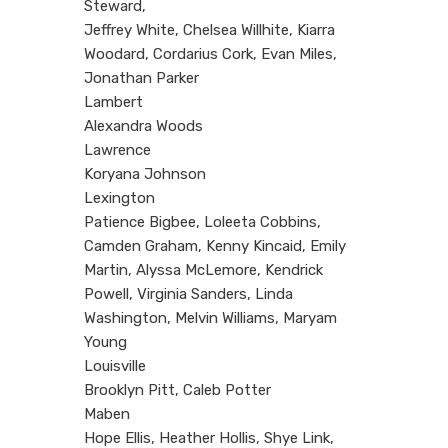
Steward,
Jeffrey White, Chelsea Willhite, Kiarra
Woodard, Cordarius Cork, Evan Miles,
Jonathan Parker
Lambert
Alexandra Woods
Lawrence
Koryana Johnson
Lexington
Patience Bigbee, Loleeta Cobbins,
Camden Graham, Kenny Kincaid, Emily
Martin, Alyssa McLemore, Kendrick
Powell, Virginia Sanders, Linda
Washington, Melvin Williams, Maryam
Young
Louisville
Brooklyn Pitt, Caleb Potter
Maben
Hope Ellis, Heather Hollis, Shye Link,