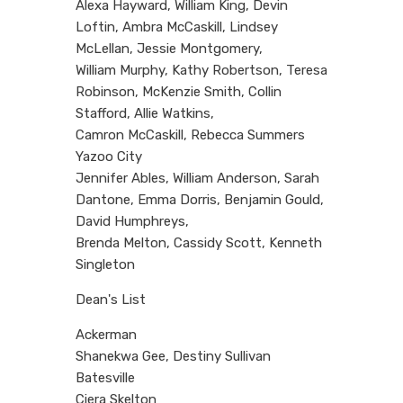
Alexa Hayward, William King, Devin
Loftin, Ambra McCaskill, Lindsey
McLellan, Jessie Montgomery,
William Murphy, Kathy Robertson, Teresa
Robinson, McKenzie Smith, Collin
Stafford, Allie Watkins,
Camron McCaskill, Rebecca Summers
Yazoo City
Jennifer Ables, William Anderson, Sarah
Dantone, Emma Dorris, Benjamin Gould,
David Humphreys,
Brenda Melton, Cassidy Scott, Kenneth
Singleton
Dean's List
Ackerman
Shanekwa Gee, Destiny Sullivan
Batesville
Ciera Skelton