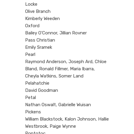
Locke
Olive Branch
Kimberly Weeden
Oxford
Bailey O'Connor, Jillian Rovner
Pass Christian
Emily Sramek
Pearl
Raymond Anderson, Joseph Ard, Chloe
Bland, Ronald Fillmer, Maria Ibarra,
Cheyla Watkins, Somer Land
Pelahatchie
David Goodman
Petal
Nathan Oswalt, Gabrielle Wuisan
Pickens
William Blackstock, Kalon Johnson, Hallie
Westbrook, Paige Wynne
Pontotoc