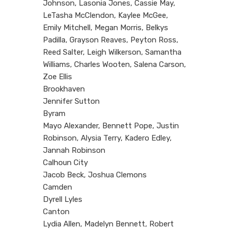
Johnson, Lasonia Jones, Cassie May,
LeTasha McClendon, Kaylee McGee,
Emily Mitchell, Megan Morris, Belkys
Padilla, Grayson Reaves, Peyton Ross,
Reed Salter, Leigh Wilkerson, Samantha
Williams, Charles Wooten, Salena Carson,
Zoe Ellis
Brookhaven
Jennifer Sutton
Byram
Mayo Alexander, Bennett Pope, Justin
Robinson, Alysia Terry, Kadero Edley,
Jannah Robinson
Calhoun City
Jacob Beck, Joshua Clemons
Camden
Dyrell Lyles
Canton
Lydia Allen, Madelyn Bennett, Robert