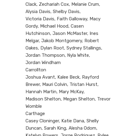
Clack, Zechariah Cox, Melanie Crum,
Alysia Davis, Shelby Davis,
Victoria Davis, Faith Galloway, Macy
Gordy, Michael Hood, Casen
Hutchinson, Jason McMaster, Ines
Melgar, Jakob Montgomery, Robert
Oakes, Dylan Root, Sydney Stallings,
Jordan Thompson, Nyla White,
Jordan Windham
Carrollton
Joshua Avant, Kalee Beck, Rayford
Brewer, Mauri Colvin, Tristan Hurst,
Hannah Martin, Mary McKay,
Madison Shelton, Megan Shelton, Trevor
Womble
Carthage
Casey Cloninger, Katie Dana, Shelly
Duncan, Sarah King, Alesha Odom,
Katelyn Powers, Jorge Rodriguez, Rylee