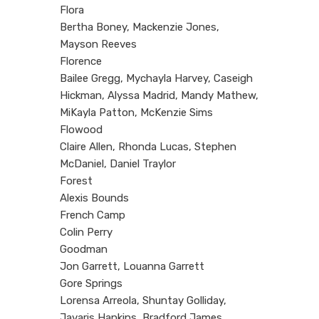
Flora
Bertha Boney, Mackenzie Jones,
Mayson Reeves
Florence
Bailee Gregg, Mychayla Harvey, Caseigh
Hickman, Alyssa Madrid, Mandy Mathew,
MiKayla Patton, McKenzie Sims
Flowood
Claire Allen, Rhonda Lucas, Stephen
McDaniel, Daniel Traylor
Forest
Alexis Bounds
French Camp
Colin Perry
Goodman
Jon Garrett, Louanna Garrett
Gore Springs
Lorensa Arreola, Shuntay Golliday,
Javaris Hankins, Bradford James,