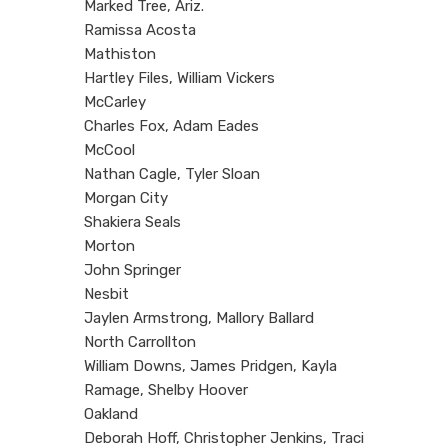
Marked Tree, Ariz.
Ramissa Acosta
Mathiston
Hartley Files, William Vickers
McCarley
Charles Fox, Adam Eades
McCool
Nathan Cagle, Tyler Sloan
Morgan City
Shakiera Seals
Morton
John Springer
Nesbit
Jaylen Armstrong, Mallory Ballard
North Carrollton
William Downs, James Pridgen, Kayla
Ramage, Shelby Hoover
Oakland
Deborah Hoff, Christopher Jenkins, Traci