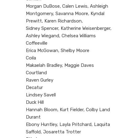
Morgan DuBose, Calen Lewis, Ashleigh
Montgomery, Savanna Moore, Kyndal
Prewitt, Karen Richardson,
Sidney Spencer, Katherine Weisenberger,
Ashley Wiegand, Chelsea Williams
Coffeeville
Erica McGowan, Shelby Moore
Coila
Makaelah Bradley, Maggie Daves
Courtland
Raven Gurley
Decatur
Lindsey Savell
Duck Hill
Hannah Bloom, Kurt Fielder, Colby Land
Durant
Ebony Huntley, Layla Pritchard, Laquita
Saffold, Josaretta Trotter