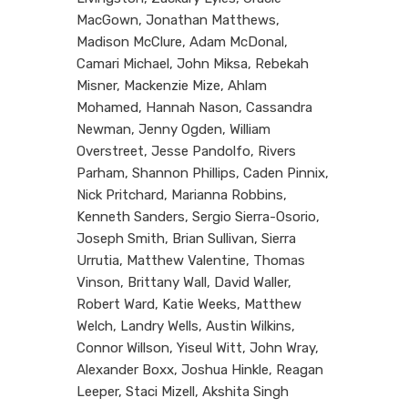
MacGown, Jonathan Matthews,
Madison McClure, Adam McDonal,
Camari Michael, John Miksa, Rebekah
Misner, Mackenzie Mize, Ahlam
Mohamed, Hannah Nason, Cassandra
Newman, Jenny Ogden, William
Overstreet, Jesse Pandolfo, Rivers
Parham, Shannon Phillips, Caden Pinnix,
Nick Pritchard, Marianna Robbins,
Kenneth Sanders, Sergio Sierra-Osorio,
Joseph Smith, Brian Sullivan, Sierra
Urrutia, Matthew Valentine, Thomas
Vinson, Brittany Wall, David Waller,
Robert Ward, Katie Weeks, Matthew
Welch, Landry Wells, Austin Wilkins,
Connor Willson, Yiseul Witt, John Wray,
Alexander Boxx, Joshua Hinkle, Reagan
Leeper, Staci Mizell, Akshita Singh