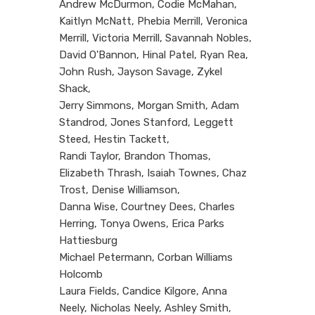
Andrew McDurmon, Codie McMahan,
Kaitlyn McNatt, Phebia Merrill, Veronica
Merrill, Victoria Merrill, Savannah Nobles,
David O'Bannon, Hinal Patel, Ryan Rea,
John Rush, Jayson Savage, Zykel
Shack,
Jerry Simmons, Morgan Smith, Adam
Standrod, Jones Stanford, Leggett
Steed, Hestin Tackett,
Randi Taylor, Brandon Thomas,
Elizabeth Thrash, Isaiah Townes, Chaz
Trost, Denise Williamson,
Danna Wise, Courtney Dees, Charles
Herring, Tonya Owens, Erica Parks
Hattiesburg
Michael Petermann, Corban Williams
Holcomb
Laura Fields, Candice Kilgore, Anna
Neely, Nicholas Neely, Ashley Smith,