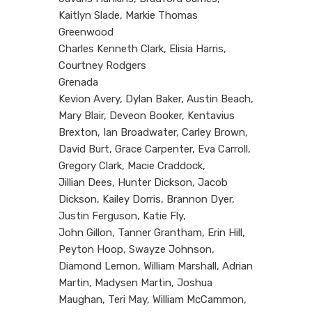
Kaitlyn Slade, Markie Thomas
Greenwood
Charles Kenneth Clark, Elisia Harris,
Courtney Rodgers
Grenada
Kevion Avery, Dylan Baker, Austin Beach,
Mary Blair, Deveon Booker, Kentavius
Brexton, Ian Broadwater, Carley Brown,
David Burt, Grace Carpenter, Eva Carroll,
Gregory Clark, Macie Craddock,
Jillian Dees, Hunter Dickson, Jacob
Dickson, Kailey Dorris, Brannon Dyer,
Justin Ferguson, Katie Fly,
John Gillon, Tanner Grantham, Erin Hill,
Peyton Hoop, Swayze Johnson,
Diamond Lemon, William Marshall, Adrian
Martin, Madysen Martin, Joshua
Maughan, Teri May, William McCammon,