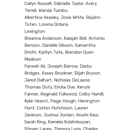
Cailyn Russell, Gabriella Taylor, Avery
Terrell, Wanda Turnbo,
Albertina Veasley, Josie White, Rejohn
Toten, Lorena Orduna
Lexington
Breanna Anderson, Kalajah Bell, Antonio
Benson, Danielle Gibson, Samantha
Smith, Kaitlyn Tate, Brendon Quon
Madison
Farwah Ali, Joseph Barrow, Darby
Bridges, Kasey Bruckner, Elijah Bryson,
Jared Dalhart, Nicholas DeLaune,
Thomas Doty, Ericka Due, Kenzie
Farmer, Reginald Fullwood, Colby Hamill,
Kylie Hearst, Paige Hough, Herrington
Hunt, Colten Hutchison, Lauren
Jackson, Joshua Jordan, Arushi Kaur,
Sarah King, Kamelia Kolahdouzan,
Steven Lacey, Theresa Loris, Charles