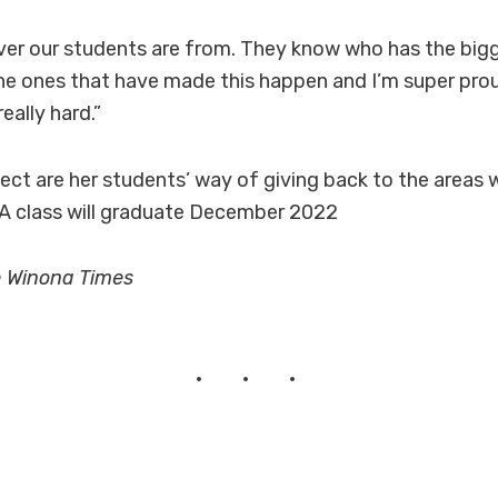
rever our students are from. They know who has the big
the ones that have made this happen and I’m super pro
eally hard.”
ect are her students’ way of giving back to the areas w
TA class will graduate December 2022
e Winona Times