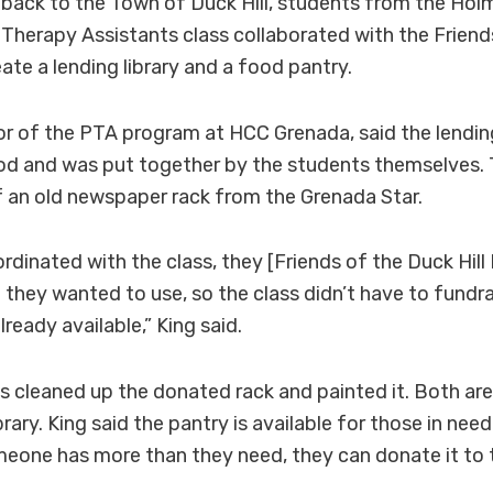
e back to the Town of Duck Hill, students from the H
 Therapy Assistants class collaborated with the Frien
reate a lending library and a food pantry.
or of the PTA program at HCC Grenada, said the lending
d and was put together by the students themselves. 
 an old newspaper rack from the Grenada Star.
rdinated with the class, they [Friends of the Duck Hill 
they wanted to use, so the class didn’t have to fundrai
ready available,” King said.
ss cleaned up the donated rack and painted it. Both are
brary. King said the pantry is available for those in nee
meone has more than they need, they can donate it to 