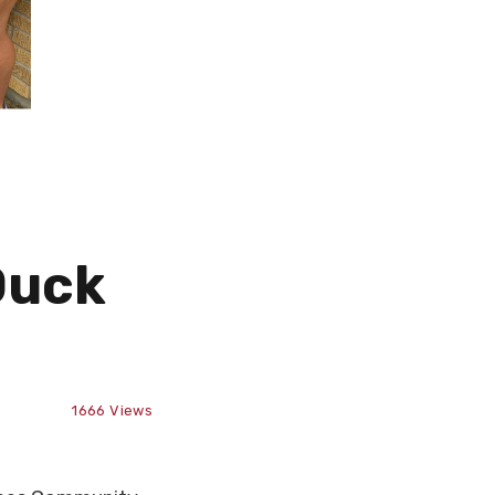
Duck
1666
Views