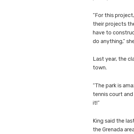
“For this project
their projects t
have to construc
do anything,” she
Last year, the cl
town.
“The park is ama
tennis court and
it!”
King said the las
the Grenada area