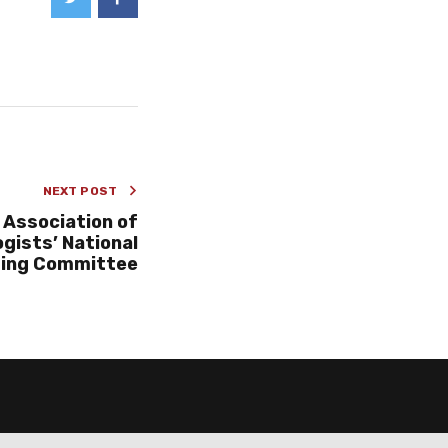
NEXT POST
 Association of
gists’ National
ing Committee