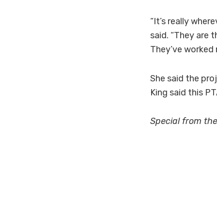
“It’s really whe
said. “They are 
They’ve worked r
She said the proj
King said this P
Special from th