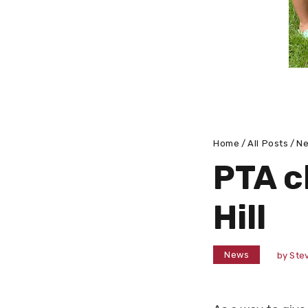
Home
All Posts
N
PTA c
Hill
News
by
Stev