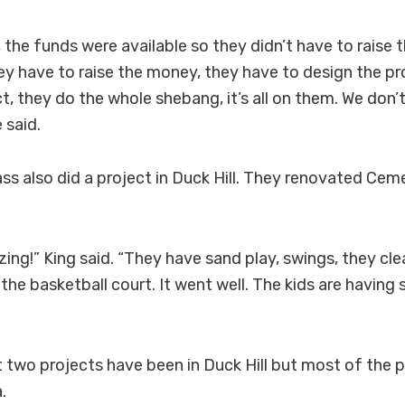
, the funds were available so they didn’t have to raise 
hey have to raise the money, they have to design the pr
t, they do the whole shebang, it’s all on them. We don
 said.
ass also did a project in Duck Hill. They renovated Cem
zing!” King said. “They have sand play, swings, they cl
 the basketball court. It went well. The kids are having
t two projects have been in Duck Hill but most of the p
.