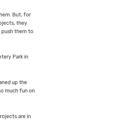
them. But, for
ojects, they
’t push them to
etery Park in
eaned up the
 so much fun on
rojects are in