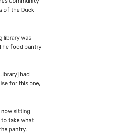
olmes Community
ds of the Duck
 library was
The food pantry
Library] had
se for this one,
 now sitting
d to take what
the pantry.