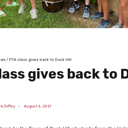
ews
PTA class gives back to Duck Hill
lass gives back to 
e Diffey
August 6, 2021