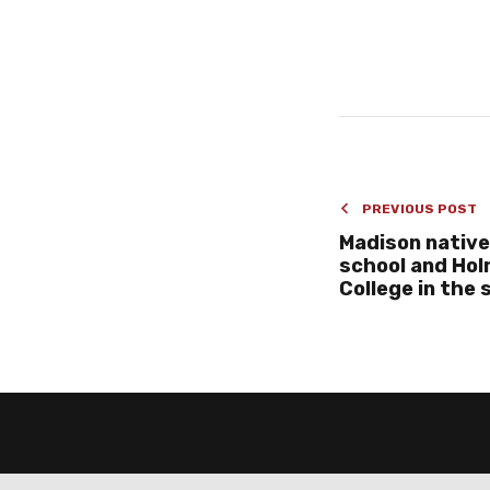
PREVIOUS POST
Madison native
school and Ho
College in the