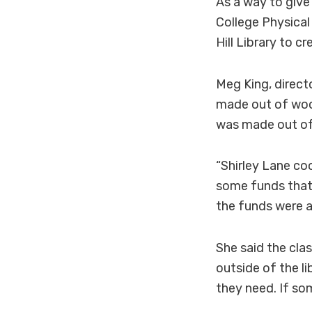
As a way to giv
College Physical
Hill Library to c
Meg King, direct
made out of woo
was made out of
“Shirley Lane coo
some funds that 
the funds were al
She said the cla
outside of the li
they need. If so