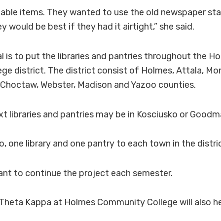
ishable items. They wanted to use the old newspaper s
 would be best if they had it airtight,” she said.
l is to put the libraries and pantries throughout the H
e district. The district consist of Holmes, Attala, M
, Choctaw, Webster, Madison and Yazoo counties.
ext libraries and pantries may be in Kosciusko or Goodm
o, one library and one pantry to each town in the distric
ant to continue the project each semester.
 Theta Kappa at Holmes Community College will also he