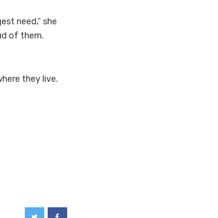
gest need,” she
ud of them.
here they live.