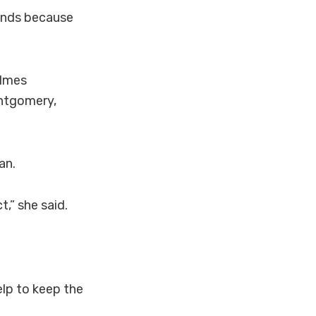
tands because
olmes
ontgomery,
an.
t,” she said.
lp to keep the