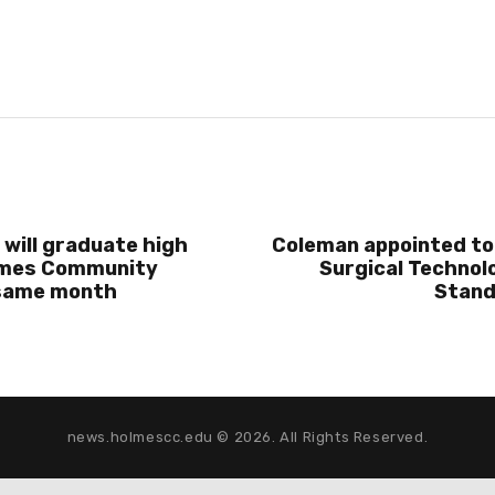
 will graduate high
Coleman appointed to
lmes Community
Surgical Technolo
 same month
Stand
news.holmescc.edu © 2026. All Rights Reserved.