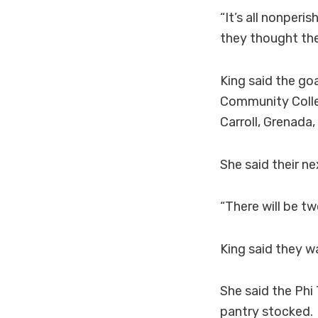
“It’s all nonper
they thought they
King said the goa
Community Colleg
Carroll, Grenada
She said their n
“There will be tw
King said they w
She said the Phi
pantry stocked.