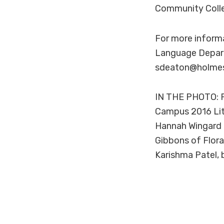
Community Colleg
For more inform
Language Depart
sdeaton@holmes
IN THE PHOTO: P
Campus 2016 Lite
Hannah Wingard o
Gibbons of Flora
Karishma Patel, 