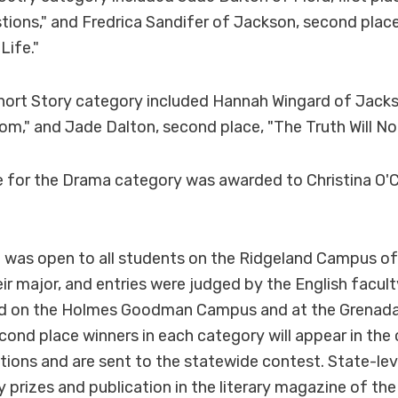
tions," and Fredrica Sandifer of Jackson, second place
Life."
hort Story category included Hannah Wingard of Jackson
m," and Jade Dalton, second place, "The Truth Will No
lace for the Drama category was awarded to Christina O'
 was open to all students on the Ridgeland Campus o
eir major, and entries were judged by the English facu
ld on the Holmes Goodman Campus and at the Grenad
econd place winners in each category will appear in the
ions and are sent to the statewide contest. State-lev
 prizes and publication in the literary magazine of the