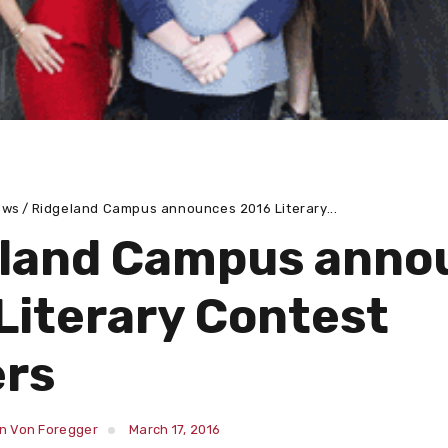
ews
Ridgeland Campus announces 2016 Literary...
land Campus anno
Literary Contest
rs
in Von Foregger
March 17, 2016