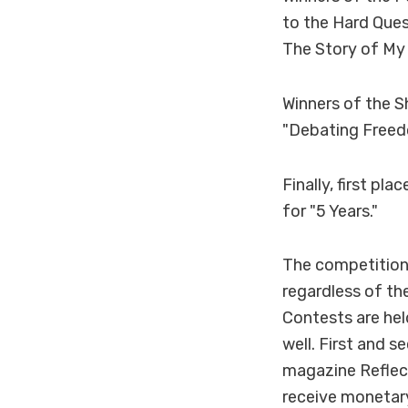
to the Hard Ques
The Story of My 
Winners of the S
"Debating Freedo
Finally, first p
for "5 Years."
The competition
regardless of th
Contests are he
well. First and s
magazine Reflect
receive monetary