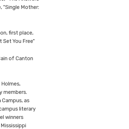
, "Single Mother:
, first place,
t Set You Free"
Cain of Canton
f Holmes,
lty members.
a Campus, as
 campus literary
el winners
 Mississippi