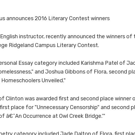
s announces 2016 Literary Contest winners
, English instructor, recently announced the winners o
ge Ridgeland Campus Literary Contest.
ersonal Essay category included Karishma Patel of Jack
omelessness," and Joshua Gibbons of Flora, second pl
f Homeschoolers Unveiled."
f Clinton was awarded first and second place winner o
first place for "Unnecessary Censorship" and second pl
s of â€˜An Occurrence at Owl Creek Bridge.'"
oetry category included Jade Dalton of Flora, first pl