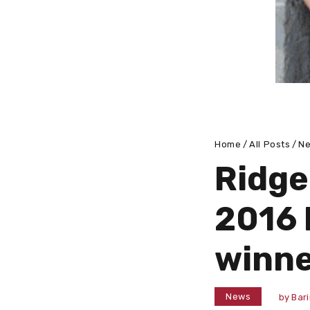
Home
All Posts
N
Ridge
2016 
winne
News
by
Bar