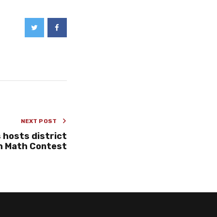
NEXT POST
 hosts district
h Math Contest