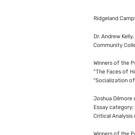
Ridgeland Campu
Dr. Andrew Kelly
Community Colle
Winners of the P
"The Faces of H
"Socialization o
Joshua Dilmore o
Essay category; 
Critical Analysi
Winners of the P