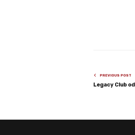
PREVIOUS POST
Legacy Club od