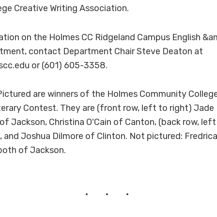
e Creative Writing Association.
ation on the Holmes CC Ridgeland Campus English &a
ment, contact Department Chair Steve Deaton at
cc.edu or (601) 605-3358.
ictured are winners of the Holmes Community Colleg
rary Contest. They are (front row, left to right) Jade 
f Jackson, Christina O'Cain of Canton, (back row, left
, and Joshua Dilmore of Clinton. Not pictured: Fredric
both of Jackson.