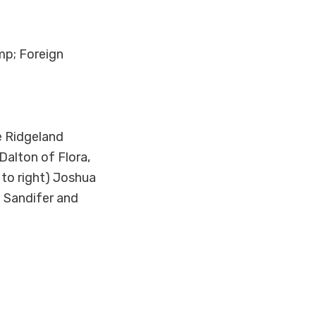
mp; Foreign
e Ridgeland
Dalton of Flora,
 to right) Joshua
a Sandifer and