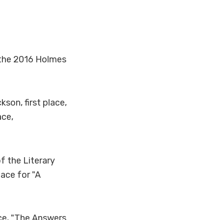
f the 2016 Holmes
son, first place,
ace,
f the Literary
ace for "A
ace, "The Answers