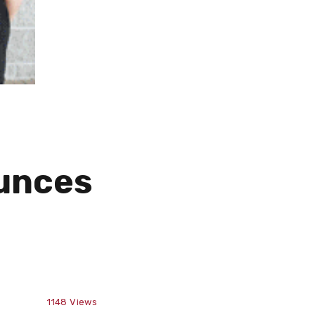
unces
1148
Views