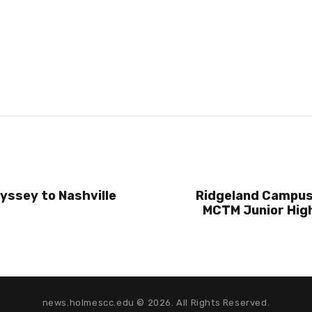
yssey to Nashville
Ridgeland Campus
MCTM Junior Hig
news.holmescc.edu © 2026. All Rights Reserved.