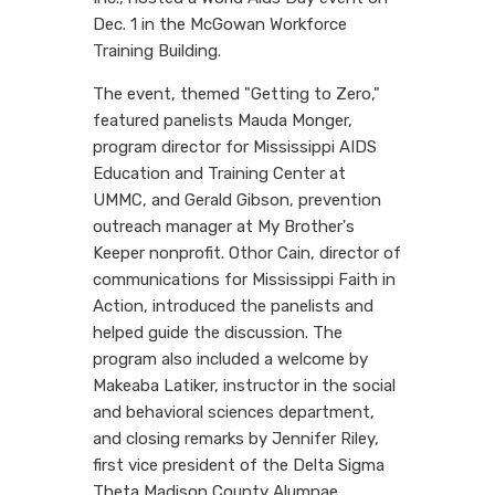
Dec. 1 in the McGowan Workforce
Training Building.
The event, themed "Getting to Zero,"
featured panelists Mauda Monger,
program director for Mississippi AIDS
Education and Training Center at
UMMC, and Gerald Gibson, prevention
outreach manager at My Brother's
Keeper nonprofit. Othor Cain, director of
communications for Mississippi Faith in
Action, introduced the panelists and
helped guide the discussion. The
program also included a welcome by
Makeaba Latiker, instructor in the social
and behavioral sciences department,
and closing remarks by Jennifer Riley,
first vice president of the Delta Sigma
Theta Madison County Alumnae