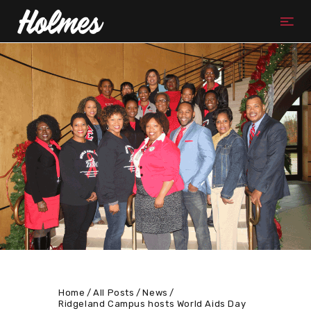
Home
All Posts
News
Ridgeland Campus hosts World Aids Day