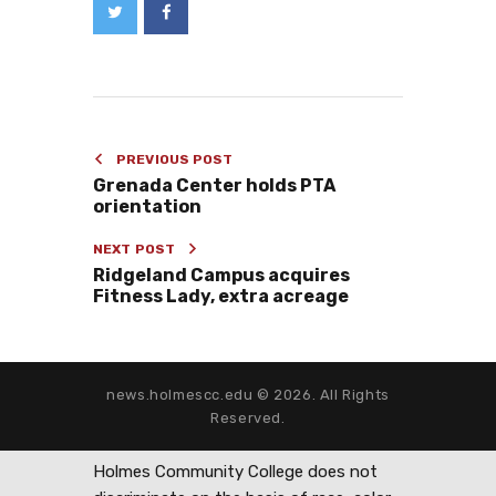
PREVIOUS POST
Grenada Center holds PTA
orientation
NEXT POST
Ridgeland Campus acquires
Fitness Lady, extra acreage
news.holmescc.edu © 2026. All Rights
Reserved.
Holmes Community College does not