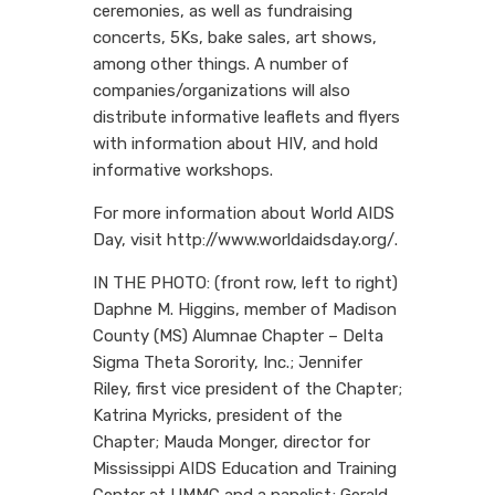
ceremonies, as well as fundraising
concerts, 5Ks, bake sales, art shows,
among other things. A number of
companies/organizations will also
distribute informative leaflets and flyers
with information about HIV, and hold
informative workshops.
For more information about World AIDS
Day, visit http://www.worldaidsday.org/.
IN THE PHOTO: (front row, left to right)
Daphne M. Higgins, member of Madison
County (MS) Alumnae Chapter – Delta
Sigma Theta Sorority, Inc.; Jennifer
Riley, first vice president of the Chapter;
Katrina Myricks, president of the
Chapter; Mauda Monger, director for
Mississippi AIDS Education and Training
Center at UMMC and a panelist; Gerald