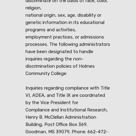
discriminate on the basis of race, color,
religion,
national origin, sex, age, disability or
genetic information in its educational
programs and activities,
employment practices, or admissions
processes. The following administrators
have been designated to handle
inquiries regarding the non-
discrimination policies of Holmes
Community College:
Inquiries regarding compliance with Title
VI, ADEA, and Title IX are coordinated
by the Vice President for
Compliance and Institutional Research,
Henry B. McClellan Administration
Building, Post Office Box 369,
Goodman, MS 39079, Phone: 662-472-