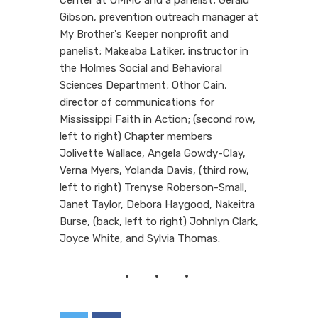
Gibson, prevention outreach manager at
My Brother's Keeper nonprofit and
panelist; Makeaba Latiker, instructor in
the Holmes Social and Behavioral
Sciences Department; Othor Cain,
director of communications for
Mississippi Faith in Action; (second row,
left to right) Chapter members
Jolivette Wallace, Angela Gowdy-Clay,
Verna Myers, Yolanda Davis, (third row,
left to right) Trenyse Roberson-Small,
Janet Taylor, Debora Haygood, Nakeitra
Burse, (back, left to right) Johnlyn Clark,
Joyce White, and Sylvia Thomas.