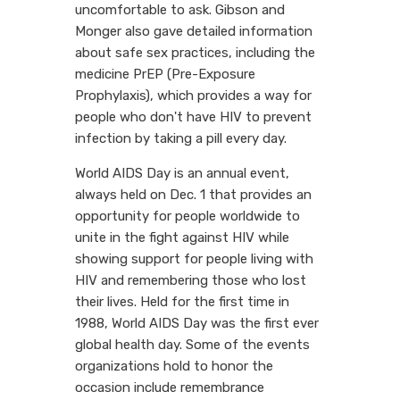
uncomfortable to ask. Gibson and
Monger also gave detailed information
about safe sex practices, including the
medicine PrEP (Pre-Exposure
Prophylaxis), which provides a way for
people who don't have HIV to prevent
infection by taking a pill every day.
World AIDS Day is an annual event,
always held on Dec. 1 that provides an
opportunity for people worldwide to
unite in the fight against HIV while
showing support for people living with
HIV and remembering those who lost
their lives. Held for the first time in
1988, World AIDS Day was the first ever
global health day. Some of the events
organizations hold to honor the
occasion include remembrance