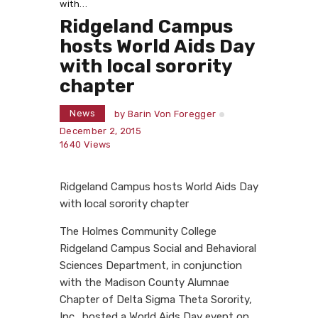
with...
Ridgeland Campus
hosts World Aids Day
with local sorority
chapter
News
by
Barin Von Foregger
December 2, 2015
1640
Views
Ridgeland Campus hosts World Aids Day
with local sorority chapter
The Holmes Community College
Ridgeland Campus Social and Behavioral
Sciences Department, in conjunction
with the Madison County Alumnae
Chapter of Delta Sigma Theta Sorority,
Inc., hosted a World Aids Day event on