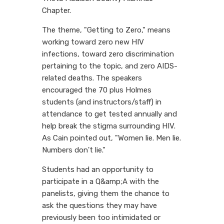
Chapter.
The theme, "Getting to Zero," means
working toward zero new HIV
infections, toward zero discrimination
pertaining to the topic, and zero AIDS-
related deaths. The speakers
encouraged the 70 plus Holmes
students (and instructors/staff) in
attendance to get tested annually and
help break the stigma surrounding HIV.
As Cain pointed out, "Women lie. Men lie.
Numbers don't lie."
Students had an opportunity to
participate in a Q&amp;A with the
panelists, giving them the chance to
ask the questions they may have
previously been too intimidated or