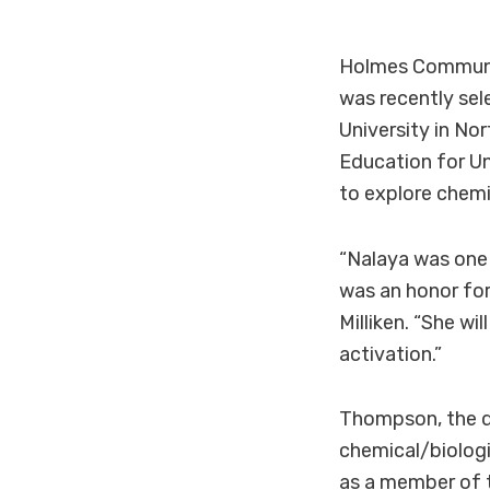
Holmes Communi
was recently sel
University in No
Education for U
to explore chemi
“Nalaya was one 
was an honor for
Milliken. “She w
activation.”
Thompson, the d
chemical/biologi
as a member of t