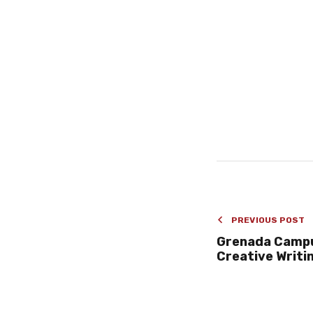
PREVIOUS POST
Grenada Camp
Creative Writi