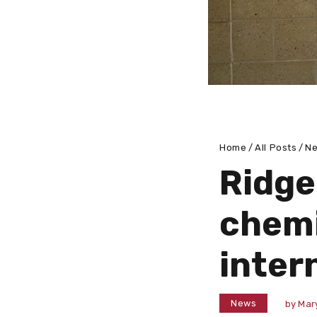
Home
All Posts
N
Ridge
chemi
inter
News
by
Mar