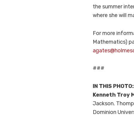
the summer inter
where she will ma
For more inform
Mathematics) pa
agates@holmes
###
IN THIS PHOTO
Kenneth Troy M
Jackson. Thompso
Dominion Univer