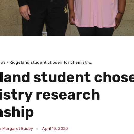
ews
Ridgeland student chosen for chemistry...
land student chose
stry research
nship
y Margaret Busby
April 13, 2023