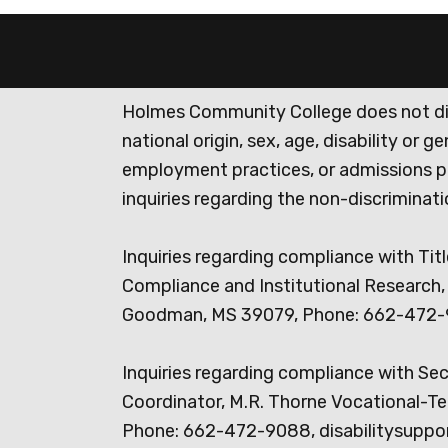
Holmes Community College does not discr
national origin, sex, age, disability or 
employment practices, or admissions p
inquiries regarding the non-discrimina
Inquiries regarding compliance with Titl
Compliance and Institutional Research, 
Goodman, MS 39079, Phone: 662-472-
Inquiries regarding compliance with Se
Coordinator, M.R. Thorne Vocational-Te
Phone: 662-472-9088, disabilitysuppo