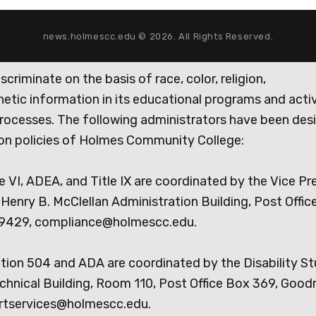
news.holmescc.edu © 2026. All Rights Reserved.
iminate on the basis of race, color, religion,
genetic information in its educational programs and activ
rocesses. The following administrators have been des
tion policies of Holmes Community College:
e VI, ADEA, and Title IX are coordinated by the Vice Pr
Henry B. McClellan Administration Building, Post Offic
9429, compliance@holmescc.edu.
ction 504 and ADA are coordinated by the Disability S
chnical Building, Room 110, Post Office Box 369, Goo
rtservices@holmescc.edu.