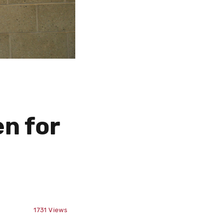
n for
1731
Views