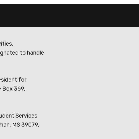
ities,
ignated to handle
esident for
e Box 369,
tudent Services
dman, MS 39079,