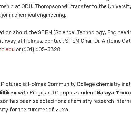
nship at ODU, Thompson will transfer to the University
jor in chemical engineering.
ation about the STEM (Science, Technology, Engineeri
thway at Holmes, contact STEM Chair Dr. Antoine Gat
cc.edu
or (601) 605-3328.
:
Pictured is Holmes Community College chemistry ins
illiken
with Ridgeland Campus student
Nalaya Tho
n has been selected for a chemistry research interns
sity for the summer of 2023.