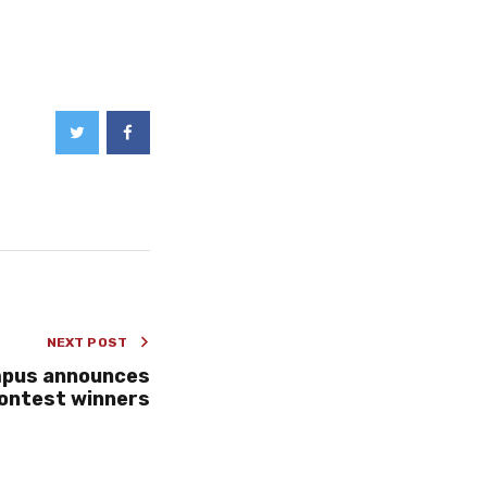
NEXT POST
mpus announces
Contest winners