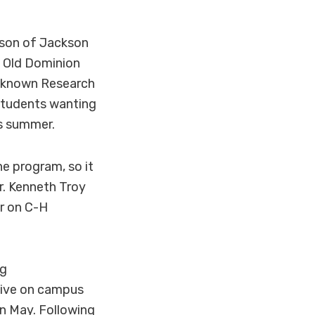
son of Jackson
t Old Dominion
ll-known Research
students wanting
is summer.
e program, so it
r. Kenneth Troy
er on C-H
ng
tive on campus
n May. Following