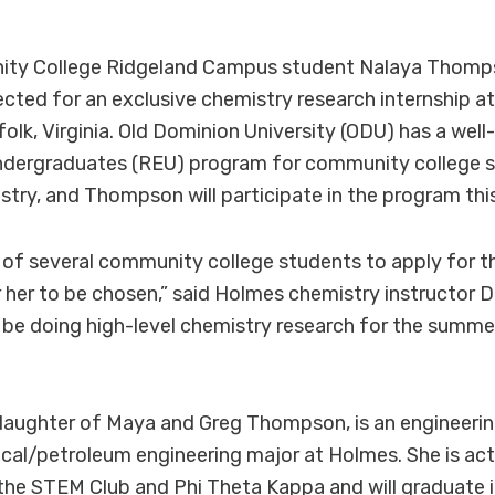
ty College Ridgeland Campus student Nalaya Thomp
ected for an exclusive chemistry research internship a
rfolk, Virginia. Old Dominion University (ODU) has a we
ndergraduates (REU) program for community college 
stry, and Thompson will participate in the program th
of several community college students to apply for th
 her to be chosen,” said Holmes chemistry instructor D
ill be doing high-level chemistry research for the summ
aughter of Maya and Greg Thompson, is an engineeri
cal/petroleum engineering major at Holmes. She is ac
he STEM Club and Phi Theta Kappa and will graduate i