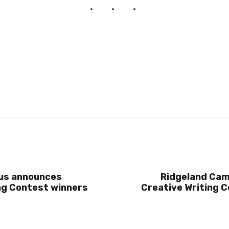
us announces
Ridgeland Ca
ng Contest winners
Creative Writing 