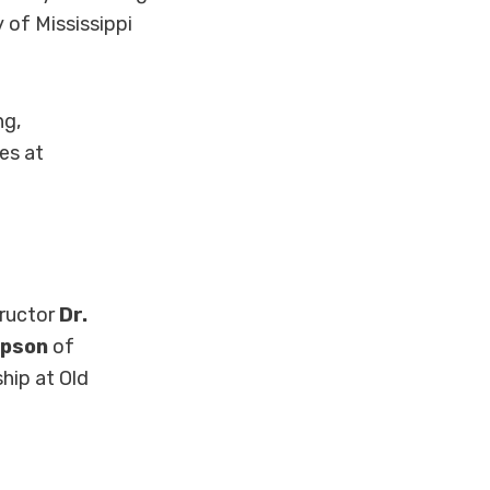
 of Mississippi
ng,
es at
tructor
Dr.
mpson
of
hip at Old