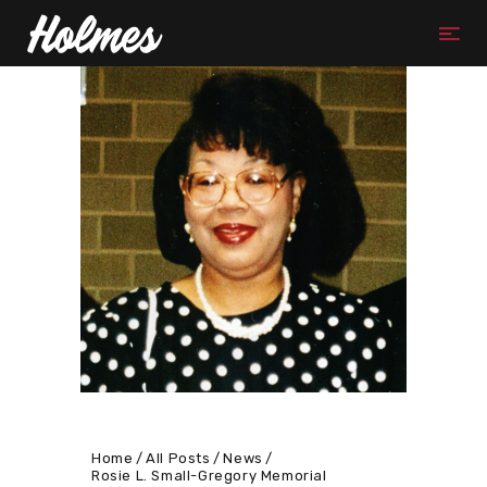
Home
All Posts
News
Rosie L. Small-Gregory Memorial