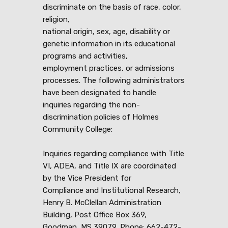
discriminate on the basis of race, color,
religion,
national origin, sex, age, disability or
genetic information in its educational
programs and activities,
employment practices, or admissions
processes. The following administrators
have been designated to handle
inquiries regarding the non-
discrimination policies of Holmes
Community College:
Inquiries regarding compliance with Title
VI, ADEA, and Title IX are coordinated
by the Vice President for
Compliance and Institutional Research,
Henry B. McClellan Administration
Building, Post Office Box 369,
Goodman, MS 39079, Phone: 662-472-