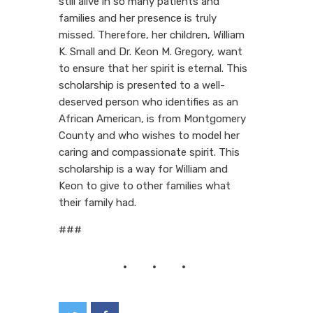
still alive in so many patients and
families and her presence is truly
missed. Therefore, her children, William
K. Small and Dr. Keon M. Gregory, want
to ensure that her spirit is eternal. This
scholarship is presented to a well-
deserved person who identifies as an
African American, is from Montgomery
County and who wishes to model her
caring and compassionate spirit. This
scholarship is a way for William and
Keon to give to other families what
their family had.
###