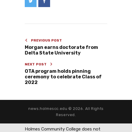
PREVIOUS POST
Morgan earns doctorate from
Delta State University
NEXT POST
OTA program holds pinning
ceremony to celebrate Class of
2022
news.holmescc.edu © 2026. All Rights
Reserved.
Holmes Community College does not