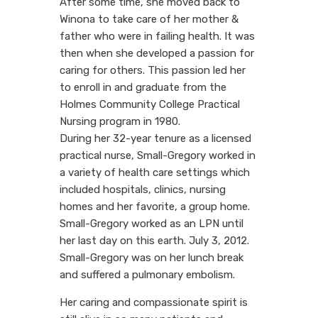
After some time, she moved back to
Winona to take care of her mother &
father who were in failing health. It was
then when she developed a passion for
caring for others. This passion led her
to enroll in and graduate from the
Holmes Community College Practical
Nursing program in 1980.
During her 32-year tenure as a licensed
practical nurse, Small-Gregory worked in
a variety of health care settings which
included hospitals, clinics, nursing
homes and her favorite, a group home.
Small-Gregory worked as an LPN until
her last day on this earth. July 3, 2012.
Small-Gregory was on her lunch break
and suffered a pulmonary embolism.
Her caring and compassionate spirit is