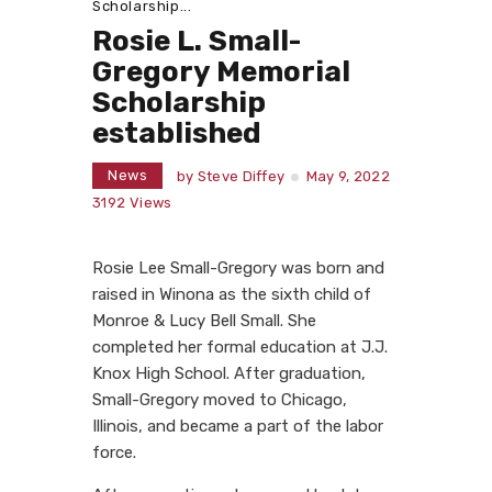
Scholarship...
Rosie L. Small-
Gregory Memorial
Scholarship
established
News
by
Steve Diffey
May 9, 2022
3192
Views
Rosie Lee Small-Gregory was born and
raised in Winona as the sixth child of
Monroe & Lucy Bell Small. She
completed her formal education at J.J.
Knox High School. After graduation,
Small-Gregory moved to Chicago,
Illinois, and became a part of the labor
force.