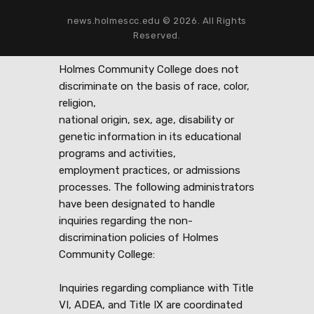
news.holmescc.edu © 2026. All Rights
Reserved.
Holmes Community College does not
discriminate on the basis of race, color,
religion,
national origin, sex, age, disability or
genetic information in its educational
programs and activities,
employment practices, or admissions
processes. The following administrators
have been designated to handle
inquiries regarding the non-
discrimination policies of Holmes
Community College:
Inquiries regarding compliance with Title
VI, ADEA, and Title IX are coordinated