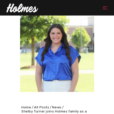
Home
All Posts
News
Shelby Turner joins Holmes family as a