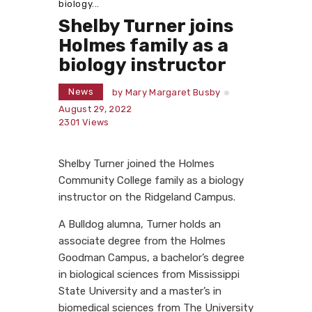
biology...
Shelby Turner joins
Holmes family as a
biology instructor
News
by
Mary Margaret Busby
August 29, 2022
2301
Views
Shelby Turner joined the Holmes
Community College family as a biology
instructor on the Ridgeland Campus.
A Bulldog alumna, Turner holds an
associate degree from the Holmes
Goodman Campus, a bachelor’s degree
in biological sciences from Mississippi
State University and a master’s in
biomedical sciences from The University