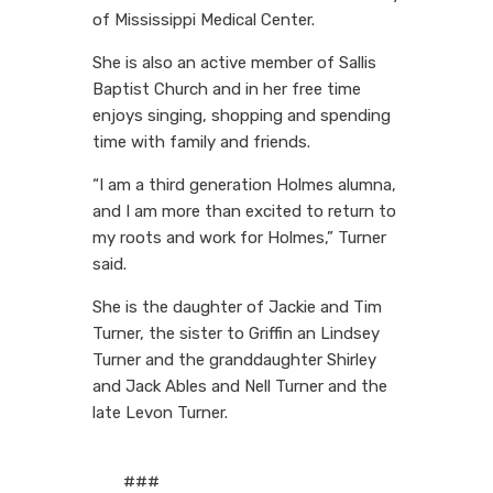
of Mississippi Medical Center.
She is also an active member of Sallis
Baptist Church and in her free time
enjoys singing, shopping and spending
time with family and friends.
“I am a third generation Holmes alumna,
and I am more than excited to return to
my roots and work for Holmes,” Turner
said.
She is the daughter of Jackie and Tim
Turner, the sister to Griffin an Lindsey
Turner and the granddaughter Shirley
and Jack Ables and Nell Turner and the
late Levon Turner.
###