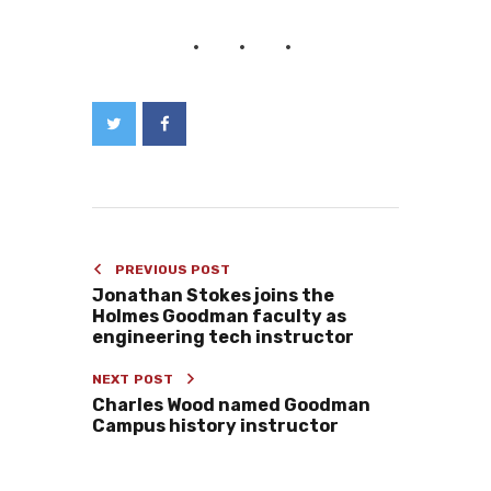
PREVIOUS POST
Jonathan Stokes joins the
Holmes Goodman faculty as
engineering tech instructor
NEXT POST
Charles Wood named Goodman
Campus history instructor