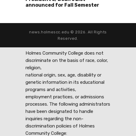
announced for Fall Semester
news.holmescc.edu © 2026. All Rights
Reserved.
Holmes Community College does not
discriminate on the basis of race, color,
religion,
national origin, sex, age, disability or
genetic information in its educational
programs and activities,
employment practices, or admissions
processes. The following administrators
have been designated to handle
inquiries regarding the non-
discrimination policies of Holmes
Community College: