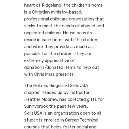
heart of Ridgeland, the children's home
is a Christian ministry-based,
professional childcare organization that
seeks to meet the needs of abused and
neglected children. House parents
reside in each home with the children,
and while they provide as much as
possible for the children, they are
extremely appreciative of
donations/donated items to help out
with Christmas presents.
The Holmes Ridgeland SkillsUSA
chapter, headed up by instructor
Heather Mooney, has collected gifts for
Sunnybrook the past few years.
SkillsUSA is an organization open to all
students enrolled in Career/Technical
courses that helps foster social and