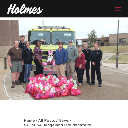
Home
All Posts
News
SkillsUSA, Ridgeland Fire donate to