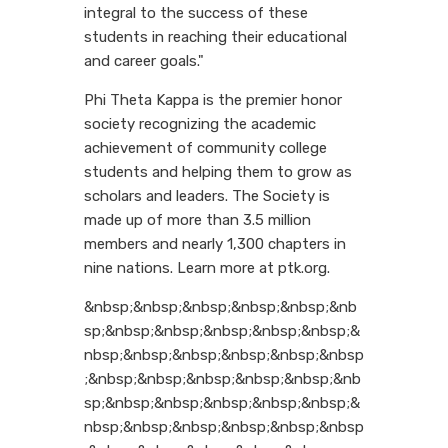
integral to the success of these
students in reaching their educational
and career goals."
Phi Theta Kappa is the premier honor
society recognizing the academic
achievement of community college
students and helping them to grow as
scholars and leaders. The Society is
made up of more than 3.5 million
members and nearly 1,300 chapters in
nine nations. Learn more at ptk.org.
&nbsp;&nbsp;&nbsp;&nbsp;&nbsp;&nb
sp;&nbsp;&nbsp;&nbsp;&nbsp;&nbsp;&
nbsp;&nbsp;&nbsp;&nbsp;&nbsp;&nbsp
;&nbsp;&nbsp;&nbsp;&nbsp;&nbsp;&nb
sp;&nbsp;&nbsp;&nbsp;&nbsp;&nbsp;&
nbsp;&nbsp;&nbsp;&nbsp;&nbsp;&nbsp