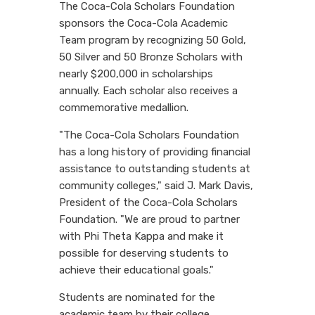
The Coca-Cola Scholars Foundation
sponsors the Coca-Cola Academic
Team program by recognizing 50 Gold,
50 Silver and 50 Bronze Scholars with
nearly $200,000 in scholarships
annually. Each scholar also receives a
commemorative medallion.
"The Coca-Cola Scholars Foundation
has a long history of providing financial
assistance to outstanding students at
community colleges," said J. Mark Davis,
President of the Coca-Cola Scholars
Foundation. "We are proud to partner
with Phi Theta Kappa and make it
possible for deserving students to
achieve their educational goals."
Students are nominated for the
academic team by their college