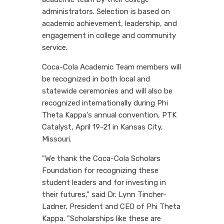
administrators. Selection is based on
academic achievement, leadership, and
engagement in college and community
service.
Coca-Cola Academic Team members will
be recognized in both local and
statewide ceremonies and will also be
recognized internationally during Phi
Theta Kappa's annual convention, PTK
Catalyst, April 19-21 in Kansas City,
Missouri.
"We thank the Coca-Cola Scholars
Foundation for recognizing these
student leaders and for investing in
their futures," said Dr. Lynn Tincher-
Ladner, President and CEO of Phi Theta
Kappa. "Scholarships like these are