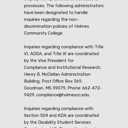
processes. The following administrators
have been designated to handle
inquiries regarding the non-
discrimination policies of Holmes
Community College:
Inquiries regarding compliance with Title
VI, ADEA, and Title IX are coordinated
by the Vice President for
Compliance and Institutional Research,
Henry B. McClellan Administration
Building, Post Office Box 369,
Goodman, MS 39079, Phone: 662-472-
9429, compliance@holmescc.edu.
Inquiries regarding compliance with
Section 504 and ADA are coordinated
by the Disability Student Services