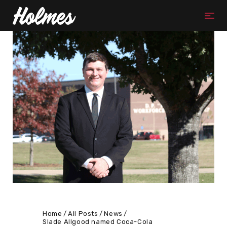
Home
All Posts
News
Slade Allgood named Coca-Cola