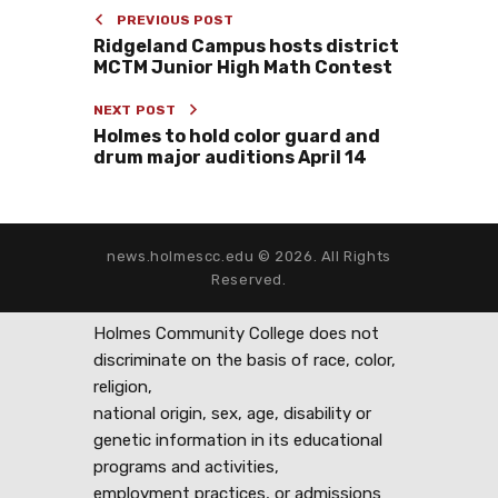
PREVIOUS POST
Ridgeland Campus hosts district
MCTM Junior High Math Contest
NEXT POST
Holmes to hold color guard and
drum major auditions April 14
news.holmescc.edu © 2026. All Rights
Reserved.
Holmes Community College does not
discriminate on the basis of race, color,
religion,
national origin, sex, age, disability or
genetic information in its educational
programs and activities,
employment practices, or admissions