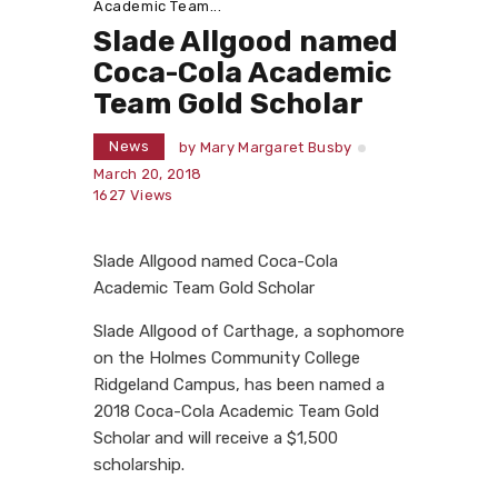
Academic Team...
Slade Allgood named
Coca-Cola Academic
Team Gold Scholar
News
by
Mary Margaret Busby
March 20, 2018
1627
Views
Slade Allgood named Coca-Cola
Academic Team Gold Scholar
Slade Allgood of Carthage, a sophomore
on the Holmes Community College
Ridgeland Campus, has been named a
2018 Coca-Cola Academic Team Gold
Scholar and will receive a $1,500
scholarship.