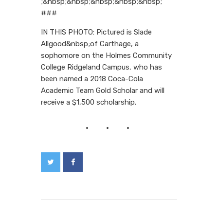
;&nbsp;&nbsp;&nbsp;&nbsp;&nbsp;
###
IN THIS PHOTO: Pictured is Slade
Allgood&nbsp;of Carthage, a
sophomore on the Holmes Community
College Ridgeland Campus, who has
been named a 2018 Coca-Cola
Academic Team Gold Scholar and will
receive a $1,500 scholarship.