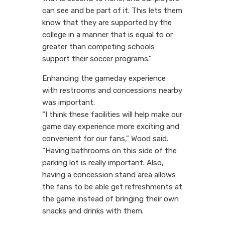
can see and be part of it. This lets them
know that they are supported by the
college in a manner that is equal to or
greater than competing schools
support their soccer programs.”
Enhancing the gameday experience
with restrooms and concessions nearby
was important.
“I think these facilities will help make our
game day experience more exciting and
convenient for our fans,” Wood said.
“Having bathrooms on this side of the
parking lot is really important. Also,
having a concession stand area allows
the fans to be able get refreshments at
the game instead of bringing their own
snacks and drinks with them.