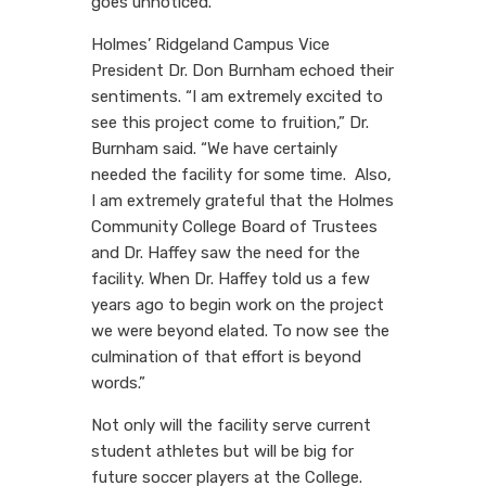
goes unnoticed.”
Holmes’ Ridgeland Campus Vice
President Dr. Don Burnham echoed their
sentiments. “I am extremely excited to
see this project come to fruition,” Dr.
Burnham said. “We have certainly
needed the facility for some time. Also,
I am extremely grateful that the Holmes
Community College Board of Trustees
and Dr. Haffey saw the need for the
facility. When Dr. Haffey told us a few
years ago to begin work on the project
we were beyond elated. To now see the
culmination of that effort is beyond
words.”
Not only will the facility serve current
student athletes but will be big for
future soccer players at the College.