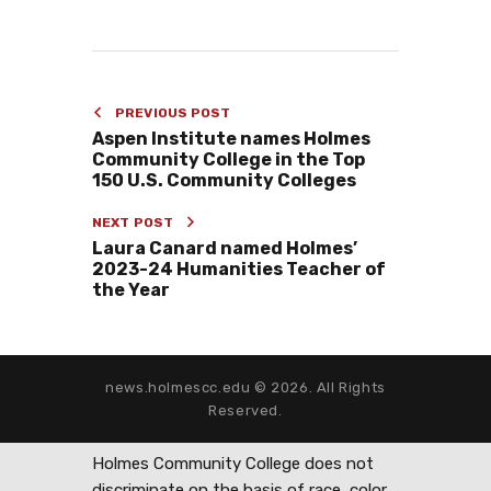
PREVIOUS POST
Aspen Institute names Holmes
Community College in the Top
150 U.S. Community Colleges
NEXT POST
Laura Canard named Holmes’
2023-24 Humanities Teacher of
the Year
news.holmescc.edu © 2026. All Rights
Reserved.
Holmes Community College does not
discriminate on the basis of race, color,