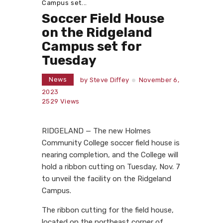
Campus set...
Soccer Field House
on the Ridgeland
Campus set for
Tuesday
News
by
Steve Diffey
November 6,
2023
2529
Views
RIDGELAND — The new Holmes
Community College soccer field house is
nearing completion, and the College will
hold a ribbon cutting on Tuesday, Nov. 7
to unveil the facility on the Ridgeland
Campus.
The ribbon cutting for the field house,
located on the northeast corner of