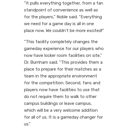
“It pulls everything together, from a fan
standpoint of convenience as well as
for the players,” Noble said. “Everything
we need for a game day is all in one
place now. We couldn’t be more excited!”
“This facility completely changes the
gameday experience for our players who
now have locker room facilities on site,”
Dr. Burnham said. “This provides them a
place to prepare for their matches as a
team in the appropriate environment
for the competition. Second, fans and
players now have facilities to use that
do not require them to walk to other
campus buildings or leave campus,
which will be a very welcome addition
for all of us. It is a gameday changer for
us.”