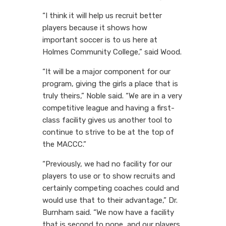
“I think it will help us recruit better
players because it shows how
important soccer is to us here at
Holmes Community College,” said Wood.
“It will be a major component for our
program, giving the girls a place that is
truly theirs,” Noble said. “We are in a very
competitive league and having a first-
class facility gives us another tool to
continue to strive to be at the top of
the MACCC.”
“Previously, we had no facility for our
players to use or to show recruits and
certainly competing coaches could and
would use that to their advantage,” Dr.
Burnham said. “We now have a facility
that is second to none, and our players