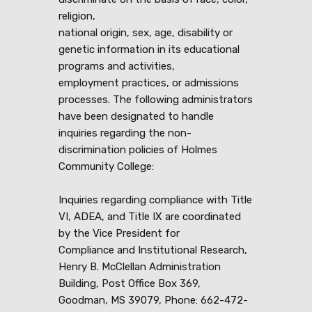
religion,
national origin, sex, age, disability or
genetic information in its educational
programs and activities,
employment practices, or admissions
processes. The following administrators
have been designated to handle
inquiries regarding the non-
discrimination policies of Holmes
Community College:
Inquiries regarding compliance with Title
VI, ADEA, and Title IX are coordinated
by the Vice President for
Compliance and Institutional Research,
Henry B. McClellan Administration
Building, Post Office Box 369,
Goodman, MS 39079, Phone: 662-472-