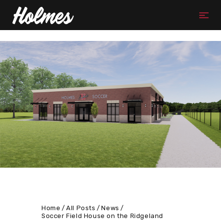
Home
All Posts
News
Soccer Field House on the Ridgeland