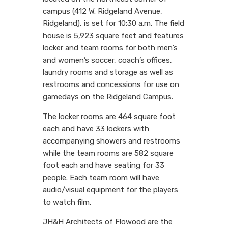
campus (412 W. Ridgeland Avenue,
Ridgeland), is set for 10:30 a.m. The field
house is 5,923 square feet and features
locker and team rooms for both men’s
and women’s soccer, coach’s offices,
laundry rooms and storage as well as
restrooms and concessions for use on
gamedays on the Ridgeland Campus.
The locker rooms are 464 square foot
each and have 33 lockers with
accompanying showers and restrooms
while the team rooms are 582 square
foot each and have seating for 33
people. Each team room will have
audio/visual equipment for the players
to watch film.
JH&H Architects of Flowood are the