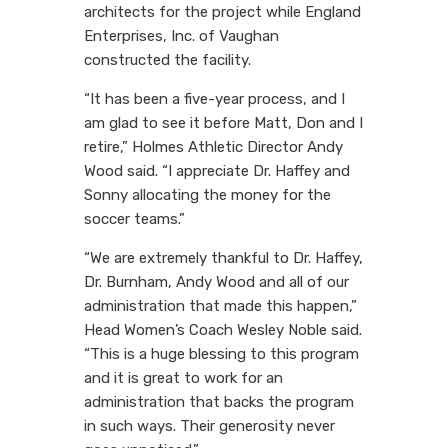
architects for the project while England
Enterprises, Inc. of Vaughan
constructed the facility.
“It has been a five-year process, and I
am glad to see it before Matt, Don and I
retire,” Holmes Athletic Director Andy
Wood said. “I appreciate Dr. Haffey and
Sonny allocating the money for the
soccer teams.”
“We are extremely thankful to Dr. Haffey,
Dr. Burnham, Andy Wood and all of our
administration that made this happen,”
Head Women’s Coach Wesley Noble said.
“This is a huge blessing to this program
and it is great to work for an
administration that backs the program
in such ways. Their generosity never