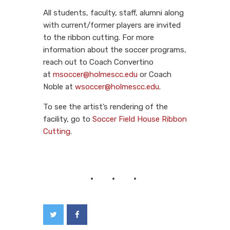
All students, faculty, staff, alumni along
with current/former players are invited
to the ribbon cutting. For more
information about the soccer programs,
reach out to Coach Convertino
at
msoccer@holmescc.edu
or Coach
Noble at
wsoccer@holmescc.edu
.
To see the artist’s rendering of the
facility, go to
Soccer Field House Ribbon
Cutting
.