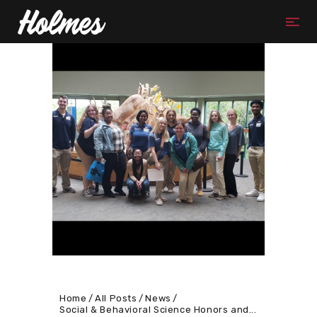
Home
All Posts
News
Social & Behavioral Science Honors and...