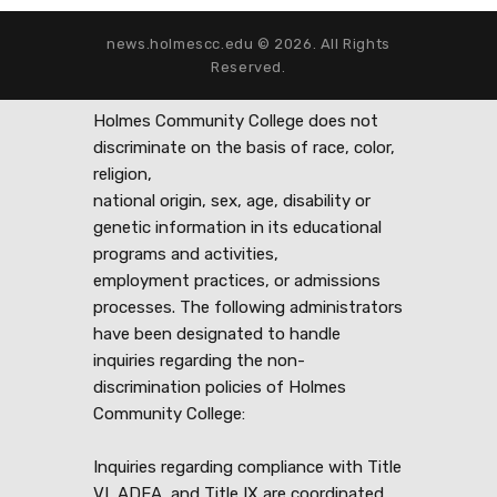
news.holmescc.edu © 2026. All Rights
Reserved.
Holmes Community College does not
discriminate on the basis of race, color,
religion,
national origin, sex, age, disability or
genetic information in its educational
programs and activities,
employment practices, or admissions
processes. The following administrators
have been designated to handle
inquiries regarding the non-
discrimination policies of Holmes
Community College:
Inquiries regarding compliance with Title
VI, ADEA, and Title IX are coordinated