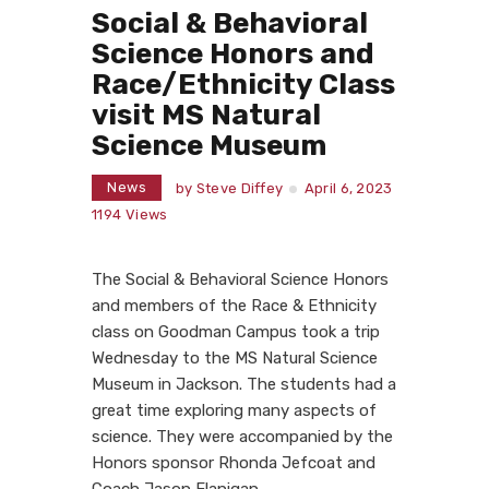
Social & Behavioral
Science Honors and
Race/Ethnicity Class
visit MS Natural
Science Museum
News
by
Steve Diffey
April 6, 2023
1194
Views
The Social & Behavioral Science Honors
and members of the Race & Ethnicity
class on Goodman Campus took a trip
Wednesday to the MS Natural Science
Museum in Jackson. The students had a
great time exploring many aspects of
science. They were accompanied by the
Honors sponsor Rhonda Jefcoat and
Coach Jason Flanigan.