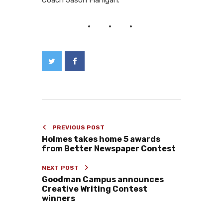
PREVIOUS POST
Holmes takes home 5 awards
from Better Newspaper Contest
NEXT POST
Goodman Campus announces
Creative Writing Contest
winners