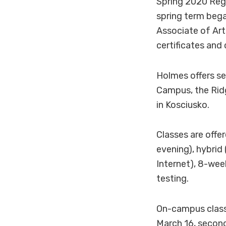
Spring 2020 Regi
spring term bega
Associate of Art
certificates and 
Holmes offers s
Campus, the Rid
in Kosciusko.
Classes are offe
evening), hybrid
Internet), 8-wee
testing.
On-campus classe
March 16, secon