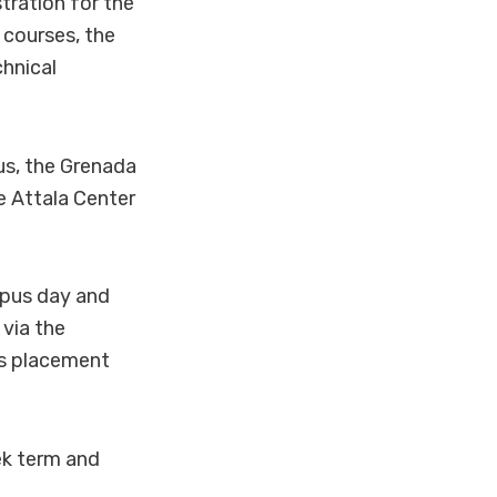
tration for the
 courses, the
chnical
us, the Grenada
e Attala Center
mpus day and
 via the
rs placement
ek term and