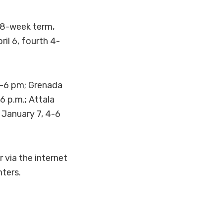
t 8-week term,
il 6, fourth 4-
.-6 pm; Grenada
6 p.m.; Attala
 January 7, 4-6
 via the internet
ters.