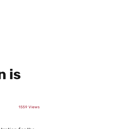
 is
1559
Views