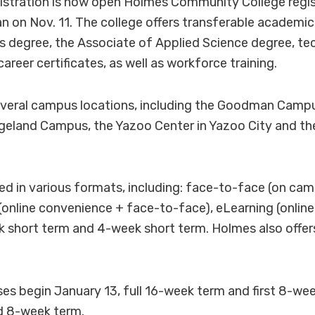
stration is now open Holmes Community College regis
n on Nov. 11. The college offers transferable academic
s degree, the Associate of Applied Science degree, te
career certificates, as well as workforce training.
everal campus locations, including the Goodman Camp
geland Campus, the Yazoo Center in Yazoo City and th
red in various formats, including: face-to-face (on ca
 (online convenience + face-to-face), eLearning (online
k short term and 4-week short term. Holmes also offe
s begin January 13, full 16-week term and first 8-we
d 8-week term.