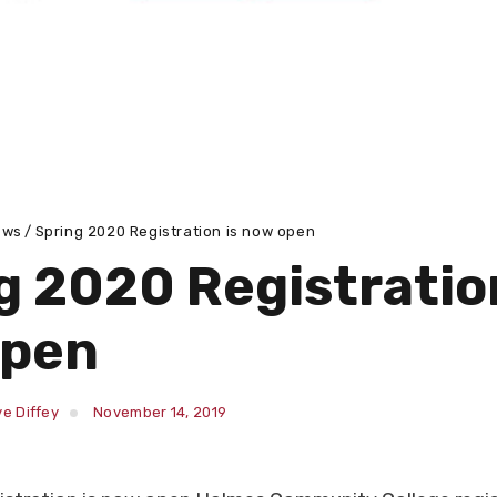
ews
Spring 2020 Registration is now open
g 2020 Registration
open
e Diffey
November 14, 2019