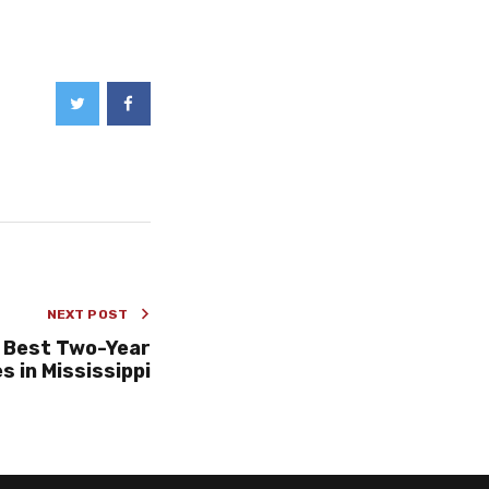
NEXT POST
 Best Two-Year
s in Mississippi