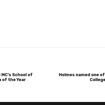
 MC’s School of
Holmes named one of
 of the Year
College