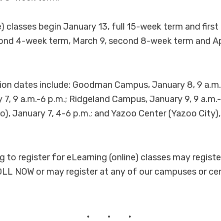
e) classes begin January 13, full 15-week term and firs
ond 4-week term, March 9, second 8-week term and Apr
tion dates include: Goodman Campus, January 8, 9 a.m
7, 9 a.m.-6 p.m.; Ridgeland Campus, January 9, 9 a.m.-
o), January 7, 4-6 p.m.; and Yazoo Center (Yazoo City),
to register for eLearning (online) classes may register
LL NOW or may register at any of our campuses or cen