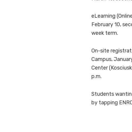
eLearning (Onlin
February 10, sec
week term.
On-site registra
Campus, January 
Center (Kosciusk
p.m.
Students wanting 
by tapping ENRO