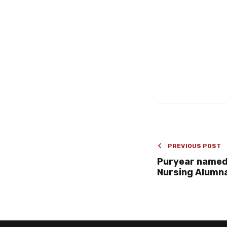
PREVIOUS POST
Puryear named
Nursing Alumna