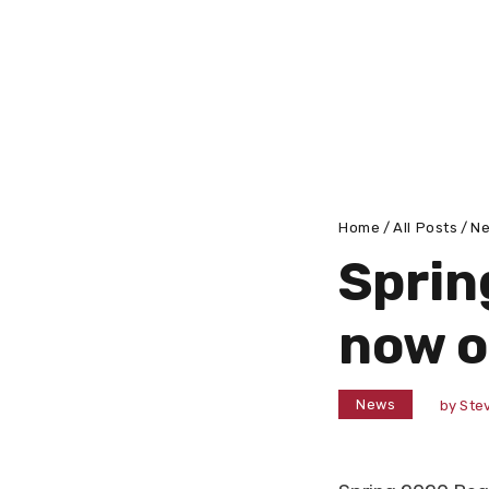
Home
All Posts
N
Sprin
now 
News
by
Stev