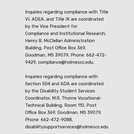
Inquiries regarding compliance with Title
VI, ADEA, and Title IX are coordinated
by the Vice President for
Compliance and Institutional Research,
Henry B. McClellan Administration
Building, Post Office Box 369,
Goodman, MS 39079, Phone: 662-472-
9429, compliance@holmescc.edu.
Inquiries regarding compliance with
Section 504 and ADA are coordinated
by the Disability Student Services
Coordinator, M.R. Thorne Vocational-
Technical Building, Room 110, Post
Office Box 369, Goodman, MS 39079,
Phone: 662-472-9088,
disabilitysupportservices@holmescc.edu