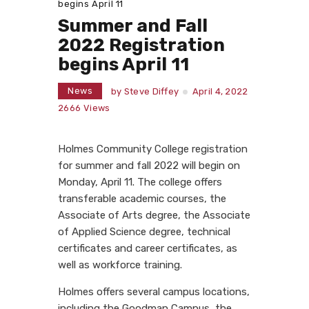
begins April 11
Summer and Fall
2022 Registration
begins April 11
News
by
Steve Diffey
April 4, 2022
2666
Views
Holmes Community College registration
for summer and fall 2022 will begin on
Monday, April 11. The college offers
transferable academic courses, the
Associate of Arts degree, the Associate
of Applied Science degree, technical
certificates and career certificates, as
well as workforce training.
Holmes offers several campus locations,
including the Goodman Campus, the