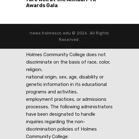
Awards Gala
news.holmescc.edu © 2026. All Rights
Reserved.
Holmes Community College does not
discriminate on the basis of race, color,
religion,
national origin, sex, age, disability or
genetic information in its educational
programs and activities,
employment practices, or admissions
processes. The following administrators
have been designated to handle
inquiries regarding the non-
discrimination policies of Holmes
Community College: