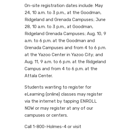
On-site registration dates include: May
24, 10 a.m. to 3 p.m., at the Goodman,
Ridgeland and Grenada Campuses; June
28, 10 a.m. to 3 p.m., at Goodman,
Ridgeland Grenada Campuses; Aug. 10, 9
a.m. to 6 p.m. at the Goodman and
Grenada Campuses and from 4 to 6 p.m.
at the Yazoo Center in Yazoo City; and
Aug. 11, 9 a.m. to 6 p.m. at the Ridgeland
Campus and from 4 to 6 p.m. at the
Attala Center.
Students wanting to register for
eLearning (online) classes may register
via the internet by tapping ENROLL
NOW or may register at any of our
campuses or centers.
Call 1-800-Holmes-4 or visit