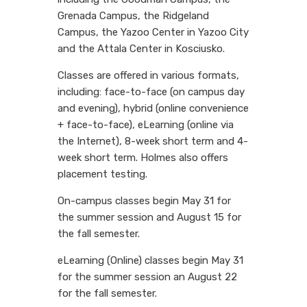
Grenada Campus, the Ridgeland
Campus, the Yazoo Center in Yazoo City
and the Attala Center in Kosciusko.
Classes are offered in various formats,
including: face-to-face (on campus day
and evening), hybrid (online convenience
+ face-to-face), eLearning (online via
the Internet), 8-week short term and 4-
week short term. Holmes also offers
placement testing.
On-campus classes begin May 31 for
the summer session and August 15 for
the fall semester.
eLearning (Online) classes begin May 31
for the summer session an August 22
for the fall semester.