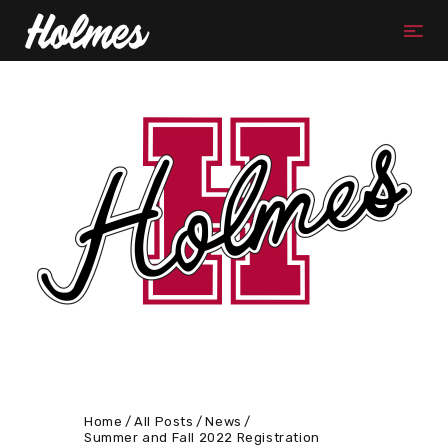
Home
All Posts
News
Summer and Fall 2022 Registration