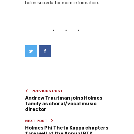
holmescc.edu for more information.
PREVIOUS POST
Andrew Trautman joins Holmes
family as choral/vocal music
director
NEXT POST
Holmes Phi Theta Kappa chapters
fare well at the Annual PTK