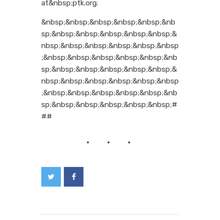
at&nbsp;ptk.org.
&nbsp;&nbsp;&nbsp;&nbsp;&nbsp;&nb
sp;&nbsp;&nbsp;&nbsp;&nbsp;&nbsp;&
nbsp;&nbsp;&nbsp;&nbsp;&nbsp;&nbsp
;&nbsp;&nbsp;&nbsp;&nbsp;&nbsp;&nb
sp;&nbsp;&nbsp;&nbsp;&nbsp;&nbsp;&
nbsp;&nbsp;&nbsp;&nbsp;&nbsp;&nbsp
;&nbsp;&nbsp;&nbsp;&nbsp;&nbsp;&nb
sp;&nbsp;&nbsp;&nbsp;&nbsp;&nbsp;#
##