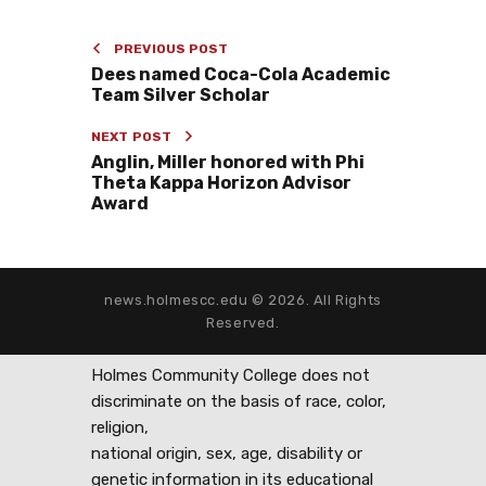
PREVIOUS POST
Dees named Coca-Cola Academic
Team Silver Scholar
NEXT POST
Anglin, Miller honored with Phi
Theta Kappa Horizon Advisor
Award
news.holmescc.edu © 2026. All Rights
Reserved.
Holmes Community College does not
discriminate on the basis of race, color,
religion,
national origin, sex, age, disability or
genetic information in its educational