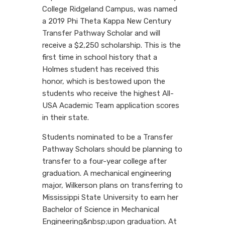
College Ridgeland Campus, was named
a 2019 Phi Theta Kappa New Century
Transfer Pathway Scholar and will
receive a $2,250 scholarship. This is the
first time in school history that a
Holmes student has received this
honor, which is bestowed upon the
students who receive the highest All-
USA Academic Team application scores
in their state.
Students nominated to be a Transfer
Pathway Scholars should be planning to
transfer to a four-year college after
graduation. A mechanical engineering
major, Wilkerson plans on transferring to
Mississippi State University to earn her
Bachelor of Science in Mechanical
Engineering&nbsp;upon graduation. At