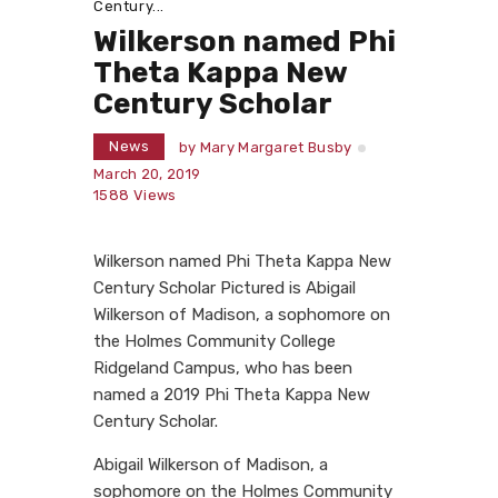
Century...
Wilkerson named Phi
Theta Kappa New
Century Scholar
News
by
Mary Margaret Busby
March 20, 2019
1588
Views
Wilkerson named Phi Theta Kappa New
Century Scholar Pictured is Abigail
Wilkerson of Madison, a sophomore on
the Holmes Community College
Ridgeland Campus, who has been
named a 2019 Phi Theta Kappa New
Century Scholar.
Abigail Wilkerson of Madison, a
sophomore on the Holmes Community