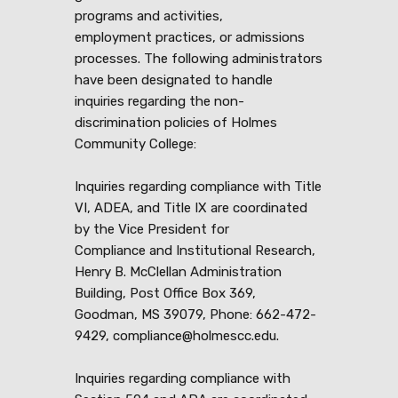
programs and activities,
employment practices, or admissions
processes. The following administrators
have been designated to handle
inquiries regarding the non-
discrimination policies of Holmes
Community College:
Inquiries regarding compliance with Title
VI, ADEA, and Title IX are coordinated
by the Vice President for
Compliance and Institutional Research,
Henry B. McClellan Administration
Building, Post Office Box 369,
Goodman, MS 39079, Phone: 662-472-
9429, compliance@holmescc.edu.
Inquiries regarding compliance with