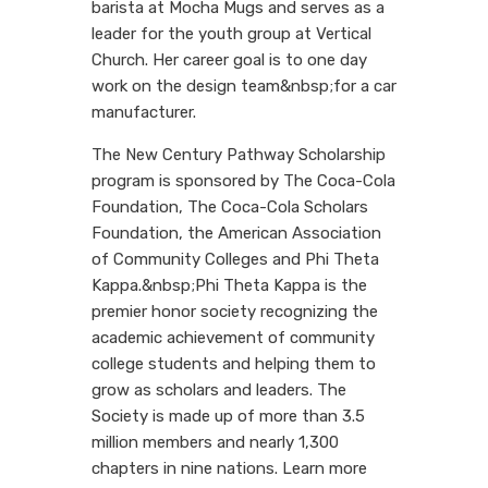
barista at Mocha Mugs and serves as a
leader for the youth group at Vertical
Church. Her career goal is to one day
work on the design team&nbsp;for a car
manufacturer.
The New Century Pathway Scholarship
program is sponsored by The Coca-Cola
Foundation, The Coca-Cola Scholars
Foundation, the American Association
of Community Colleges and Phi Theta
Kappa.&nbsp;Phi Theta Kappa is the
premier honor society recognizing the
academic achievement of community
college students and helping them to
grow as scholars and leaders. The
Society is made up of more than 3.5
million members and nearly 1,300
chapters in nine nations. Learn more