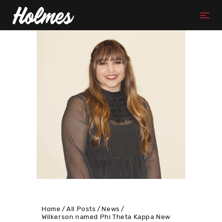
Home
All Posts
News
Wilkerson named Phi Theta Kappa New