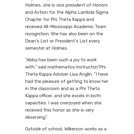
Holmes, she is vice president of Honors
and Action for the Alpha Lambda Sigma
Chapter for Phi Theta Kappa and
received All-Mississippi Academic Team
recognition. She has also been on the
Dean's List or President's List every
semester at Holmes.
"Abby has been such a joy to work
with," said mathematics instructor/Phi
Theta Kappa Adviser Lisa Anglin. "I have
had the pleasure of getting to know her
in the classroom and as a Phi Theta
Kappa officer, and she excels in both
capacities. I was overjoyed when she
received this honor as she is very
deserving."
Outside of school, Wilkerson works as a