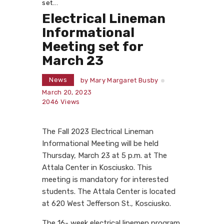
set...
Electrical Lineman
Informational
Meeting set for
March 23
News
by
Mary Margaret Busby
March 20, 2023
2046
Views
The Fall 2023 Electrical Lineman
Informational Meeting will be held
Thursday, March 23 at 5 p.m. at The
Attala Center in Kosciusko. This
meeting is mandatory for interested
students. The Attala Center is located
at 620 West Jefferson St., Kosciusko.
The 16- week electrical linemen program