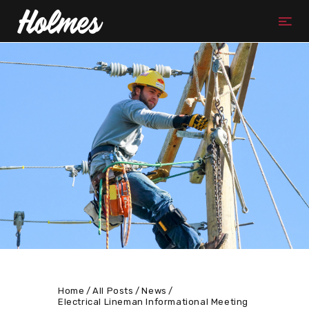
Home
All Posts
News
Electrical Lineman Informational Meeting