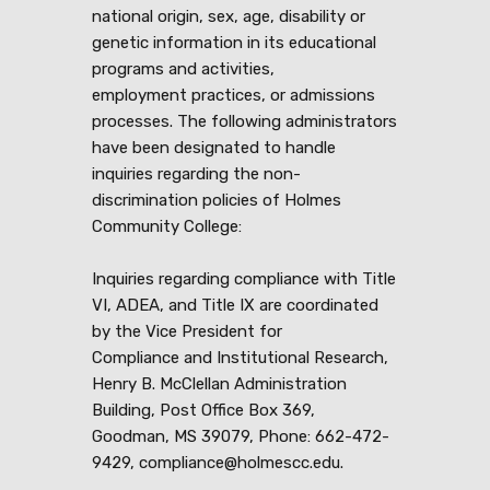
national origin, sex, age, disability or
genetic information in its educational
programs and activities,
employment practices, or admissions
processes. The following administrators
have been designated to handle
inquiries regarding the non-
discrimination policies of Holmes
Community College:
Inquiries regarding compliance with Title
VI, ADEA, and Title IX are coordinated
by the Vice President for
Compliance and Institutional Research,
Henry B. McClellan Administration
Building, Post Office Box 369,
Goodman, MS 39079, Phone: 662-472-
9429, compliance@holmescc.edu.