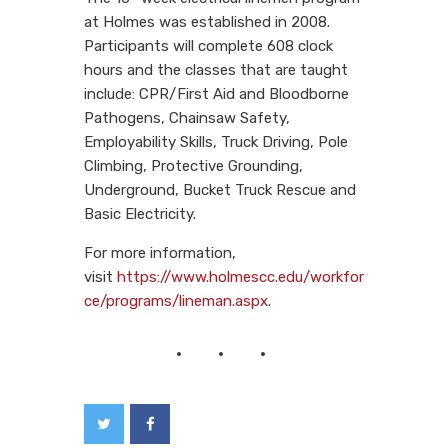
at Holmes was established in 2008.
Participants will complete 608 clock
hours and the classes that are taught
include: CPR/First Aid and Bloodborne
Pathogens, Chainsaw Safety,
Employability Skills, Truck Driving, Pole
Climbing, Protective Grounding,
Underground, Bucket Truck Rescue and
Basic Electricity.
For more information,
visit
https://www.holmescc.edu/workfor
ce/programs/lineman.aspx
.