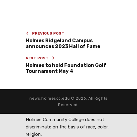
PREVIOUS POST
Holmes Ridgeland Campus
announces 2023 Hall of Fame
NEXT POST
Holmes to hold Foundation Golf
Tournament May 4
news.holmescc.edu © 2026. All Rights
Reserved.
Holmes Community College does not
discriminate on the basis of race, color,
religion,