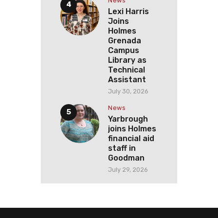
News
Lexi Harris
Joins
Holmes
Grenada
Campus
Library as
Technical
Assistant
July 30, 2026
News
Yarbrough
joins Holmes
financial aid
staff in
Goodman
July 29, 2026