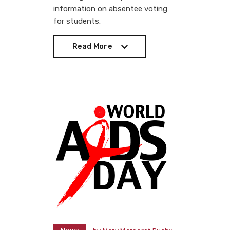
information on absentee voting
for students.
Read More
Read More