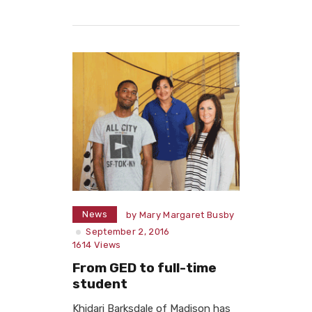
Read More
News
by
Mary Margaret Busby
September 2, 2016
1614
Views
From GED to full-time
student
Khidari Barksdale of Madison has