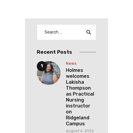
Recent Posts
News
Holmes
welcomes
Lakisha
Thompson
as Practical
Nursing
instructor
on
Ridgeland
Campus
August 6, 2026