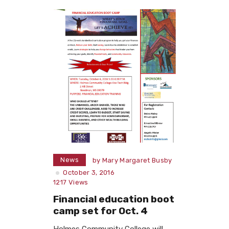
News
by
Mary Margaret Busby
October 3, 2016
1217
Views
Financial education boot
camp set for Oct. 4