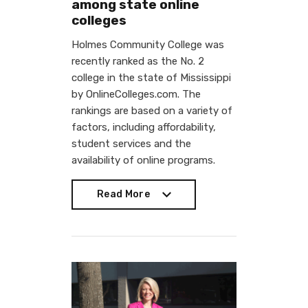
among state online
colleges
Holmes Community College was
recently ranked as the No. 2
college in the state of Mississippi
by OnlineColleges.com. The
rankings are based on a variety of
factors, including affordability,
student services and the
availability of online programs.
Read More
Read More