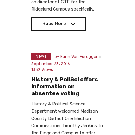
as director of CTE for the
Ridgeland Campus specifically.
Read More
Read More
News
by
Barin Von Foregger
September 23, 2016
1332
Views
History & PoliSci offers
information on
absentee voting
History & Political Science
Department welcomed Madison
County District One Election
Commissioner Timothy Jenkins to
the Ridgeland Campus to offer