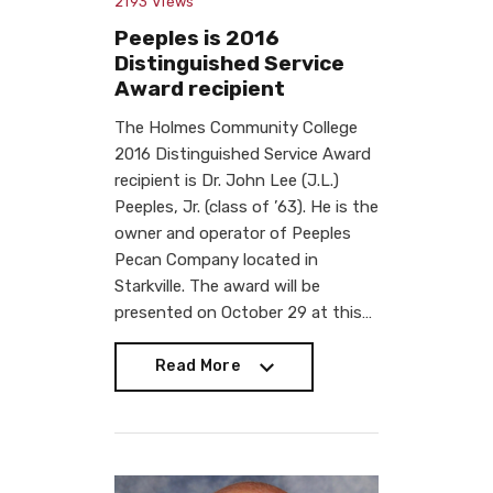
2193
Views
Peeples is 2016
Distinguished Service
Award recipient
The Holmes Community College
2016 Distinguished Service Award
recipient is Dr. John Lee (J.L.)
Peeples, Jr. (class of ’63). He is the
owner and operator of Peeples
Pecan Company located in
Starkville. The award will be
presented on October 29 at this…
Read More
Read More