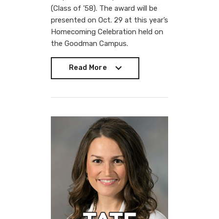
(Class of ’58). The award will be
presented on Oct. 29 at this year’s
Homecoming Celebration held on
the Goodman Campus.
Read More
Read More