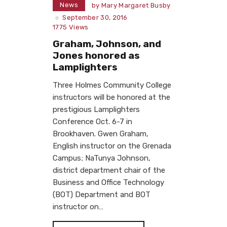
News
by
Mary Margaret Busby
September 30, 2016
1775
Views
Graham, Johnson, and
Jones honored as
Lamplighters
Three Holmes Community College
instructors will be honored at the
prestigious Lamplighters
Conference Oct. 6-7 in
Brookhaven. Gwen Graham,
English instructor on the Grenada
Campus; NaTunya Johnson,
district department chair of the
Business and Office Technology
(BOT) Department and BOT
instructor on…