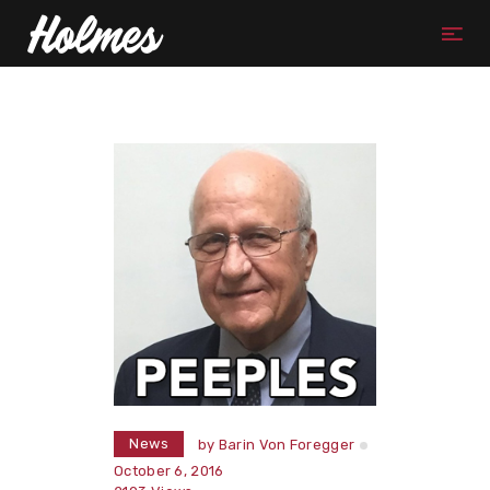
News
by
Barin Von Foregger
October 6, 2016