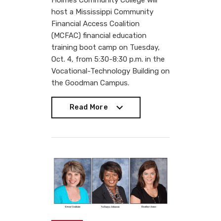
Holmes Community College will
host a Mississippi Community
Financial Access Coalition
(MCFAC) financial education
training boot camp on Tuesday,
Oct. 4, from 5:30-8:30 p.m. in the
Vocational-Technology Building on
the Goodman Campus.
Read More
Read More