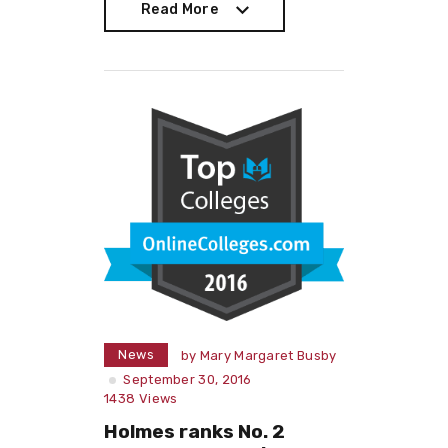
Read More
Read More
News
by
Mary Margaret Busby
September 30, 2016
1438
Views
Holmes ranks No. 2