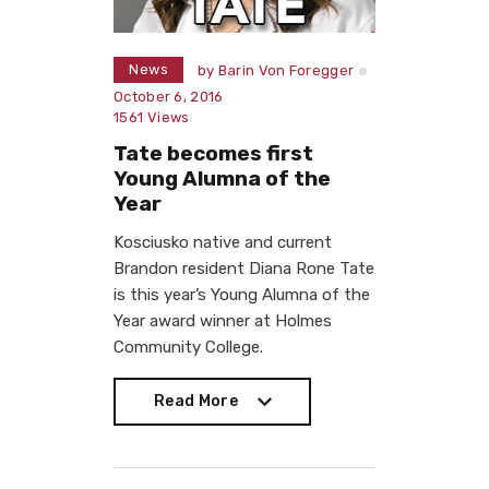
News
by
Barin Von Foregger
October 6, 2016
1561
Views
Tate becomes first
Young Alumna of the
Year
Kosciusko native and current
Brandon resident Diana Rone Tate
is this year’s Young Alumna of the
Year award winner at Holmes
Community College.
Read More
Read More