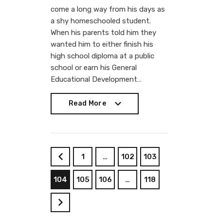
come a long way from his days as
a shy homeschooled student.
When his parents told him they
wanted him to either finish his
high school diploma at a public
school or earn his General
Educational Development…
Read More
Read More
1
…
102
103
<
104
105
106
…
118
>