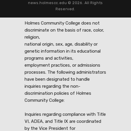
news.holmescc.edu © 2026. All Rights
Reserved.
Holmes Community College does not
discriminate on the basis of race, color,
religion,
national origin, sex, age, disability or
genetic information in its educational
programs and activities,
employment practices, or admissions
processes. The following administrators
have been designated to handle
inquiries regarding the non-
discrimination policies of Holmes
Community College:
Inquiries regarding compliance with Title
VI, ADEA, and Title IX are coordinated
by the Vice President for