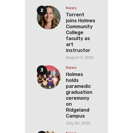
News
Torrent
joins Holmes
Community
College
faculty as
art
instructor
August 3, 2026
News
Holmes
holds
paramedic
graduation
ceremony
on
Ridgeland
Campus
July 30, 2026