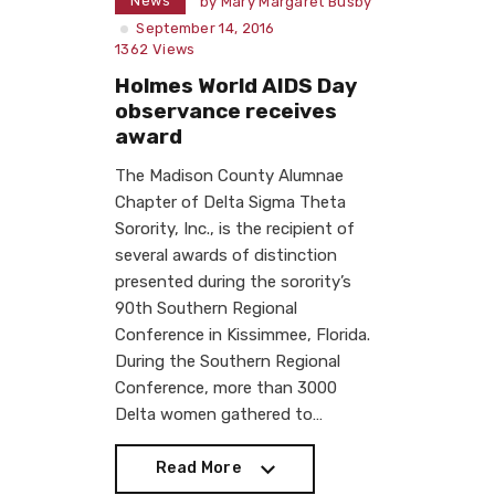
News
by
Mary Margaret Busby
September 14, 2016
1362
Views
Holmes World AIDS Day
observance receives
award
The Madison County Alumnae
Chapter of Delta Sigma Theta
Sorority, Inc., is the recipient of
several awards of distinction
presented during the sorority’s
90th Southern Regional
Conference in Kissimmee, Florida.
During the Southern Regional
Conference, more than 3000
Delta women gathered to…
Read More