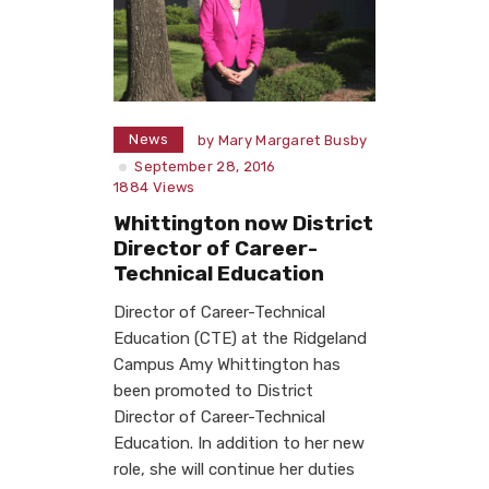
News
by
Mary Margaret Busby
September 28, 2016
1884
Views
Whittington now District
Director of Career-
Technical Education
Director of Career-Technical
Education (CTE) at the Ridgeland
Campus Amy Whittington has
been promoted to District
Director of Career-Technical
Education. In addition to her new
role, she will continue her duties