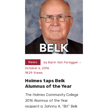
News
by
Barin Von Foregger
October 6, 2016
1829
Views
Holmes taps Belk
Alumnus of the Year
The Holmes Community College
2016 Alumnus of the Year
recipient is Johnny A. “Bit” Belk