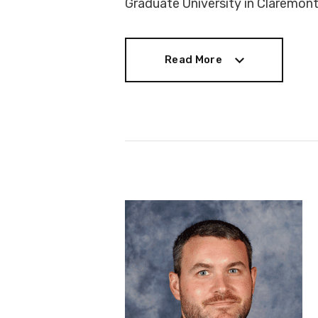
Graduate University in Claremont,
Read More
Read More