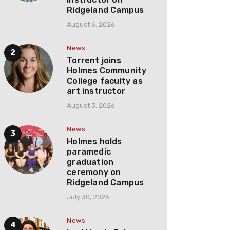
Ridgeland Campus
August 6, 2026
News
Torrent joins
Holmes Community
College faculty as
art instructor
August 3, 2026
News
Holmes holds
paramedic
graduation
ceremony on
Ridgeland Campus
July 30, 2026
News