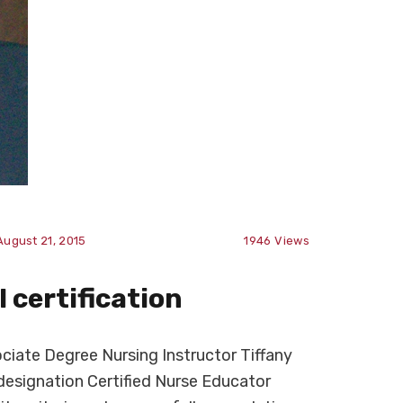
August 21, 2015
1946
Views
 certification
iate Degree Nursing Instructor Tiffany
designation Certified Nurse Educator