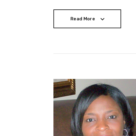
Read More
Read More