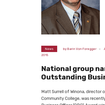
News
by
Barin Von Foregger
2015
National group na
Outstanding Busin
Matt Surrell of Winona, director 
Community College, was recently