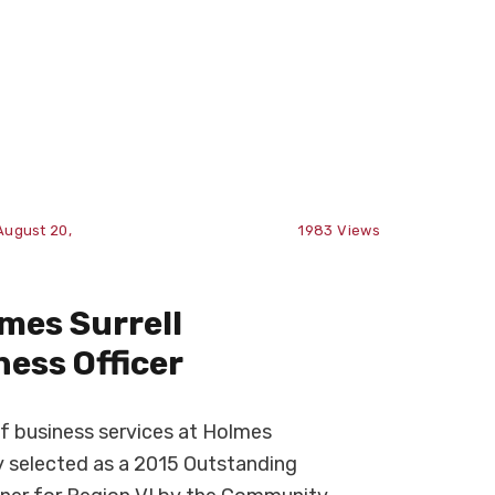
August 20,
1983
Views
mes Surrell
ess Officer
of business services at Holmes
 selected as a 2015 Outstanding