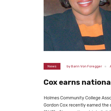
News
by
Barin Von Foregger
Cox earns national
Holmes Community College Assoc
Gordon Cox recently earned the 