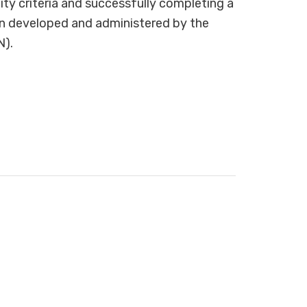
lity criteria and successfully completing a
on developed and administered by the
N).