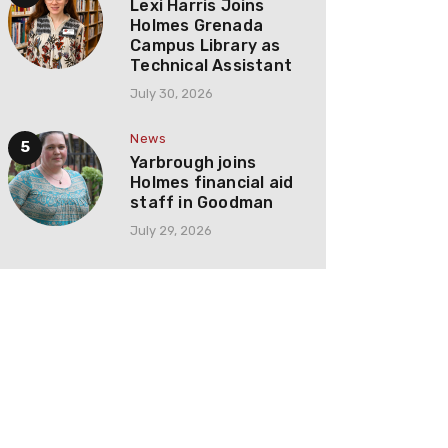
Lexi Harris Joins
Holmes Grenada
Campus Library as
Technical Assistant
July 30, 2026
News
Yarbrough joins
Holmes financial aid
staff in Goodman
July 29, 2026