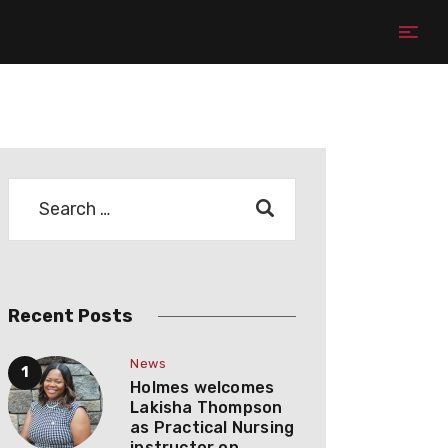
Recent Posts
News
Holmes welcomes
Lakisha Thompson
as Practical Nursing
instructor on