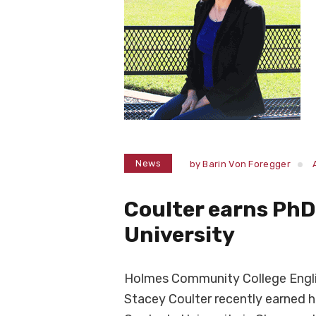
News
by
Barin Von Foregger
Coulter earns Ph
University
Holmes Community College Englis
Stacey Coulter recently earned h