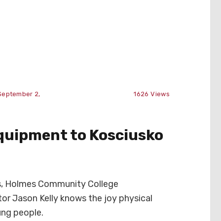
September 2,
1626
Views
quipment to Kosciusko
rs, Holmes Community College
tor Jason Kelly knows the joy physical
ung people.