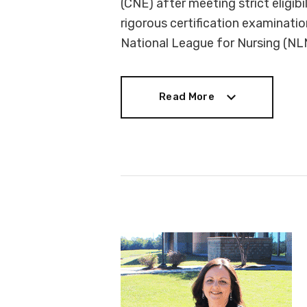
(CNE) after meeting strict eligibi
rigorous certification examinati
National League for Nursing (NL
Read More
Read More