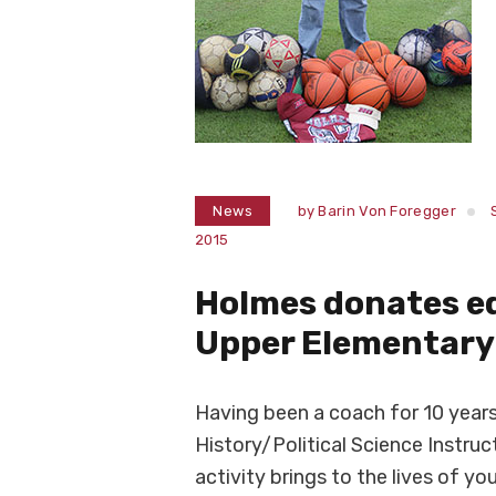
News
by
Barin Von Foregger
2015
Holmes donates e
Upper Elementary
Having been a coach for 10 yea
History/Political Science Instruc
activity brings to the lives of yo