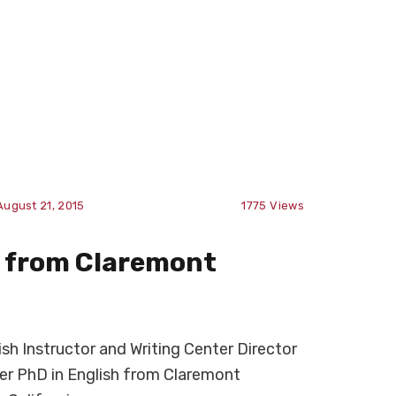
August 21, 2015
1775
Views
D from Claremont
h Instructor and Writing Center Director
er PhD in English from Claremont