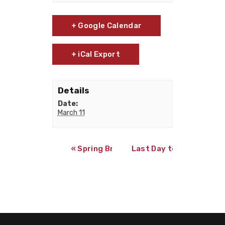
+ Google Calendar
+ iCal Export
Details
Date:
March 11
«
Spring Break
Last Day to Qualify for