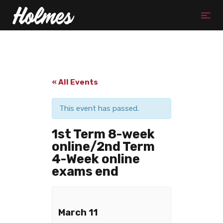
« All Events
This event has passed.
1st Term 8-week
online/2nd Term
4-Week online
exams end
March 11