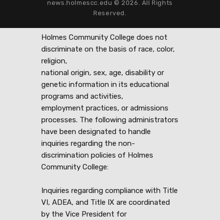
news.holmescc.edu © 2026. All Rights
Reserved.
Holmes Community College does not
discriminate on the basis of race, color,
religion,
national origin, sex, age, disability or
genetic information in its educational
programs and activities,
employment practices, or admissions
processes. The following administrators
have been designated to handle
inquiries regarding the non-
discrimination policies of Holmes
Community College:
Inquiries regarding compliance with Title
VI, ADEA, and Title IX are coordinated
by the Vice President for