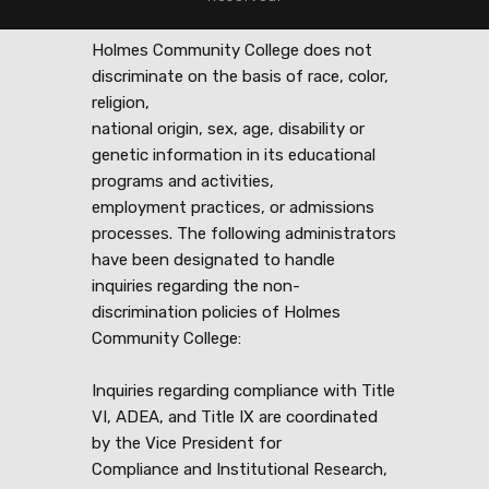
Holmes Community College does not
discriminate on the basis of race, color,
religion,
national origin, sex, age, disability or
genetic information in its educational
programs and activities,
employment practices, or admissions
processes. The following administrators
have been designated to handle
inquiries regarding the non-
discrimination policies of Holmes
Community College:
Inquiries regarding compliance with Title
VI, ADEA, and Title IX are coordinated
by the Vice President for
Compliance and Institutional Research,