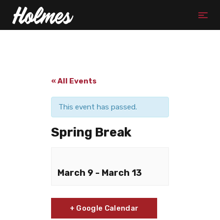
« All Events
This event has passed.
Spring Break
March 9
-
March 13
+ Google Calendar