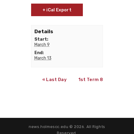
+ iCal Export
Details
Start:
March 9
End:
March 13
«
Last Day to Withdraw/Audit from 2nd
1st Term 8-week online
news.holmescc.edu © 2026. All Rights
Reserved.