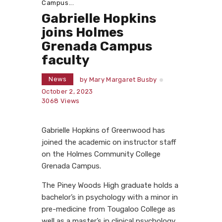
Campus...
Gabrielle Hopkins
joins Holmes
Grenada Campus
faculty
News
by
Mary Margaret Busby
October 2, 2023
3068
Views
Gabrielle Hopkins of Greenwood has
joined the academic on instructor staff
on the Holmes Community College
Grenada Campus.
The Piney Woods High graduate holds a
bachelor’s in psychology with a minor in
pre-medicine from Tougaloo College as
well as a master’s in clinical psychology