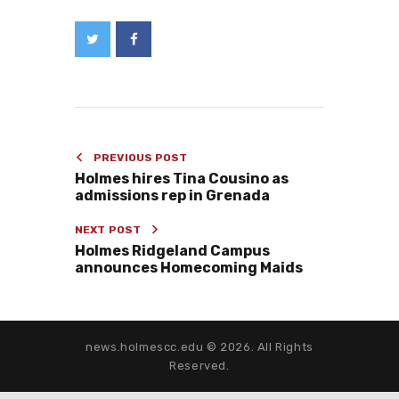
PREVIOUS POST
Holmes hires Tina Cousino as
admissions rep in Grenada
NEXT POST
Holmes Ridgeland Campus
announces Homecoming Maids
news.holmescc.edu © 2026. All Rights
Reserved.