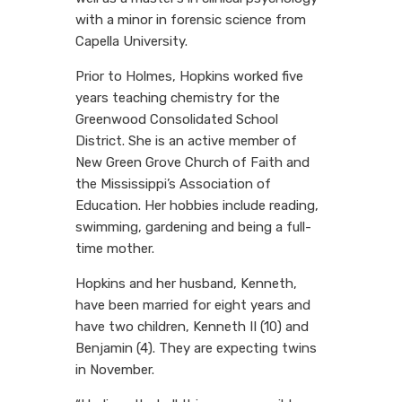
with a minor in forensic science from
Capella University.
Prior to Holmes, Hopkins worked five
years teaching chemistry for the
Greenwood Consolidated School
District. She is an active member of
New Green Grove Church of Faith and
the Mississippi’s Association of
Education. Her hobbies include reading,
swimming, gardening and being a full-
time mother.
Hopkins and her husband, Kenneth,
have been married for eight years and
have two children, Kenneth II (10) and
Benjamin (4). They are expecting twins
in November.