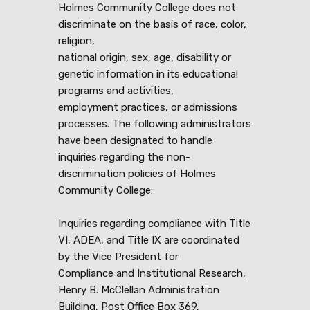
Holmes Community College does not
discriminate on the basis of race, color,
religion,
national origin, sex, age, disability or
genetic information in its educational
programs and activities,
employment practices, or admissions
processes. The following administrators
have been designated to handle
inquiries regarding the non-
discrimination policies of Holmes
Community College:
Inquiries regarding compliance with Title
VI, ADEA, and Title IX are coordinated
by the Vice President for
Compliance and Institutional Research,
Henry B. McClellan Administration
Building, Post Office Box 369,