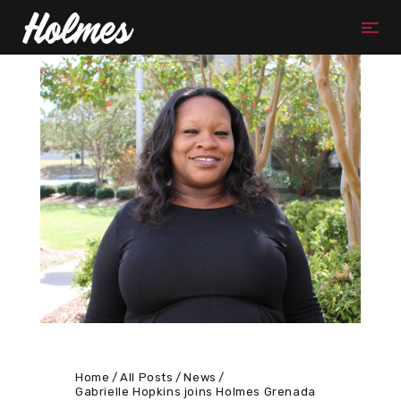
Home
All Posts
News
Gabrielle Hopkins joins Holmes Grenada