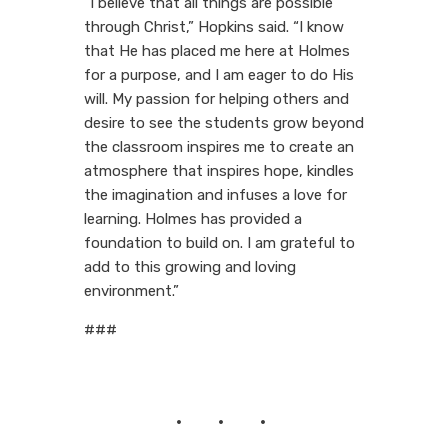
“I believe that all things are possible
through Christ,” Hopkins said. “I know
that He has placed me here at Holmes
for a purpose, and I am eager to do His
will. My passion for helping others and
desire to see the students grow beyond
the classroom inspires me to create an
atmosphere that inspires hope, kindles
the imagination and infuses a love for
learning. Holmes has provided a
foundation to build on. I am grateful to
add to this growing and loving
environment.”
###