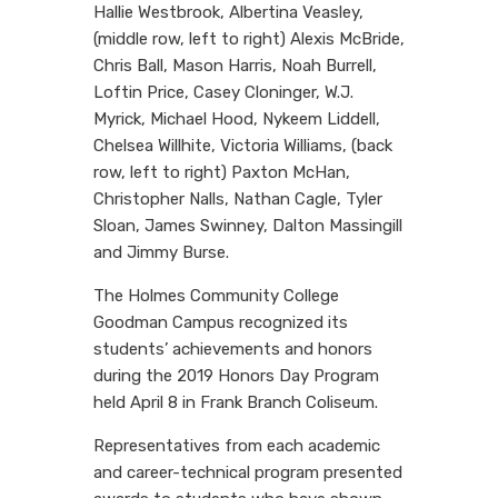
Hallie Westbrook, Albertina Veasley,
(middle row, left to right) Alexis McBride,
Chris Ball, Mason Harris, Noah Burrell,
Loftin Price, Casey Cloninger, W.J.
Myrick, Michael Hood, Nykeem Liddell,
Chelsea Willhite, Victoria Williams, (back
row, left to right) Paxton McHan,
Christopher Nalls, Nathan Cagle, Tyler
Sloan, James Swinney, Dalton Massingill
and Jimmy Burse.
The Holmes Community College
Goodman Campus recognized its
students’ achievements and honors
during the 2019 Honors Day Program
held April 8 in Frank Branch Coliseum.
Representatives from each academic
and career-technical program presented