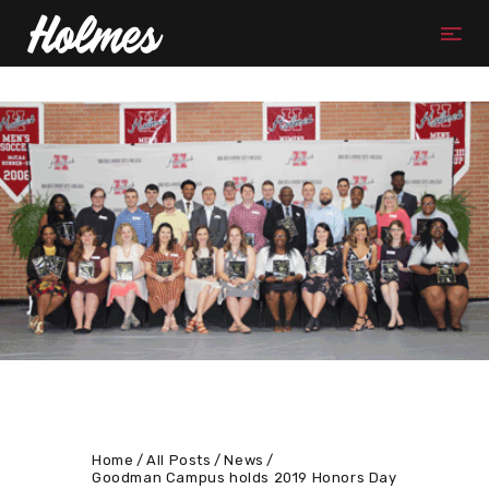
Home
All Posts
News
Goodman Campus holds 2019 Honors Day