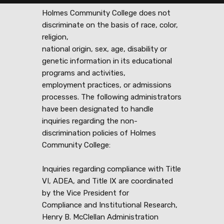
Holmes Community College does not
discriminate on the basis of race, color,
religion,
national origin, sex, age, disability or
genetic information in its educational
programs and activities,
employment practices, or admissions
processes. The following administrators
have been designated to handle
inquiries regarding the non-
discrimination policies of Holmes
Community College:
Inquiries regarding compliance with Title
VI, ADEA, and Title IX are coordinated
by the Vice President for
Compliance and Institutional Research,
Henry B. McClellan Administration