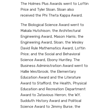
The Holmes Plus Awards went to Loftin
Price and Tyler Sloan. Sloan also
received the Phi Theta Kappa Award.
The Biological Science Award went to
Makala Hutchison; the Architectural
Engineering Award, Mason Harris; the
Engineering Award, Sloan; the Wesley
David Rule Mathematics Award, Loftin
Price; and the Social and Behavioral
Science Award, Ebony Huntley. The
Business Administration Award went to
Hallie Westbrook; the Elementary
Education Award and the Literature
Award to Stafford; the Health, Physical
Education and Recreation Department
Award to Jatavious Herron; the W.Y.
Sudduth History Award and Political
Science Award to Jimmy Burse; the