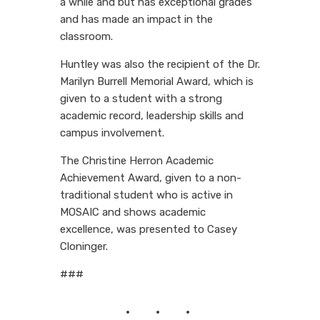
a while and but has exceptional grades
and has made an impact in the
classroom.
Huntley was also the recipient of the Dr.
Marilyn Burrell Memorial Award, which is
given to a student with a strong
academic record, leadership skills and
campus involvement.
The Christine Herron Academic
Achievement Award, given to a non-
traditional student who is active in
MOSAIC and shows academic
excellence, was presented to Casey
Cloninger.
###