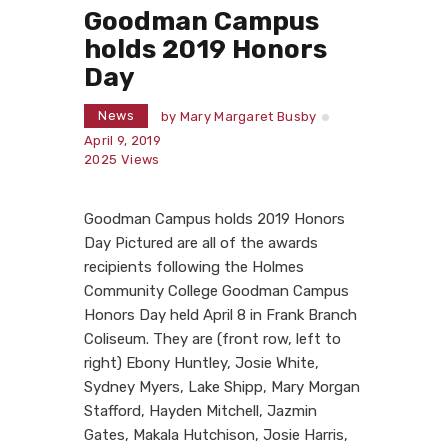
Goodman Campus
holds 2019 Honors
Day
News
by
Mary Margaret Busby
April 9, 2019
2025
Views
Goodman Campus holds 2019 Honors
Day Pictured are all of the awards
recipients following the Holmes
Community College Goodman Campus
Honors Day held April 8 in Frank Branch
Coliseum. They are (front row, left to
right) Ebony Huntley, Josie White,
Sydney Myers, Lake Shipp, Mary Morgan
Stafford, Hayden Mitchell, Jazmin
Gates, Makala Hutchison, Josie Harris,