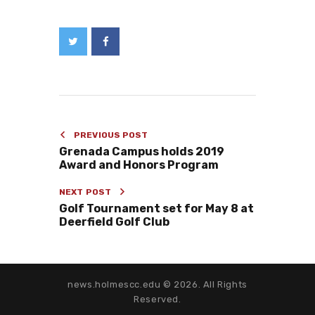
PREVIOUS POST
Grenada Campus holds 2019
Award and Honors Program
NEXT POST
Golf Tournament set for May 8 at
Deerfield Golf Club
news.holmescc.edu © 2026. All Rights
Reserved.