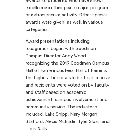
awards to students who have shown
excellence in their given major, program
or extracurricular activity. Other special
awards were given, as well, in various
categories.
Award presentations including
recognition began with Goodman
Campus Director Andy Wood
recognizing the 2019 Goodman Campus
Hall of Fame inductees. Hall of Fame is
the highest honor a student can receive
and recipients were voted on by faculty
and staff based on academic
achievement, campus involvement and
community service. The inductees
included: Lake Shipp, Mary Morgan
Stafford, Alexis McBride, Tyler Sloan and
Chris Nalls.