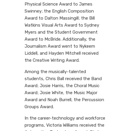
Physical Science Award to James
Swinney; the English Composition
Award to Dalton Massingill; the Bill
Watkins Visual Arts Award to Sydney
Myers and the Student Government
Award to McBride. Additionally, the
Journalism Award went to Nykeem
Liddell, and Hayden Mitchell received
the Creative Writing Award.
Among the musically-talented
students, Chris Ball received the Band
Award; Josie Harris, the Choral Music
Award; Josie White, the Music Major
Award and Noah Burrell, the Percussion
Groups Award.
In the career-technology and workforce
programs, Victoria Williams received the