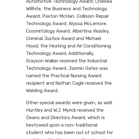
Automotive Technology Award; Chelsea
Willhite, the Business and Technology
Award; Paxton McHan, Collision Repair
Technology Award; Alyssa McLemore,
Cosmetology Award; Albertina Veasley,
Criminal Justice Award and Michael
Hood, the Heating and Air Conditioning
Technology Award. Additionally,
Grayson Walker received the Industrial
Technology Award; Jazmin Gates was
named the Practical Nursing Award
recipient and Nathan Cagle received the
Welding Award.
Other special awards were given, as well.
Huntley and W.J. Myrick received the
Deans and Directors Award, which is
bestowed upon a non-traditional
student who has been out of school for