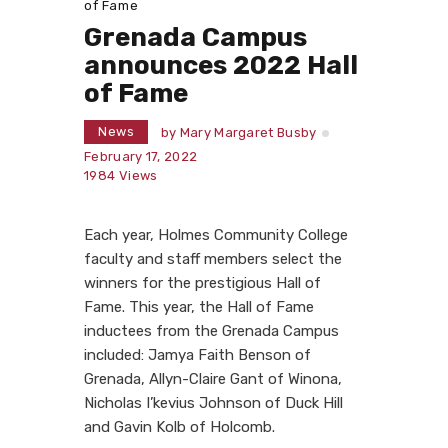
of Fame
Grenada Campus
announces 2022 Hall
of Fame
News
by
Mary Margaret Busby
February 17, 2022
1984
Views
Each year, Holmes Community College
faculty and staff members select the
winners for the prestigious Hall of
Fame. This year, the Hall of Fame
inductees from the Grenada Campus
included: Jamya Faith Benson of
Grenada, Allyn-Claire Gant of Winona,
Nicholas I’kevius Johnson of Duck Hill
and Gavin Kolb of Holcomb.