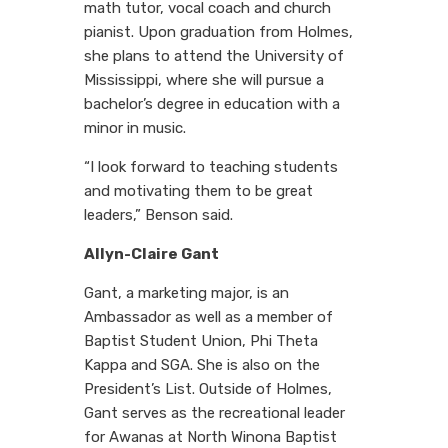
math tutor, vocal coach and church
pianist. Upon graduation from Holmes,
she plans to attend the University of
Mississippi, where she will pursue a
bachelor’s degree in education with a
minor in music.
“I look forward to teaching students
and motivating them to be great
leaders,” Benson said.
Allyn-Claire Gant
Gant, a marketing major, is an
Ambassador as well as a member of
Baptist Student Union, Phi Theta
Kappa and SGA. She is also on the
President’s List. Outside of Holmes,
Gant serves as the recreational leader
for Awanas at North Winona Baptist