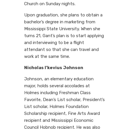
Church on Sunday nights.
Upon graduation, she plans to obtain a
bachelor’s degree in marketing from
Mississippi State University. When she
turns 21, Gant’s plan is to start applying
and interviewing to be a flight
attendant so that she can travel and
work at the same time.
Nicholas I’kevius Johnson
Johnson, an elementary education
major, holds several accolades at
Holmes including Freshman Class
Favorite, Dean’s List scholar, President’s
List scholar, Holmes Foundation
Scholarship recipient, Fine Arts Award
recipient and Mississippi Economic
Council Hobnob recipient. He was also