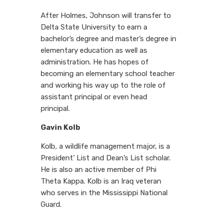
After Holmes, Johnson will transfer to
Delta State University to earn a
bachelor’s degree and master’s degree in
elementary education as well as
administration. He has hopes of
becoming an elementary school teacher
and working his way up to the role of
assistant principal or even head
principal.
Gavin Kolb
Kolb, a wildlife management major, is a
President’ List and Dean’s List scholar.
He is also an active member of Phi
Theta Kappa. Kolb is an Iraq veteran
who serves in the Mississippi National
Guard.