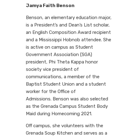
Jamya Faith Benson
Benson, an elementary education major,
is a President’s and Dean’s List scholar,
an English Composition Award recipient
and a Mississippi Hobnob attendee. She
is active on campus as Student
Government Association (SGA)
president, Phi Theta Kappa honor
society vice president of
communications, a member of the
Baptist Student Union and a student
worker for the Office of
Admissions. Benson was also selected
as the Grenada Campus Student Body
Maid during Homecoming 2021.
Off campus, she volunteers with the
Grenada Soup Kitchen and serves as a