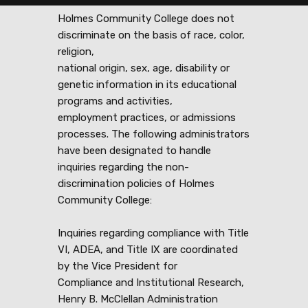
Holmes Community College does not
discriminate on the basis of race, color,
religion,
national origin, sex, age, disability or
genetic information in its educational
programs and activities,
employment practices, or admissions
processes. The following administrators
have been designated to handle
inquiries regarding the non-
discrimination policies of Holmes
Community College:
Inquiries regarding compliance with Title
VI, ADEA, and Title IX are coordinated
by the Vice President for
Compliance and Institutional Research,
Henry B. McClellan Administration