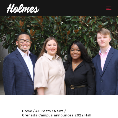
Home
All Posts
News
Grenada Campus announces 2022 Hall