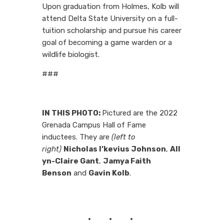
Upon graduation from Holmes, Kolb will
attend Delta State University on a full-
tuition scholarship and pursue his career
goal of becoming a game warden or a
wildlife biologist.
###
IN THIS PHOTO:
Pictured are the 2022
Grenada Campus Hall of Fame
inductees. They are
(left to
right)
Nicholas I’kevius Johnson
,
All
yn-Claire Gant
,
Jamya Faith
Benson
and
Gavin Kolb
.