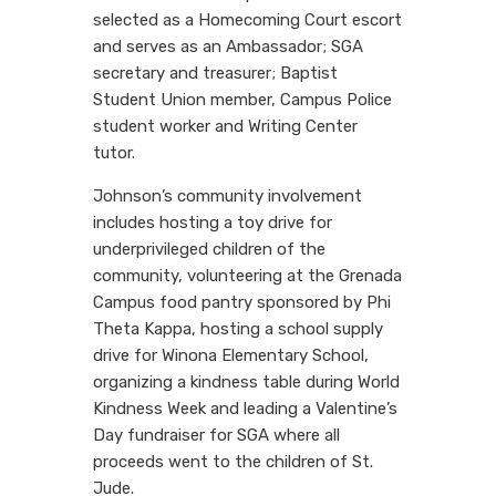
selected as a Homecoming Court escort
and serves as an Ambassador; SGA
secretary and treasurer; Baptist
Student Union member, Campus Police
student worker and Writing Center
tutor.
Johnson’s community involvement
includes hosting a toy drive for
underprivileged children of the
community, volunteering at the Grenada
Campus food pantry sponsored by Phi
Theta Kappa, hosting a school supply
drive for Winona Elementary School,
organizing a kindness table during World
Kindness Week and leading a Valentine’s
Day fundraiser for SGA where all
proceeds went to the children of St.
Jude.