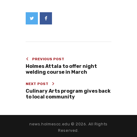
PREVIOUS POST
Holmes Attala to offer night
welding course in March
NEXT POST
Culinary Arts program gives back
to local community
news.holmescc.edu © 2026. All Rights
Reserved.