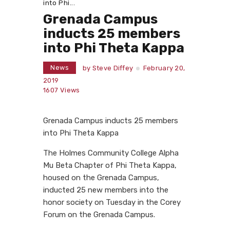
into Phi...
Grenada Campus
inducts 25 members
into Phi Theta Kappa
News
by
Steve Diffey
February 20,
2019
1607
Views
Grenada Campus inducts 25 members
into Phi Theta Kappa
The Holmes Community College Alpha
Mu Beta Chapter of Phi Theta Kappa,
housed on the Grenada Campus,
inducted 25 new members into the
honor society on Tuesday in the Corey
Forum on the Grenada Campus.