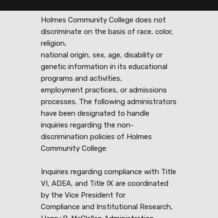
Holmes Community College does not
discriminate on the basis of race, color,
religion,
national origin, sex, age, disability or
genetic information in its educational
programs and activities,
employment practices, or admissions
processes. The following administrators
have been designated to handle
inquiries regarding the non-
discrimination policies of Holmes
Community College:
Inquiries regarding compliance with Title
VI, ADEA, and Title IX are coordinated
by the Vice President for
Compliance and Institutional Research,