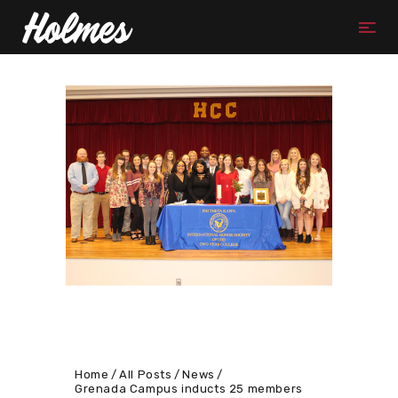
Home
All Posts
News
Grenada Campus inducts 25 members