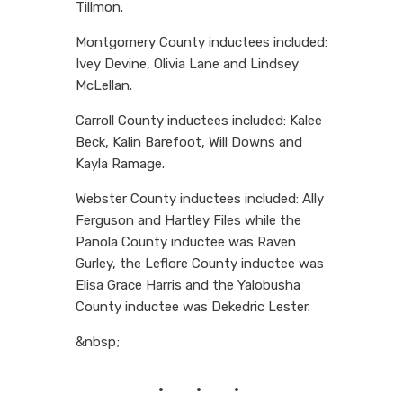
Tillmon.
Montgomery County inductees included:
Ivey Devine, Olivia Lane and Lindsey
McLellan.
Carroll County inductees included: Kalee
Beck, Kalin Barefoot, Will Downs and
Kayla Ramage.
Webster County inductees included: Ally
Ferguson and Hartley Files while the
Panola County inductee was Raven
Gurley, the Leflore County inductee was
Elisa Grace Harris and the Yalobusha
County inductee was Dekedric Lester.
&nbsp;