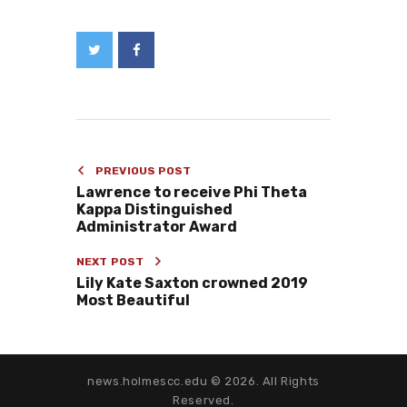
PREVIOUS POST
Lawrence to receive Phi Theta
Kappa Distinguished
Administrator Award
NEXT POST
Lily Kate Saxton crowned 2019
Most Beautiful
news.holmescc.edu © 2026. All Rights
Reserved.