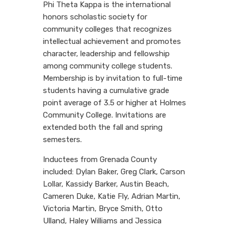
Phi Theta Kappa is the international
honors scholastic society for
community colleges that recognizes
intellectual achievement and promotes
character, leadership and fellowship
among community college students.
Membership is by invitation to full-time
students having a cumulative grade
point average of 3.5 or higher at Holmes
Community College. Invitations are
extended both the fall and spring
semesters.
Inductees from Grenada County
included: Dylan Baker, Greg Clark, Carson
Lollar, Kassidy Barker, Austin Beach,
Cameren Duke, Katie Fly, Adrian Martin,
Victoria Martin, Bryce Smith, Otto
Ulland, Haley Williams and Jessica