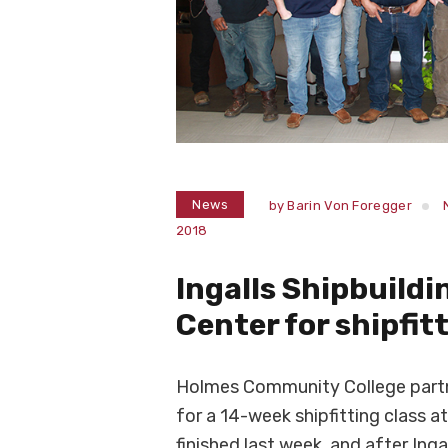
News
by
Barin Von Foregger
2018
Ingalls Shipbuildi
Center for shipfit
Holmes Community College partner
for a 14-week shipfitting class a
finished last week, and after Inga