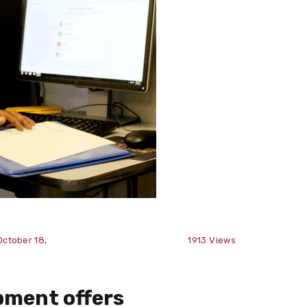
October 18,
1913
Views
pment offers