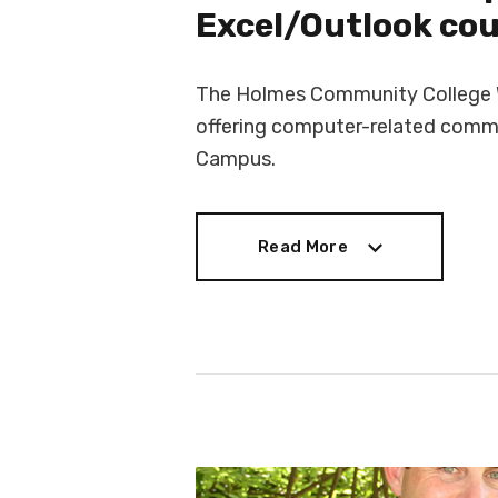
Excel/Outlook co
The Holmes Community College W
offering computer-related commu
Campus.
Read More
Read More