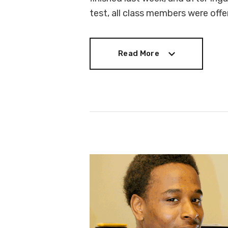
test, all class members were off
Read More
Read More