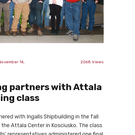
November 14,
2068
Views
ng partners with Attala
ting class
ed with Ingalls Shipbuilding in the fall
t the Attala Center in Kosciusko. The class
lls’ representatives administered one final