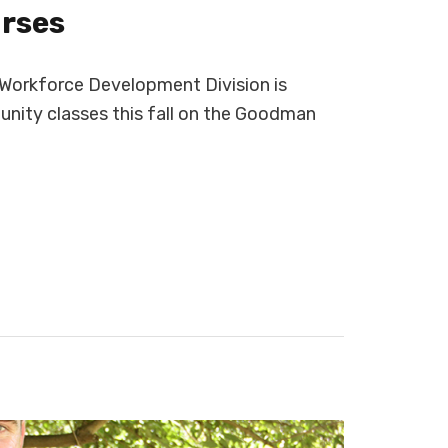
urses
orkforce Development Division is
nity classes this fall on the Goodman