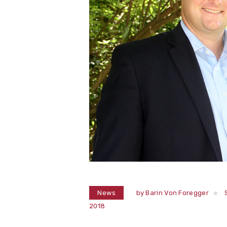
News
by
Barin Von Foregger
2018