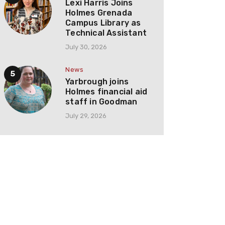
Lexi Harris Joins
Holmes Grenada
Campus Library as
Technical Assistant
July 30, 2026
News
Yarbrough joins
Holmes financial aid
staff in Goodman
July 29, 2026