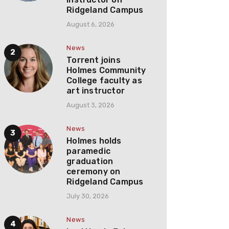
Ridgeland Campus
August 6, 2026
News
Torrent joins
Holmes Community
College faculty as
art instructor
August 3, 2026
News
Holmes holds
paramedic
graduation
ceremony on
Ridgeland Campus
July 30, 2026
News