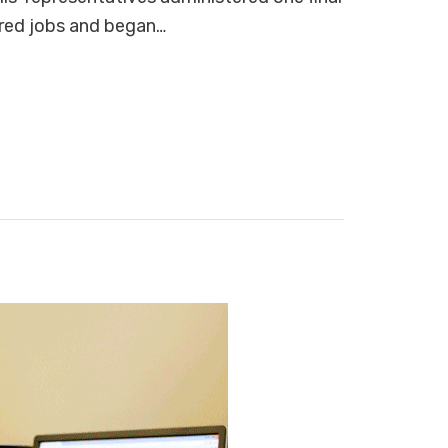
ered jobs and began…