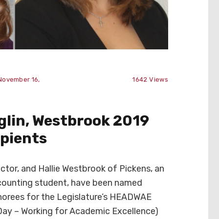
November 16,
1642
Views
lin, Westbrook 2019
pients
ctor, and Hallie Westbrook of Pickens, an
ccounting student, have been named
orees for the Legislature’s HEADWAE
Day – Working for Academic Excellence)