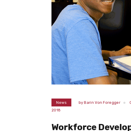
News
by
Barin Von Foregger
2018
Workforce Develo