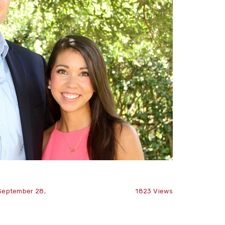
September 28,
1823
Views