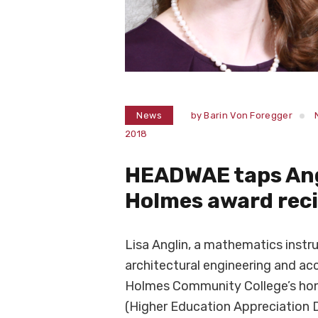
News
by
Barin Von Foregger
2018
HEADWAE taps Ang
Holmes award reci
Lisa Anglin, a mathematics instru
architectural engineering and a
Holmes Community College’s hon
(Higher Education Appreciation 