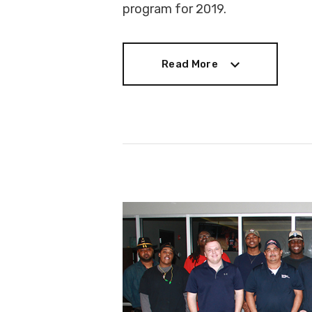
program for 2019.
Read More
Read More