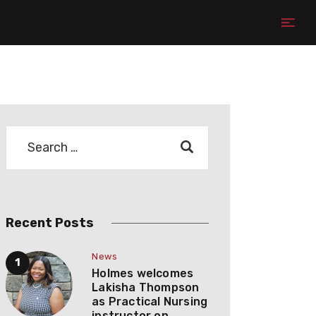
Recent Posts
News
Holmes welcomes
Lakisha Thompson
as Practical Nursing
instructor on