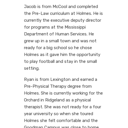
Jacob is from McCool and completed
the Pre-Law curriculum at Holmes. He is
currently the executive deputy director
for programs at the Mississippi
Department of Human Services. He
grew up in a small town and was not
ready for a big school so he chose
Holmes as it gave him the opportunity
to play football and stay in the small
setting.
Ryan is from Lexington and earned a
Pre-Physical Therapy degree from
Holmes. She is currently working for the
Orchard in Ridgeland as a physical
therapist. She was not ready for a four
year university so when she toured
Holmes she felt comfortable and the
Goodman Campus was close to home.