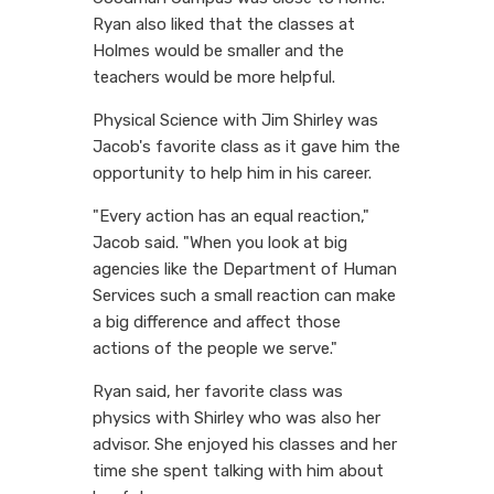
Ryan also liked that the classes at
Holmes would be smaller and the
teachers would be more helpful.
Physical Science with Jim Shirley was
Jacob's favorite class as it gave him the
opportunity to help him in his career.
"Every action has an equal reaction,"
Jacob said. "When you look at big
agencies like the Department of Human
Services such a small reaction can make
a big difference and affect those
actions of the people we serve."
Ryan said, her favorite class was
physics with Shirley who was also her
advisor. She enjoyed his classes and her
time she spent talking with him about