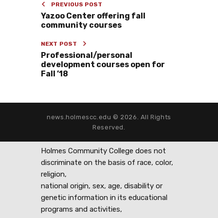
PREVIOUS POST
Yazoo Center offering fall
community courses
NEXT POST
Professional/personal
development courses open for
Fall ’18
news.holmescc.edu © 2026. All Rights
Reserved.
Holmes Community College does not
discriminate on the basis of race, color,
religion,
national origin, sex, age, disability or
genetic information in its educational
programs and activities,