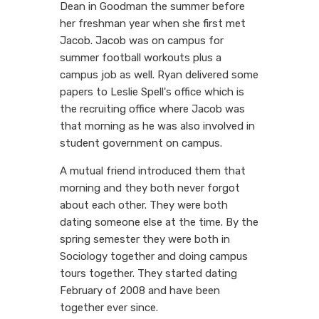
Dean in Goodman the summer before
her freshman year when she first met
Jacob. Jacob was on campus for
summer football workouts plus a
campus job as well. Ryan delivered some
papers to Leslie Spell's office which is
the recruiting office where Jacob was
that morning as he was also involved in
student government on campus.
A mutual friend introduced them that
morning and they both never forgot
about each other. They were both
dating someone else at the time. By the
spring semester they were both in
Sociology together and doing campus
tours together. They started dating
February of 2008 and have been
together ever since.