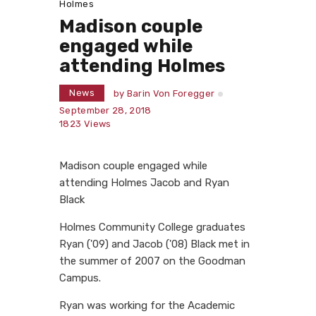
Holmes
Madison couple
engaged while
attending Holmes
News
by
Barin Von Foregger
September 28, 2018
1823
Views
Madison couple engaged while
attending Holmes Jacob and Ryan
Black
Holmes Community College graduates
Ryan ('09) and Jacob ('08) Black met in
the summer of 2007 on the Goodman
Campus.
Ryan was working for the Academic