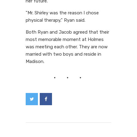
her future.
"Mr. Shirley was the reason I chose
physical therapy," Ryan said.
Both Ryan and Jacob agreed that their
most memorable moment at Holmes
was meeting each other. They are now
married with two boys and reside in
Madison.