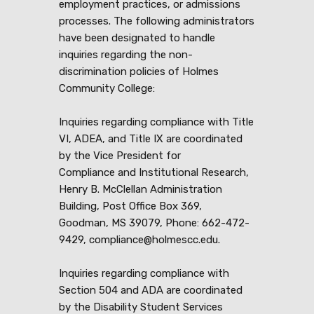
employment practices, or admissions
processes. The following administrators
have been designated to handle
inquiries regarding the non-
discrimination policies of Holmes
Community College:
Inquiries regarding compliance with Title
VI, ADEA, and Title IX are coordinated
by the Vice President for
Compliance and Institutional Research,
Henry B. McClellan Administration
Building, Post Office Box 369,
Goodman, MS 39079, Phone: 662-472-
9429, compliance@holmescc.edu.
Inquiries regarding compliance with
Section 504 and ADA are coordinated
by the Disability Student Services