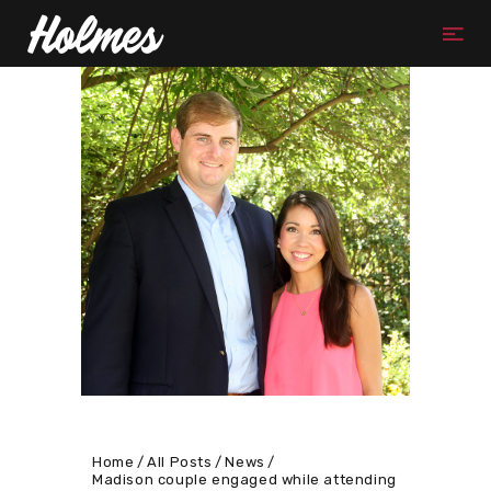
Home
All Posts
News
Madison couple engaged while attending