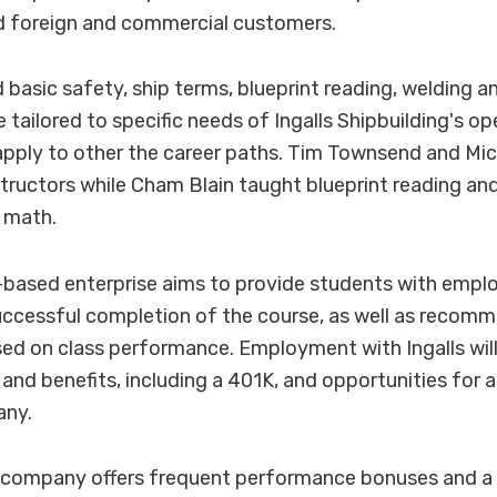
d foreign and commercial customers.
basic safety, ship terms, blueprint reading, welding an
 tailored to specific needs of Ingalls Shipbuilding's o
o apply to other the career paths. Tim Townsend and 
structors while Cham Blain taught blueprint reading and
l math.
based enterprise aims to provide students with emplo
uccessful completion of the course, as well as recom
ed on class performance. Employment with Ingalls will
and benefits, including a 401K, and opportunities fo
any.
e company offers frequent performance bonuses and a 