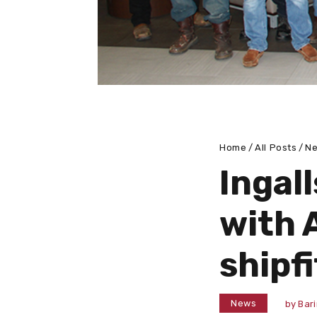
Home
All Posts
N
Ingal
with 
shipfi
News
by
Bar