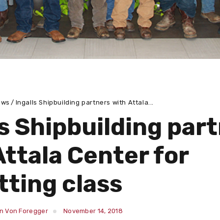
ews
Ingalls Shipbuilding partners with Attala...
ls Shipbuilding par
Attala Center for
tting class
in Von Foregger
November 14, 2018