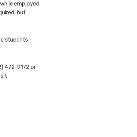
 while employed
quired, but
he students
62) 472-9172 or
sit