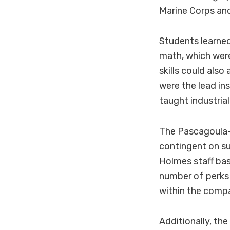
Marine Corps an
Students learned 
math, which were
skills could als
were the lead in
taught industria
The Pascagoula-
contingent on s
Holmes staff bas
number of perks 
within the comp
Additionally, th