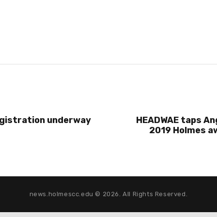
egistration underway
HEADWAE taps Ang
2019 Holmes aw
news.holmescc.edu © 2026. All Rights Reserved.