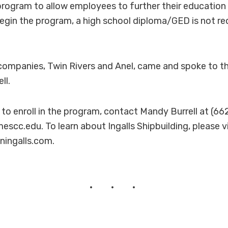
rogram to allow employees to further their education
 begin the program, a high school diploma/GED is not re
companies, Twin Rivers and Anel, came and spoke to t
ll.
r to enroll in the program, contact Mandy Burrell at (6
escc.edu. To learn about Ingalls Shipbuilding, please vi
oningalls.com.