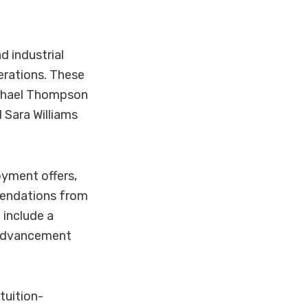
d industrial
perations. These
Michael Thompson
 Sara Williams
yment offers,
mendations from
 include a
r advancement
tuition-