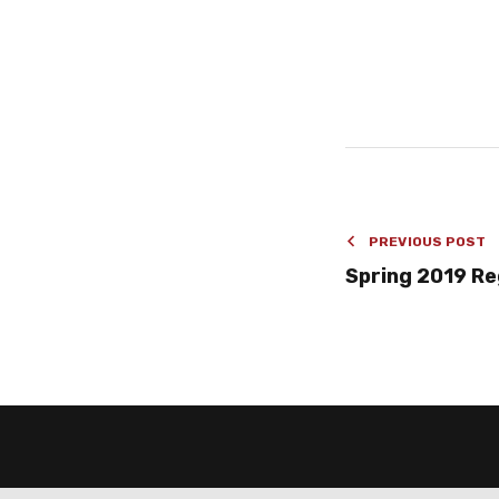
PREVIOUS POST
Spring 2019 R