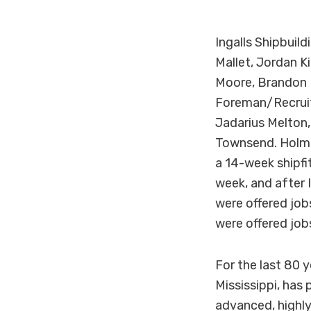
Ingalls Shipbuild
Mallet, Jordan K
Moore, Brandon P
Foreman/Recruite
Jadarius Melton, 
Townsend. Holmes
a 14-week shipfit
week, and after I
were offered jo
were offered job
For the last 80 y
Mississippi, has
advanced, highly