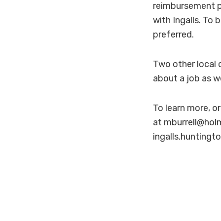
reimbursement p
with Ingalls. To
preferred.
Two other local 
about a job as we
To learn more, o
at mburrell@holm
ingalls.huntingt