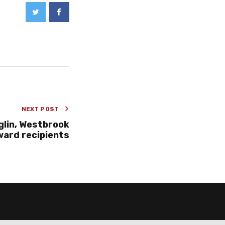
NEXT POST
lin, Westbrook
ard recipients