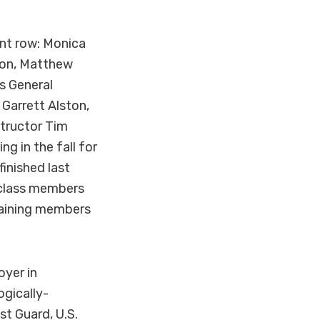
ont row: Monica
lton, Matthew
s General
Garrett Alston,
structor Tim
g in the fall for
finished last
l class members
maining members
oyer in
ogically-
st Guard, U.S.