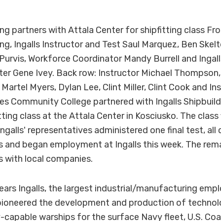
ing partners with Attala Center for shipfitting class Fr
ing, Ingalls Instructor and Test Saul Marquez, Ben Ske
urvis, Workforce Coordinator Mandy Burrell and Ingall
r Gene Ivey. Back row: Instructor Michael Thompson, 
Martel Myers, Dylan Lee, Clint Miller, Clint Cook and In
 Community College partnered with Ingalls Shipbuildin
ting class at the Attala Center in Kosciusko. The class 
ngalls' representatives administered one final test, al
bs and began employment at Ingalls this week. The re
s with local companies.
ears Ingalls, the largest industrial/manufacturing empl
 pioneered the development and production of technol
-capable warships for the surface Navy fleet, U.S. Coa