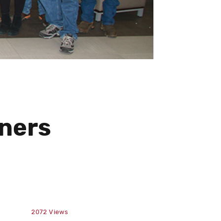
tners
2072
Views