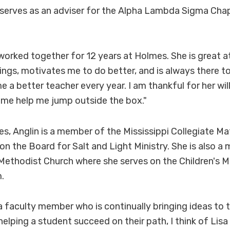
serves as an adviser for the Alpha Lambda Sigma Chap
 worked together for 12 years at Holmes. She is great 
ings, motivates me to do better, and is always there t
e a better teacher every year. I am thankful for her wil
 me help me jump outside the box."
s, Anglin is a member of the Mississippi Collegiate M
on the Board for Salt and Light Ministry. She is also 
ethodist Church where she serves on the Children's Mi
.
 a faculty member who is continually bringing ideas to t
elping a student succeed on their path, I think of Lisa 