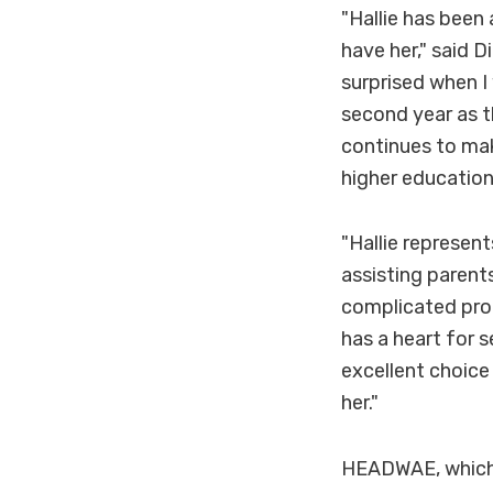
"Hallie has been
have her," said D
surprised when I
second year as t
continues to make
higher education
"Hallie represen
assisting parent
complicated proc
has a heart for s
excellent choice 
her."
HEADWAE, which 