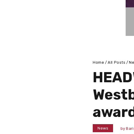
Home
All Posts
N
HEADW
Westb
award
News
by
Bar