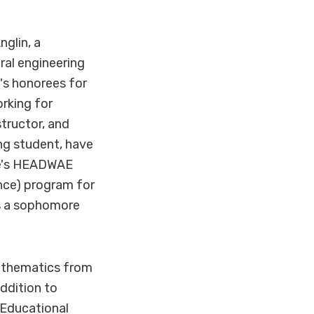
glin, a
ral engineering
s honorees for
rking for
tructor, and
ng student, have
re's HEADWAE
nce) program for
is a sophomore
mathematics from
addition to
 Educational