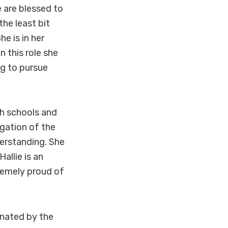
e are blessed to
the least bit
e is in her
 this role she
ng to pursue
gh schools and
gation of the
derstanding. She
allie is an
tremely proud of
nated by the