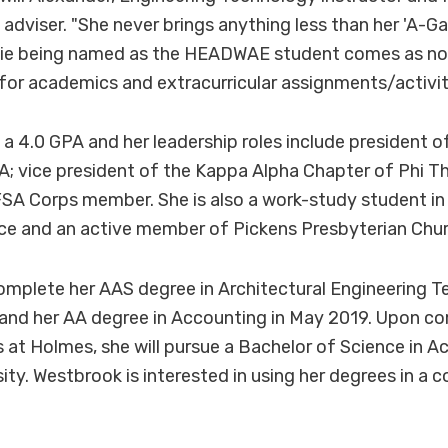
adviser. "She never brings anything less than her 'A-Ga
lie being named as the HEADWAE student comes as no 
r for academics and extracurricular assignments/activit
a 4.0 GPA and her leadership roles include president
A; vice president of the Kappa Alpha Chapter of Phi 
SA Corps member. She is also a work-study student in
fice and an active member of Pickens Presbyterian Chur
omplete her AAS degree in Architectural Engineering T
nd her AA degree in Accounting in May 2019. Upon co
 at Holmes, she will pursue a Bachelor of Science in A
sity. Westbrook is interested in using her degrees in a