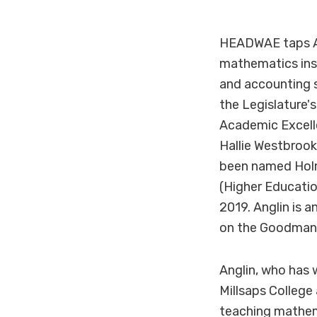
HEADWAE taps An
mathematics inst
and accounting 
the Legislature
Academic Excelle
Hallie Westbrook
been named Holm
(Higher Educati
2019. Anglin is 
on the Goodman 
Anglin, who has 
Millsaps College
teaching mathem