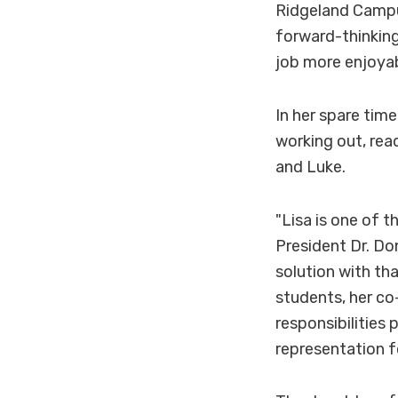
Ridgeland Campus
forward-thinkin
job more enjoyab
In her spare time
working out, rea
and Luke.
"Lisa is one of 
President Dr. Don
solution with th
students, her c
responsibilities 
representation 