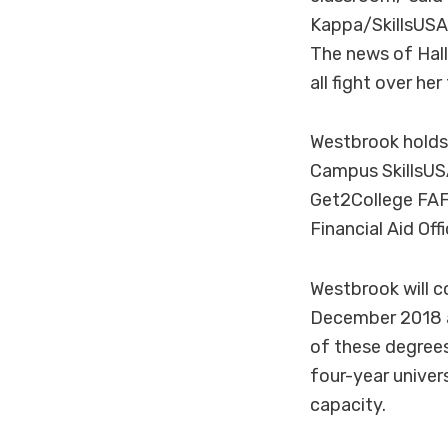
Kappa/SkillsUSA 
The news of Hal
all fight over he
Westbrook holds 
Campus SkillsUS
Get2College FAF
Financial Aid Of
Westbrook will c
December 2018 a
of these degrees
four-year univer
capacity.