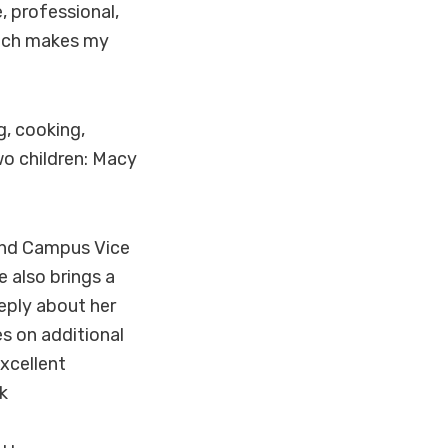
 professional,
oach makes my
g, cooking,
wo children: Macy
land Campus Vice
e also brings a
eeply about her
s on additional
excellent
k