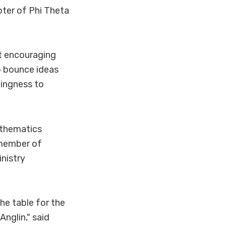
ter of Phi Theta
at encouraging
o bounce ideas
lingness to
athematics
a member of
nistry
he table for the
Anglin," said