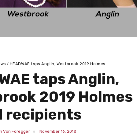
ews
HEADWAE taps Anglin, Westbrook 2019 Holmes...
AE taps Anglin,
rook 2019 Holmes
 recipients
in Von Foregger
November 16, 2018