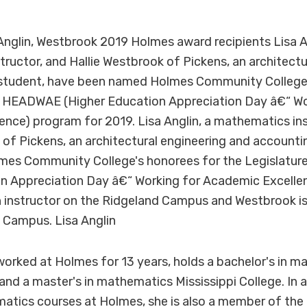
glin, Westbrook 2019 Holmes award recipients Lisa An
ructor, and Hallie Westbrook of Pickens, an architectu
student, have been named Holmes Community College'
's HEADWAE (Higher Education Appreciation Day â€“ Wo
nce) program for 2019. Lisa Anglin, a mathematics ins
 of Pickens, an architectural engineering and accounti
es Community College's honorees for the Legislatu
on Appreciation Day â€“ Working for Academic Excelle
an instructor on the Ridgeland Campus and Westbrook 
Campus. Lisa Anglin
worked at Holmes for 13 years, holds a bachelor's in 
 and a master's in mathematics Mississippi College. In 
atics courses at Holmes, she is also a member of the