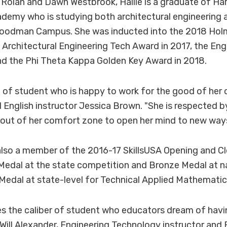
Rolan and Dawn Westbrook, Hallie is a graduate of H
emy who is studying both architectural engineering 
oodman Campus. She was inducted into the 2018 Hol
 Architectural Engineering Tech Award in 2017, the En
nd the Phi Theta Kappa Golden Key Award in 2018.
ort of student who is happy to work for the good of her 
 English instructor Jessica Brown. "She is respected 
out of her comfort zone to open her mind to new ways 
lso a member of the 2016-17 SkillsUSA Opening and Cl
edal at the state competition and Bronze Medal at nat
 Medal at state-level for Technical Applied Mathematic
ies the caliber of student who educators dream of havin
 Will Alexander, Engineering Technology instructor and 