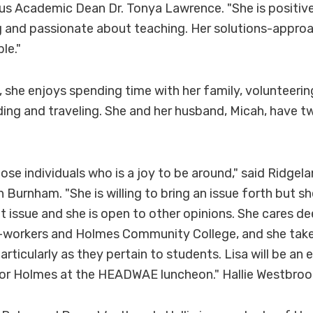
 Academic Dean Dr. Tonya Lawrence. "She is positive,
g and passionate about teaching. Her solutions-appr
le."
, she enjoys spending time with her family, volunteerin
ding and traveling. She and her husband, Micah, have t
those individuals who is a joy to be around," said Ridge
 Burnham. "She is willing to bring an issue forth but sh
at issue and she is open to other opinions. She cares d
o-workers and Holmes Community College, and she take
particularly as they pertain to students. Lisa will be an 
for Holmes at the HEADWAE luncheon." Hallie Westbroo