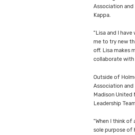
Association and 
Kappa.
"Lisa and I have
me to try new th
off. Lisa makes m
collaborate with
Outside of Holme
Association and 
Madison United M
Leadership Team
"When I think of
sole purpose of h