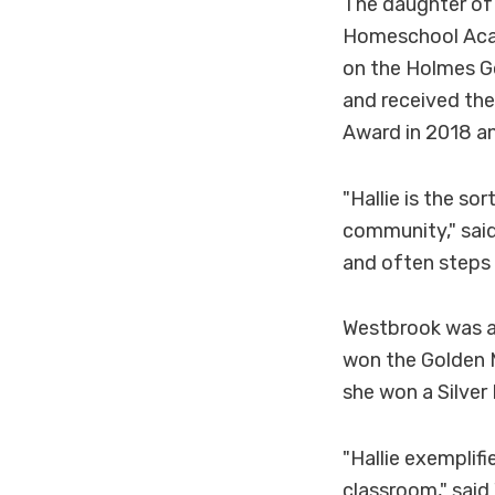
The daughter of 
Homeschool Acad
on the Holmes G
and received the
Award in 2018 a
"Hallie is the s
community," said
and often steps 
Westbrook was a
won the Golden M
she won a Silver
"Hallie exemplif
classroom," said