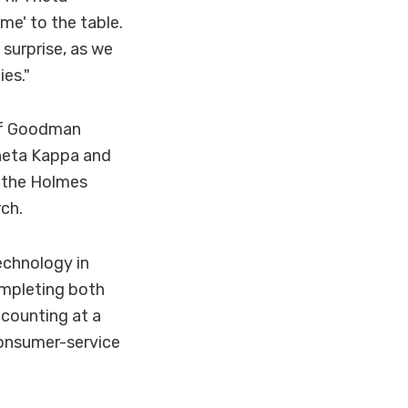
me' to the table.
surprise, as we
ies."
 of Goodman
Theta Kappa and
 the Holmes
ch.
echnology in
mpleting both
ccounting at a
 consumer-service