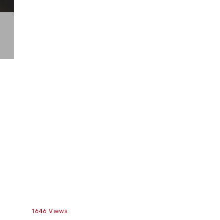
1646
Views