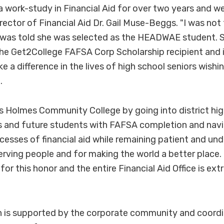
 a work-study in Financial Aid for over two years and w
irector of Financial Aid Dr. Gail Muse-Beggs. "I was not 
 was told she was selected as the HEADWAE student. Sh
he Get2College FAFSA Corp Scholarship recipient and in
 a difference in the lives of high school seniors wishi
.
ts Holmes Community College by going into district hi
s and future students with FAFSA completion and navi
esses of financial aid while remaining patient and un
erving people and for making the world a better place. H
for this honor and the entire Financial Aid Office is ex
is supported by the corporate community and coordi