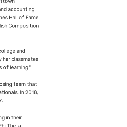
arttown
and accounting
mes Hall of Fame
glish Composition
college and
by her classmates
of learning."
osing team that
ionals. In 2018,
s.
g in their
Phi Theta