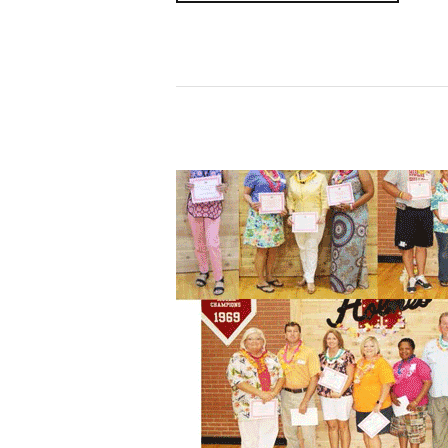
Read More