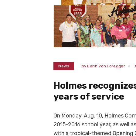
News
by
Barin Von Foregger
Holmes recognizes 
years of service
On Monday, Aug. 10, Holmes Com
2015-2016 school year, as well as
with a tropical-themed Openin