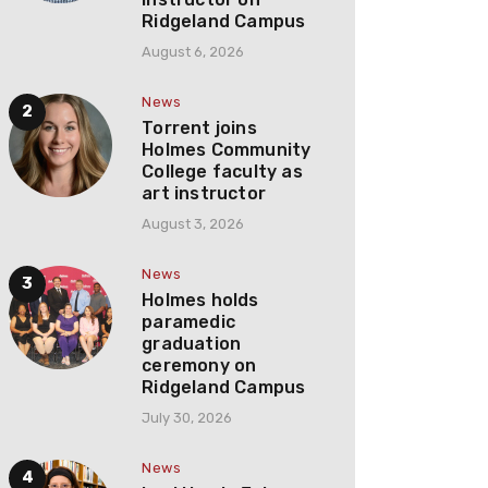
Ridgeland Campus
August 6, 2026
News
Torrent joins
Holmes Community
College faculty as
art instructor
August 3, 2026
News
Holmes holds
paramedic
graduation
ceremony on
Ridgeland Campus
July 30, 2026
News