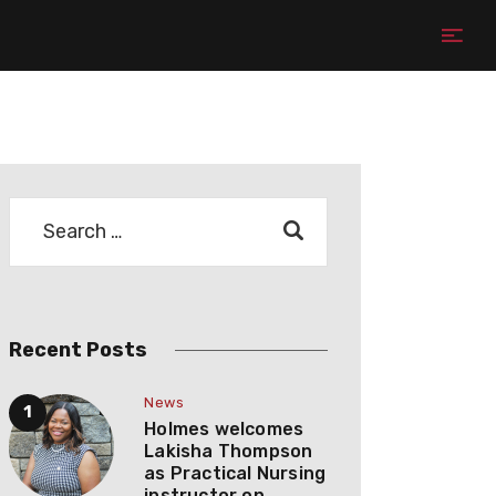
Recent Posts
News
Holmes welcomes
Lakisha Thompson
as Practical Nursing
instructor on