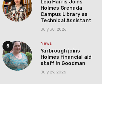
Lexi Harris Joins
Holmes Grenada
Campus Library as
Technical Assistant
July 30, 2026
News
Yarbrough joins
Holmes financial aid
staff in Goodman
July 29, 2026