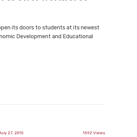
pen its doors to students at its newest
onomic Development and Educational
July 27, 2015
1592
Views