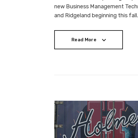
new Business Management Techn
and Ridgeland beginning this fall
Read More
Read More