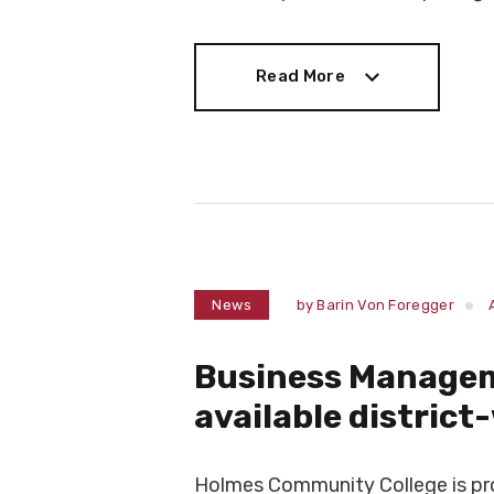
Read More
Read More
News
by
Barin Von Foregger
Business Manage
available district
Holmes Community College is prou