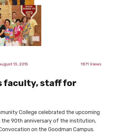
August 13, 2015
1871
Views
faculty, staff for
munity College celebrated the upcoming
 the 90th anniversary of the institution,
g Convocation on the Goodman Campus.