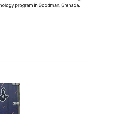
ology program in Goodman, Grenada,
.