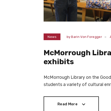
News
by
Barin Von Foregger
McMorrough Libra
exhibits
McMorrough Library on the Goodm
students a variety of cultural enr
Read More