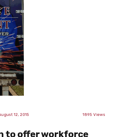
August 12, 2015
1895
Views
n to offer workforce