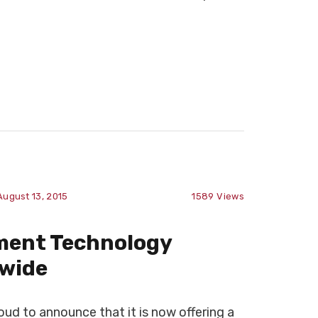
August 13, 2015
1589
Views
ment Technology
-wide
d to announce that it is now offering a