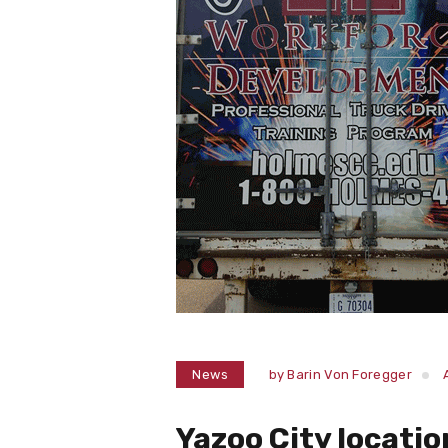
News
by
Barin Von Foregger
Yazoo City locatio