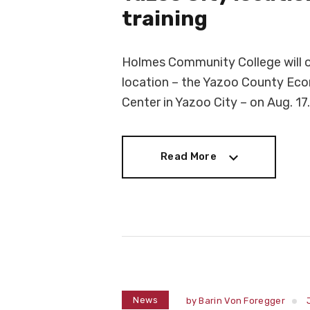
training
Holmes Community College will o
location – the Yazoo County Ec
Center in Yazoo City – on Aug. 17.
Read More
Read More
News
by
Barin Von Foregger