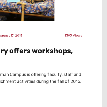
August 17, 2015
1393
Views
ry offers workshops,
an Campus is offering faculty, staff and
ichment activities during the fall of 2015.