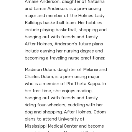
Amarie Anderson, daughter of Natasha
and Lamar Anderson, is a pre-nursing
major and member of the Holmes Lady
Bulldogs basketball team. Her hobbies
include playing basketball, shopping and
hanging out with friends and family.
After Holmes, Anderson’s future plans
include earning her nursing degree and
becoming a traveling nurse practitioner.
Madison Odom, daughter of Melanie and
Charles Odom, is a pre-nursing major
who is a member of Phi Theta Kappa. In
her free time, she enjoys reading,
hanging out with friends and family,
riding four-wheelers, cuddling with her
dog and shopping. After Holmes, Odom
plans to attend University of
Mississippi Medical Center and become