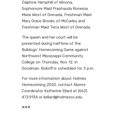
Dalphne Hemphill of Winona,
Sophomore Maid Prashauda Roneicia
Marie West of Grenada, Freshman Maid
Mary Grace Brooks of McCarley and
Freshman Maid Terra West of Grenada.
The queen and her court will be
presented during halftime of the
Bulldogs’ Homecoming Game against
Northwest Mississippi Community
College on Thursday, Nov. 12, in
Goodman. Kickoff is scheduled for 3 p.m.
For more information about Holmes
Homecoming 2020, contact Alumni
Coordinator Katherine Ellard at (662)
472.9134 or kellard@holmescc.edu.
###