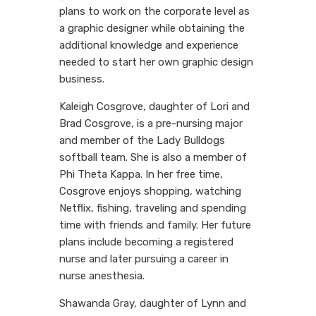
plans to work on the corporate level as
a graphic designer while obtaining the
additional knowledge and experience
needed to start her own graphic design
business.
Kaleigh Cosgrove, daughter of Lori and
Brad Cosgrove, is a pre-nursing major
and member of the Lady Bulldogs
softball team. She is also a member of
Phi Theta Kappa. In her free time,
Cosgrove enjoys shopping, watching
Netflix, fishing, traveling and spending
time with friends and family. Her future
plans include becoming a registered
nurse and later pursuing a career in
nurse anesthesia.
Shawanda Gray, daughter of Lynn and