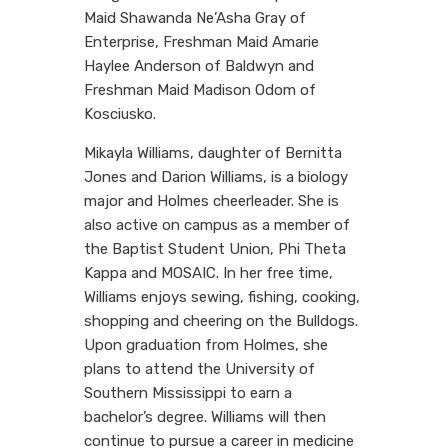
Maid Shawanda Ne’Asha Gray of
Enterprise, Freshman Maid Amarie
Haylee Anderson of Baldwyn and
Freshman Maid Madison Odom of
Kosciusko.
Mikayla Williams, daughter of Bernitta
Jones and Darion Williams, is a biology
major and Holmes cheerleader. She is
also active on campus as a member of
the Baptist Student Union, Phi Theta
Kappa and MOSAIC. In her free time,
Williams enjoys sewing, fishing, cooking,
shopping and cheering on the Bulldogs.
Upon graduation from Holmes, she
plans to attend the University of
Southern Mississippi to earn a
bachelor’s degree. Williams will then
continue to pursue a career in medicine