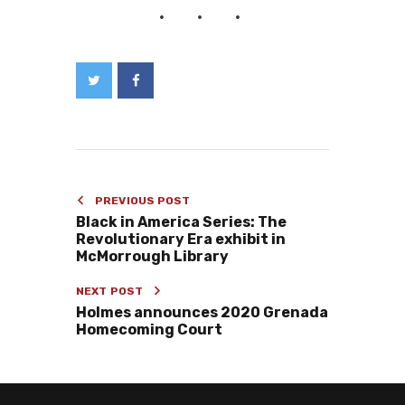
PREVIOUS POST
Black in America Series: The
Revolutionary Era exhibit in
McMorrough Library
NEXT POST
Holmes announces 2020 Grenada
Homecoming Court