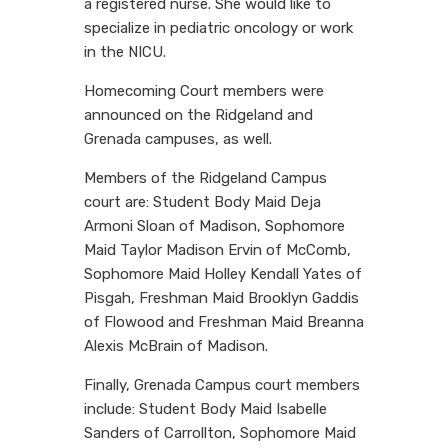
a registered nurse. She would like to
specialize in pediatric oncology or work
in the NICU.
Homecoming Court members were
announced on the Ridgeland and
Grenada campuses, as well.
Members of the Ridgeland Campus
court are: Student Body Maid Deja
Armoni Sloan of Madison, Sophomore
Maid Taylor Madison Ervin of McComb,
Sophomore Maid Holley Kendall Yates of
Pisgah, Freshman Maid Brooklyn Gaddis
of Flowood and Freshman Maid Breanna
Alexis McBrain of Madison.
Finally, Grenada Campus court members
include: Student Body Maid Isabelle
Sanders of Carrollton, Sophomore Maid