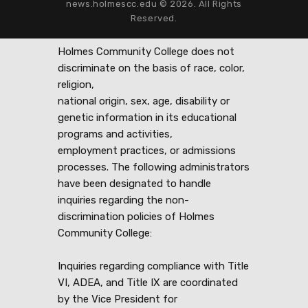
news.holmescc.edu © 2026. All Rights
Reserved.
Holmes Community College does not
discriminate on the basis of race, color,
religion,
national origin, sex, age, disability or
genetic information in its educational
programs and activities,
employment practices, or admissions
processes. The following administrators
have been designated to handle
inquiries regarding the non-
discrimination policies of Holmes
Community College:
Inquiries regarding compliance with Title
VI, ADEA, and Title IX are coordinated
by the Vice President for