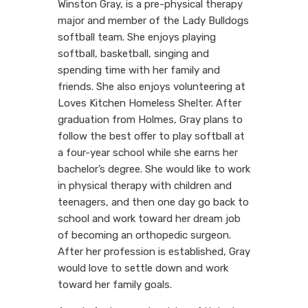
Winston Gray, is a pre-physical therapy
major and member of the Lady Bulldogs
softball team. She enjoys playing
softball, basketball, singing and
spending time with her family and
friends. She also enjoys volunteering at
Loves Kitchen Homeless Shelter. After
graduation from Holmes, Gray plans to
follow the best offer to play softball at
a four-year school while she earns her
bachelor’s degree. She would like to work
in physical therapy with children and
teenagers, and then one day go back to
school and work toward her dream job
of becoming an orthopedic surgeon.
After her profession is established, Gray
would love to settle down and work
toward her family goals.