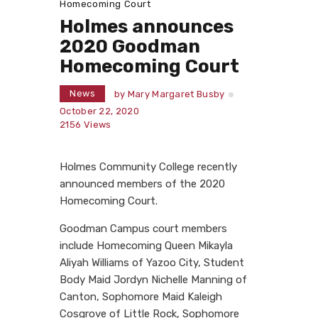
Homecoming Court
Holmes announces
2020 Goodman
Homecoming Court
News
by
Mary Margaret Busby
October 22, 2020
2156
Views
Holmes Community College recently
announced members of the 2020
Homecoming Court.
Goodman Campus court members
include Homecoming Queen Mikayla
Aliyah Williams of Yazoo City, Student
Body Maid Jordyn Nichelle Manning of
Canton, Sophomore Maid Kaleigh
Cosgrove of Little Rock, Sophomore