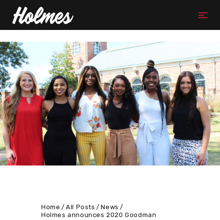
Home
All Posts
News
Holmes announces 2020 Goodman