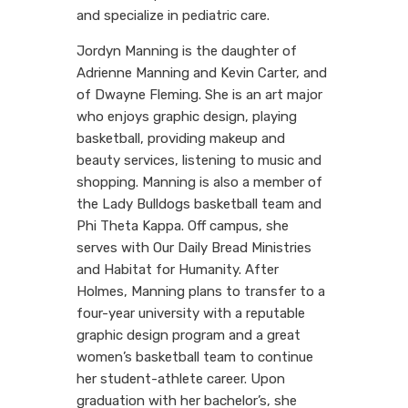
and specialize in pediatric care.
Jordyn Manning is the daughter of
Adrienne Manning and Kevin Carter, and
of Dwayne Fleming. She is an art major
who enjoys graphic design, playing
basketball, providing makeup and
beauty services, listening to music and
shopping. Manning is also a member of
the Lady Bulldogs basketball team and
Phi Theta Kappa. Off campus, she
serves with Our Daily Bread Ministries
and Habitat for Humanity. After
Holmes, Manning plans to transfer to a
four-year university with a reputable
graphic design program and a great
women’s basketball team to continue
her student-athlete career. Upon
graduation with her bachelor’s, she