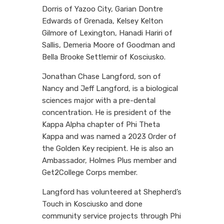
Dorris of Yazoo City, Garian Dontre
Edwards of Grenada, Kelsey Kelton
Gilmore of Lexington, Hanadi Hariri of
Sallis, Demeria Moore of Goodman and
Bella Brooke Settlemir of Kosciusko.
Jonathan Chase Langford, son of
Nancy and Jeff Langford, is a biological
sciences major with a pre-dental
concentration. He is president of the
Kappa Alpha chapter of Phi Theta
Kappa and was named a 2023 Order of
the Golden Key recipient. He is also an
Ambassador, Holmes Plus member and
Get2College Corps member.
Langford has volunteered at Shepherd’s
Touch in Kosciusko and done
community service projects through Phi