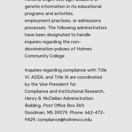
genetic information in its educational
programs and activities,
employment practices, or admissions
processes. The following administrators
have been designated to handle
inquiries regarding the non-
discrimination policies of Holmes
Community College:
Inquiries regarding compliance with Title
VI, ADEA, and Title IX are coordinated
by the Vice President for
Compliance and Institutional Research,
Henry B. McClellan Administration
Building, Post Office Box 369,
Goodman, MS 39079, Phone: 662-472-
9429, compliance@holmescc.edu.