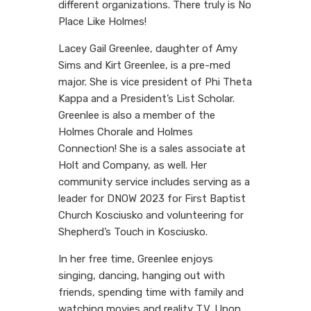
different organizations. There truly is No
Place Like Holmes!
Lacey Gail Greenlee, daughter of Amy
Sims and Kirt Greenlee, is a pre-med
major. She is vice president of Phi Theta
Kappa and a President’s List Scholar.
Greenlee is also a member of the
Holmes Chorale and Holmes
Connection! She is a sales associate at
Holt and Company, as well. Her
community service includes serving as a
leader for DNOW 2023 for First Baptist
Church Kosciusko and volunteering for
Shepherd’s Touch in Kosciusko.
In her free time, Greenlee enjoys
singing, dancing, hanging out with
friends, spending time with family and
watching movies and reality T.V. Upon