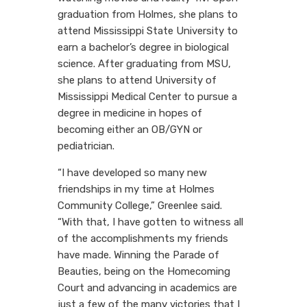
graduation from Holmes, she plans to
attend Mississippi State University to
earn a bachelor’s degree in biological
science. After graduating from MSU,
she plans to attend University of
Mississippi Medical Center to pursue a
degree in medicine in hopes of
becoming either an OB/GYN or
pediatrician.
“I have developed so many new
friendships in my time at Holmes
Community College,” Greenlee said.
“With that, I have gotten to witness all
of the accomplishments my friends
have made. Winning the Parade of
Beauties, being on the Homecoming
Court and advancing in academics are
just a few of the many victories that I