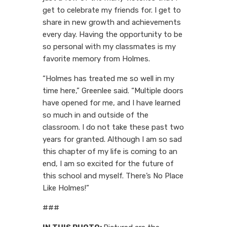
get to celebrate my friends for. I get to
share in new growth and achievements
every day. Having the opportunity to be
so personal with my classmates is my
favorite memory from Holmes.
“Holmes has treated me so well in my
time here,” Greenlee said. “Multiple doors
have opened for me, and I have learned
so much in and outside of the
classroom. I do not take these past two
years for granted. Although I am so sad
this chapter of my life is coming to an
end, I am so excited for the future of
this school and myself. There’s No Place
Like Holmes!”
###