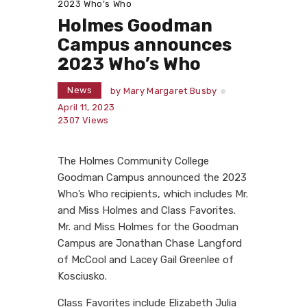
2023 Who’s Who
Holmes Goodman
Campus announces
2023 Who’s Who
News
by
Mary Margaret Busby
April 11, 2023
2307
Views
The Holmes Community College
Goodman Campus announced the 2023
Who’s Who recipients, which includes Mr.
and Miss Holmes and Class Favorites.
Mr. and Miss Holmes for the Goodman
Campus are Jonathan Chase Langford
of McCool and Lacey Gail Greenlee of
Kosciusko.
Class Favorites include Elizabeth Julia