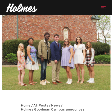
Home
All Posts
News
Holmes Goodman Campus announces