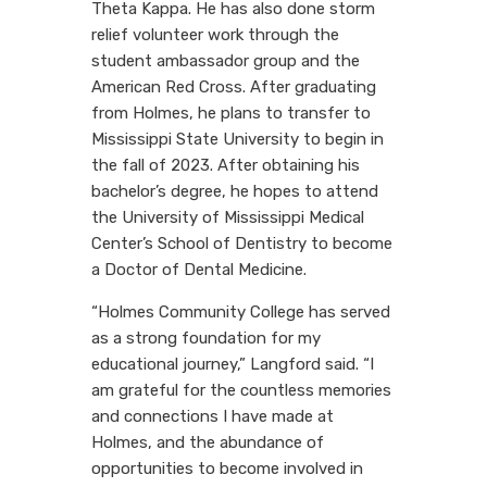
Theta Kappa. He has also done storm
relief volunteer work through the
student ambassador group and the
American Red Cross. After graduating
from Holmes, he plans to transfer to
Mississippi State University to begin in
the fall of 2023. After obtaining his
bachelor’s degree, he hopes to attend
the University of Mississippi Medical
Center’s School of Dentistry to become
a Doctor of Dental Medicine.
“Holmes Community College has served
as a strong foundation for my
educational journey,” Langford said. “I
am grateful for the countless memories
and connections I have made at
Holmes, and the abundance of
opportunities to become involved in