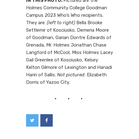
IN THIS PHOTO:
Pictured are the
Holmes Community College Goodman
Campus 2023 Who’s Who recipients.
They are:
(left to right)
Bella Brooke
Settlemir of Kosciusko, Demeria Moore
of Goodman, Garian Dontre Edwards of
Grenada, Mr. Holmes Jonathan Chase
Langford of McCool, Miss Holmes Lacey
Gail Greenlee of Kosciusko, Kelsey
Kelton Gilmore of Lexington and Hanadi
Hariri of Sallis.
Not pictured:
Elizabeth
Dorris of Yazoo City.