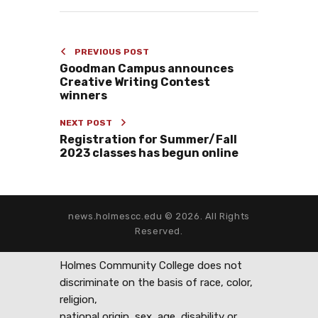
PREVIOUS POST
Goodman Campus announces
Creative Writing Contest
winners
NEXT POST
Registration for Summer/Fall
2023 classes has begun online
news.holmescc.edu © 2026. All Rights
Reserved.
Holmes Community College does not
discriminate on the basis of race, color,
religion,
national origin, sex, age, disability or