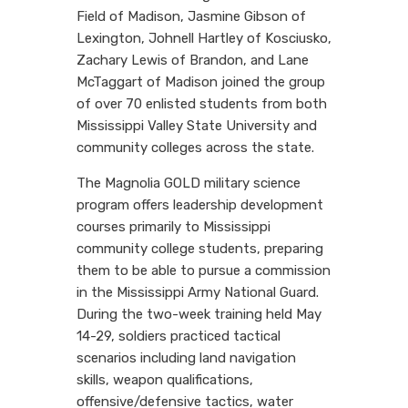
Field of Madison, Jasmine Gibson of
Lexington, Johnell Hartley of Kosciusko,
Zachary Lewis of Brandon, and Lane
McTaggart of Madison joined the group
of over 70 enlisted students from both
Mississippi Valley State University and
community colleges across the state.
The Magnolia GOLD military science
program offers leadership development
courses primarily to Mississippi
community college students, preparing
them to be able to pursue a commission
in the Mississippi Army National Guard.
During the two-week training held May
14-29, soldiers practiced tactical
scenarios including land navigation
skills, weapon qualifications,
offensive/defensive tactics, water