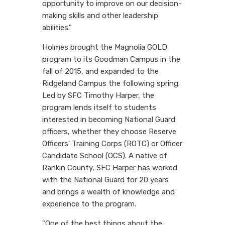
opportunity to improve on our decision-
making skills and other leadership
abilities."
Holmes brought the Magnolia GOLD
program to its Goodman Campus in the
fall of 2015, and expanded to the
Ridgeland Campus the following spring.
Led by SFC Timothy Harper, the
program lends itself to students
interested in becoming National Guard
officers, whether they choose Reserve
Officers' Training Corps (ROTC) or Officer
Candidate School (OCS). A native of
Rankin County, SFC Harper has worked
with the National Guard for 20 years
and brings a wealth of knowledge and
experience to the program.
"One of the best things about the