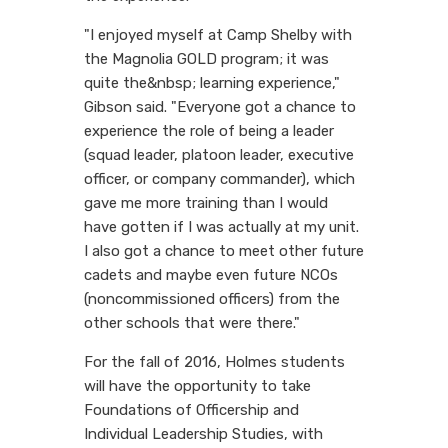
"I enjoyed myself at Camp Shelby with
the Magnolia GOLD program; it was
quite the&nbsp; learning experience,"
Gibson said. "Everyone got a chance to
experience the role of being a leader
(squad leader, platoon leader, executive
officer, or company commander), which
gave me more training than I would
have gotten if I was actually at my unit.
I also got a chance to meet other future
cadets and maybe even future NCOs
(noncommissioned officers) from the
other schools that were there."
For the fall of 2016, Holmes students
will have the opportunity to take
Foundations of Officership and
Individual Leadership Studies, with