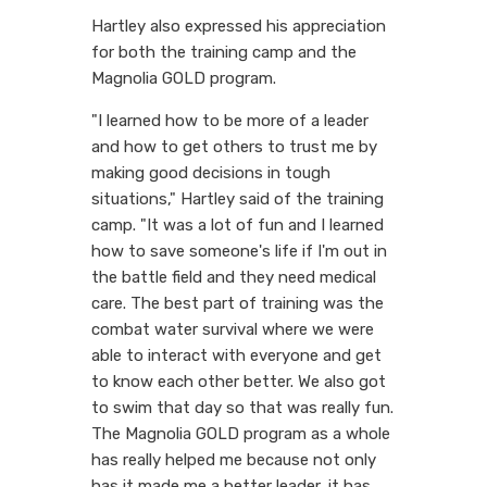
Hartley also expressed his appreciation
for both the training camp and the
Magnolia GOLD program.
"I learned how to be more of a leader
and how to get others to trust me by
making good decisions in tough
situations," Hartley said of the training
camp. "It was a lot of fun and I learned
how to save someone's life if I'm out in
the battle field and they need medical
care. The best part of training was the
combat water survival where we were
able to interact with everyone and get
to know each other better. We also got
to swim that day so that was really fun.
The Magnolia GOLD program as a whole
has really helped me because not only
has it made me a better leader, it has