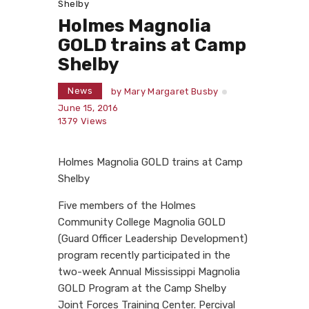
Shelby
Holmes Magnolia
GOLD trains at Camp
Shelby
News
by
Mary Margaret Busby
June 15, 2016
1379
Views
Holmes Magnolia GOLD trains at Camp
Shelby
Five members of the Holmes
Community College Magnolia GOLD
(Guard Officer Leadership Development)
program recently participated in the
two-week Annual Mississippi Magnolia
GOLD Program at the Camp Shelby
Joint Forces Training Center. Percival