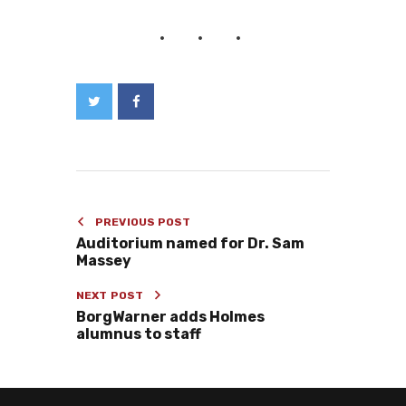
PREVIOUS POST
Auditorium named for Dr. Sam
Massey
NEXT POST
BorgWarner adds Holmes
alumnus to staff