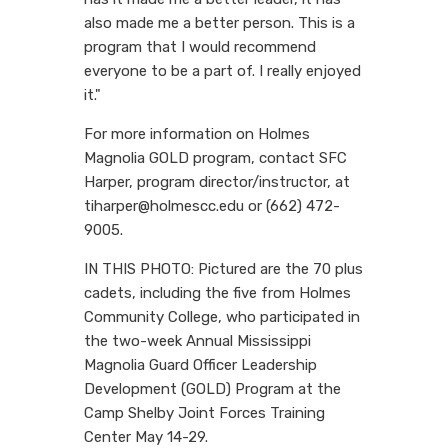
also made me a better person. This is a
program that I would recommend
everyone to be a part of. I really enjoyed
it."
For more information on Holmes
Magnolia GOLD program, contact SFC
Harper, program director/instructor, at
tiharper@holmescc.edu or (662) 472-
9005.
IN THIS PHOTO: Pictured are the 70 plus
cadets, including the five from Holmes
Community College, who participated in
the two-week Annual Mississippi
Magnolia Guard Officer Leadership
Development (GOLD) Program at the
Camp Shelby Joint Forces Training
Center May 14-29.