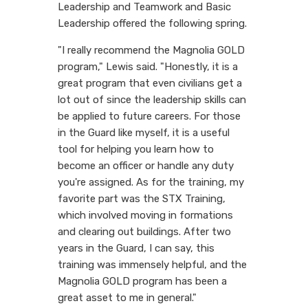
Leadership and Teamwork and Basic
Leadership offered the following spring.
"I really recommend the Magnolia GOLD
program," Lewis said. "Honestly, it is a
great program that even civilians get a
lot out of since the leadership skills can
be applied to future careers. For those
in the Guard like myself, it is a useful
tool for helping you learn how to
become an officer or handle any duty
you're assigned. As for the training, my
favorite part was the STX Training,
which involved moving in formations
and clearing out buildings. After two
years in the Guard, I can say, this
training was immensely helpful, and the
Magnolia GOLD program has been a
great asset to me in general."