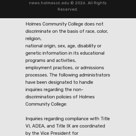
news.holmescc.edu © 2026. All Rights
Reserved.
Holmes Community College does not
discriminate on the basis of race, color,
religion,
national origin, sex, age, disability or
genetic information in its educational
programs and activities,
employment practices, or admissions
processes. The following administrators
have been designated to handle
inquiries regarding the non-
discrimination policies of Holmes
Community College:
Inquiries regarding compliance with Title
VI, ADEA, and Title IX are coordinated
by the Vice President for