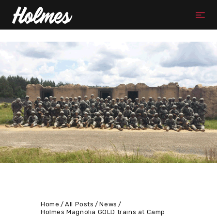
Home
All Posts
News
Holmes Magnolia GOLD trains at Camp