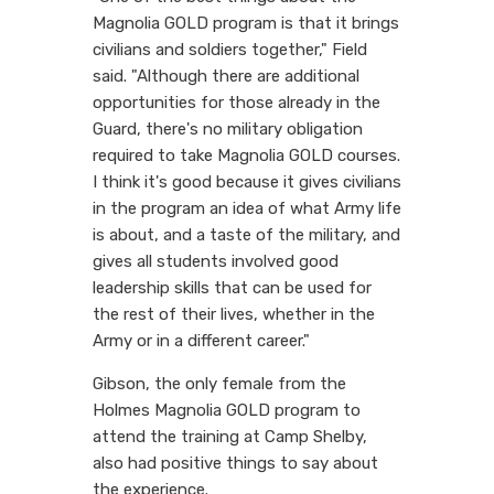
Magnolia GOLD program is that it brings
civilians and soldiers together," Field
said. "Although there are additional
opportunities for those already in the
Guard, there's no military obligation
required to take Magnolia GOLD courses.
I think it's good because it gives civilians
in the program an idea of what Army life
is about, and a taste of the military, and
gives all students involved good
leadership skills that can be used for
the rest of their lives, whether in the
Army or in a different career."
Gibson, the only female from the
Holmes Magnolia GOLD program to
attend the training at Camp Shelby,
also had positive things to say about
the experience.