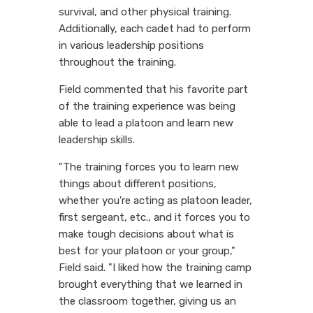
survival, and other physical training.
Additionally, each cadet had to perform
in various leadership positions
throughout the training.
Field commented that his favorite part
of the training experience was being
able to lead a platoon and learn new
leadership skills.
"The training forces you to learn new
things about different positions,
whether you're acting as platoon leader,
first sergeant, etc., and it forces you to
make tough decisions about what is
best for your platoon or your group,"
Field said. "I liked how the training camp
brought everything that we learned in
the classroom together, giving us an