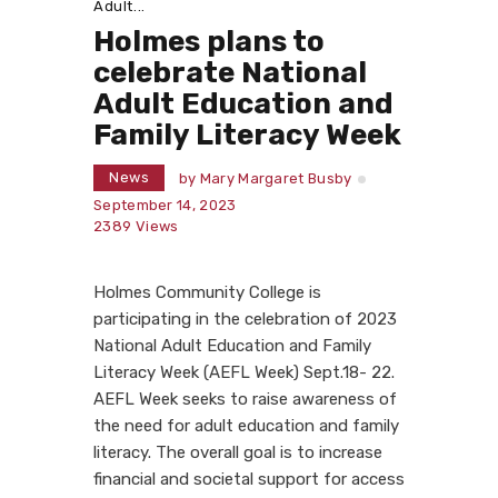
Adult...
Holmes plans to
celebrate National
Adult Education and
Family Literacy Week
News
by
Mary Margaret Busby
September 14, 2023
2389
Views
Holmes Community College is
participating in the celebration of 2023
National Adult Education and Family
Literacy Week (AEFL Week) Sept.18- 22.
AEFL Week seeks to raise awareness of
the need for adult education and family
literacy. The overall goal is to increase
financial and societal support for access