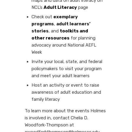
maps and data on adult literacy on
NCL’s
Adult Literacy
page
Check out
exemplary
programs
,
adult learners’
stories
, and
toolkits and
other
resources
for planning
advocacy around National AEFL
Week
Invite your local, state, and federal
policymakers to visit your program
and meet your adult learners
Host an activity or event to raise
awareness of adult education and
family literacy
To learn more about the events Holmes
is involved in, contact Chelia D.
Woodfork-Thompson at
cwoodforkthompson@holmescc.edu.