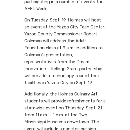
participating in a number of events for
AEFL Week.
On Tuesday, Sept. 19, Holmes will host
an event at the Yazoo City Teen Center.
Yazoo County Commissioner Robert
Coleman will address the Adult
Education class at 9 a.m. In addition to
Coleman’s presentation,
representatives from the Dream
Innovation – Kellogg Grant partnership
will provide a technology tour of their
facilities in Yazoo City on Sept. 19.
Additionally, the Holmes Culinary Art
students will provide refreshments for a
statewide event on Thursday, Sept. 21
from 11 a.m. – 1 p.m. at the Two
Mississippi Museums downtown. The
event will include a panel discussion