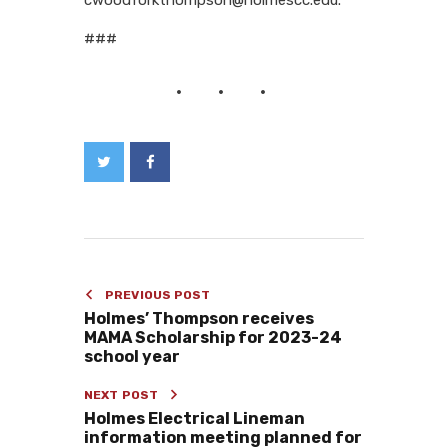
###
PREVIOUS POST
Holmes’ Thompson receives
MAMA Scholarship for 2023-24
school year
NEXT POST
Holmes Electrical Lineman
information meeting planned for