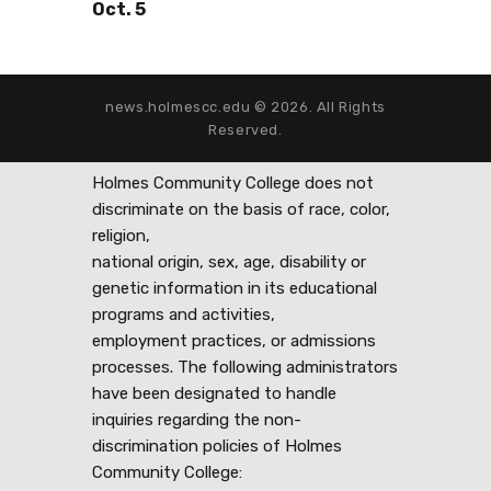
Oct. 5
news.holmescc.edu © 2026. All Rights
Reserved.
Holmes Community College does not
discriminate on the basis of race, color,
religion,
national origin, sex, age, disability or
genetic information in its educational
programs and activities,
employment practices, or admissions
processes. The following administrators
have been designated to handle
inquiries regarding the non-
discrimination policies of Holmes
Community College: