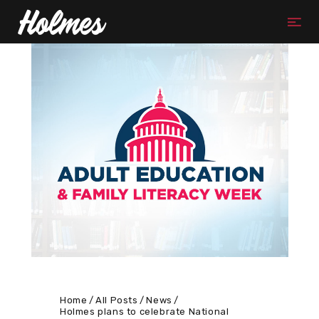
Home
All Posts
News
Holmes plans to celebrate National