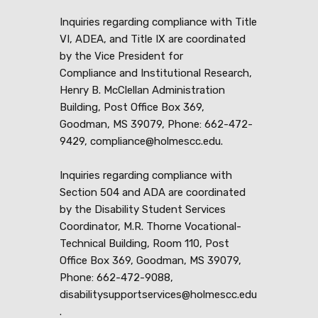
Inquiries regarding compliance with Title
VI, ADEA, and Title IX are coordinated
by the Vice President for
Compliance and Institutional Research,
Henry B. McClellan Administration
Building, Post Office Box 369,
Goodman, MS 39079, Phone: 662-472-
9429, compliance@holmescc.edu.
Inquiries regarding compliance with
Section 504 and ADA are coordinated
by the Disability Student Services
Coordinator, M.R. Thorne Vocational-
Technical Building, Room 110, Post
Office Box 369, Goodman, MS 39079,
Phone: 662-472-9088,
disabilitysupportservices@holmescc.edu
.