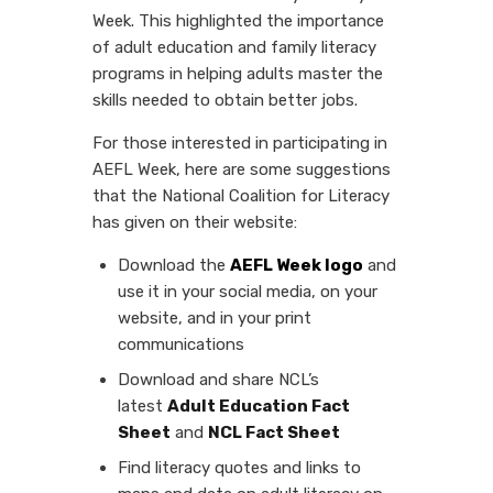
Week. This highlighted the importance
of adult education and family literacy
programs in helping adults master the
skills needed to obtain better jobs.
For those interested in participating in
AEFL Week, here are some suggestions
that the National Coalition for Literacy
has given on their website:
Download the
AEFL Week logo
and
use it in your social media, on your
website, and in your print
communications
Download and share NCL’s
latest
Adult Education Fact
Sheet
and
NCL Fact Sheet
Find literacy quotes and links to