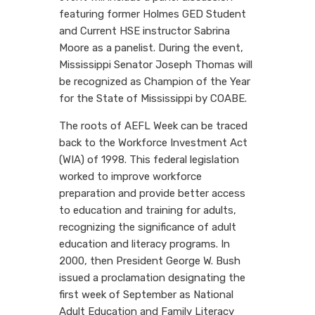
featuring former Holmes GED Student
and Current HSE instructor Sabrina
Moore as a panelist. During the event,
Mississippi Senator Joseph Thomas will
be recognized as Champion of the Year
for the State of Mississippi by COABE.
The roots of AEFL Week can be traced
back to the Workforce Investment Act
(WIA) of 1998. This federal legislation
worked to improve workforce
preparation and provide better access
to education and training for adults,
recognizing the significance of adult
education and literacy programs. In
2000, then President George W. Bush
issued a proclamation designating the
first week of September as National
Adult Education and Family Literacy