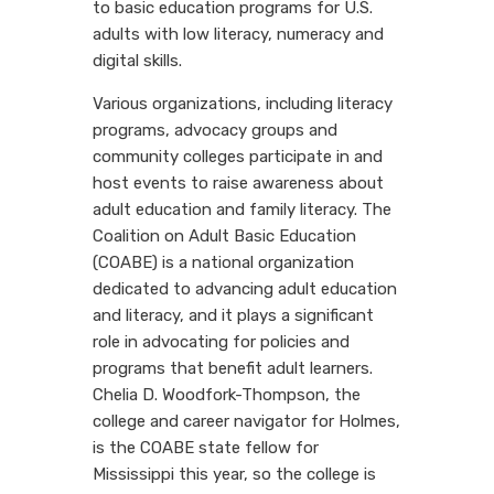
to basic education programs for U.S.
adults with low literacy, numeracy and
digital skills.
Various organizations, including literacy
programs, advocacy groups and
community colleges participate in and
host events to raise awareness about
adult education and family literacy. The
Coalition on Adult Basic Education
(COABE) is a national organization
dedicated to advancing adult education
and literacy, and it plays a significant
role in advocating for policies and
programs that benefit adult learners.
Chelia D. Woodfork-Thompson, the
college and career navigator for Holmes,
is the COABE state fellow for
Mississippi this year, so the college is