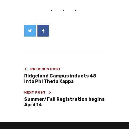
PREVIOUS POST
Ridgeland Campus inducts 48
into Phi Theta Kappa
NEXT POST
Summer/Fall Registration begins
April 14