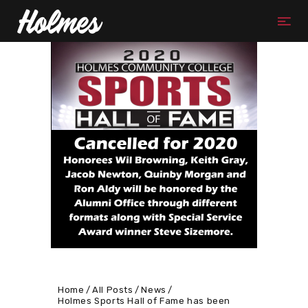
Home
All Posts
News
Holmes Sports Hall of Fame has been