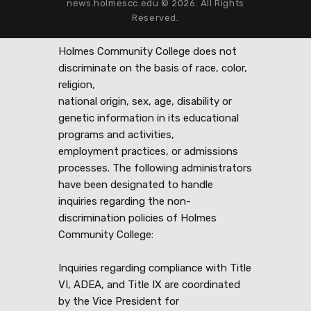
news.holmescc.edu © 2026. All Rights
Reserved.
Holmes Community College does not
discriminate on the basis of race, color,
religion,
national origin, sex, age, disability or
genetic information in its educational
programs and activities,
employment practices, or admissions
processes. The following administrators
have been designated to handle
inquiries regarding the non-
discrimination policies of Holmes
Community College:
Inquiries regarding compliance with Title
VI, ADEA, and Title IX are coordinated
by the Vice President for