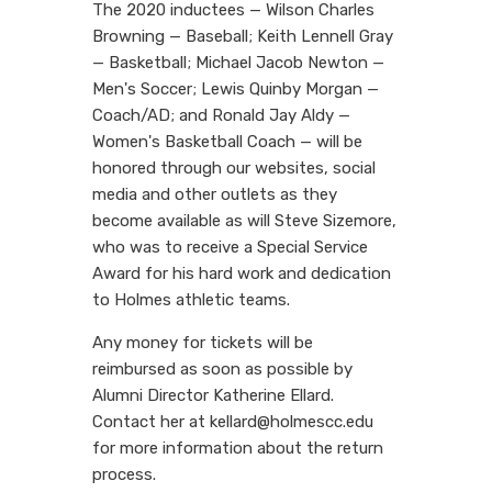
The 2020 inductees — Wilson Charles
Browning — Baseball; Keith Lennell Gray
— Basketball; Michael Jacob Newton —
Men's Soccer; Lewis Quinby Morgan —
Coach/AD; and Ronald Jay Aldy —
Women's Basketball Coach — will be
honored through our websites, social
media and other outlets as they
become available as will Steve Sizemore,
who was to receive a Special Service
Award for his hard work and dedication
to Holmes athletic teams.
Any money for tickets will be
reimbursed as soon as possible by
Alumni Director Katherine Ellard.
Contact her at kellard@holmescc.edu
for more information about the return
process.