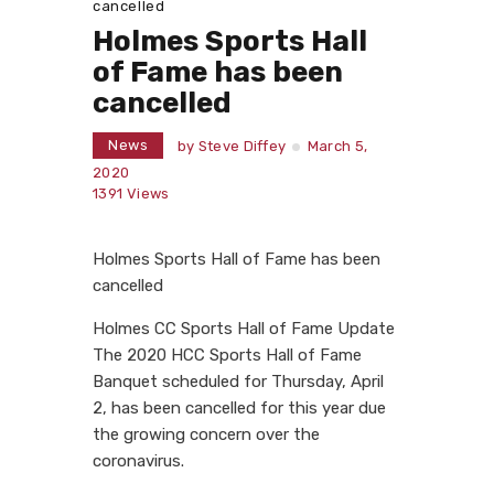
cancelled
Holmes Sports Hall
of Fame has been
cancelled
News
by
Steve Diffey
March 5,
2020
1391
Views
Holmes Sports Hall of Fame has been
cancelled
Holmes CC Sports Hall of Fame Update
The 2020 HCC Sports Hall of Fame
Banquet scheduled for Thursday, April
2, has been cancelled for this year due
the growing concern over the
coronavirus.