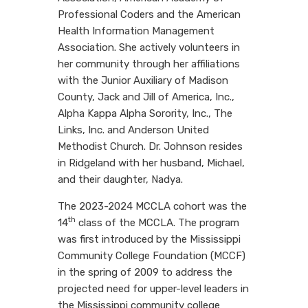
Professional Coders and the American
Health Information Management
Association. She actively volunteers in
her community through her affiliations
with the Junior Auxiliary of Madison
County, Jack and Jill of America, Inc.,
Alpha Kappa Alpha Sorority, Inc., The
Links, Inc. and Anderson United
Methodist Church. Dr. Johnson resides
in Ridgeland with her husband, Michael,
and their daughter, Nadya.
The 2023-2024 MCCLA cohort was the
th
14
class of
the MCCLA. The program
was first introduced by the Mississippi
Community College Foundation (MCCF)
in the spring of 2009 to address the
projected need for upper-level leaders in
the Mississippi community college