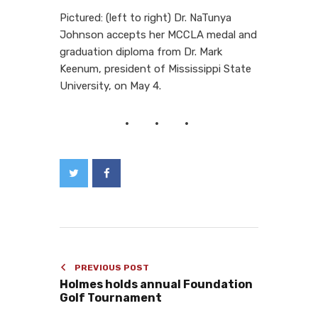
Pictured: (left to right) Dr. NaTunya
Johnson accepts her MCCLA medal and
graduation diploma from Dr. Mark
Keenum, president of Mississippi State
University, on May 4.
PREVIOUS POST
Holmes holds annual Foundation
Golf Tournament