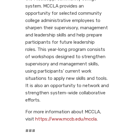
system. MCCLA provides an
opportunity for selected community
college administrative employees to
sharpen their supervisory, management
and leadership skills and help prepare
participants for future leadership
roles. This year-long program consists
of workshops designed to strengthen
supervisory and management skills,
using participants’ current work
situations to apply new skills and tools.
It is also an opportunity to network and
strengthen system-wide collaborative
efforts.
For more information about MCCLA,
visit
https://www.mccb.edu/mccla
.
###