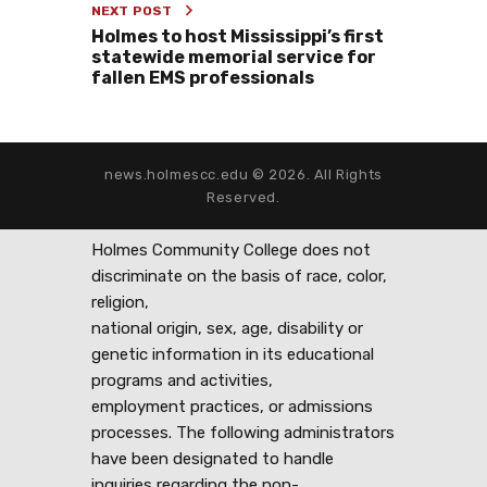
NEXT POST
Holmes to host Mississippi’s first
statewide memorial service for
fallen EMS professionals
news.holmescc.edu © 2026. All Rights
Reserved.
Holmes Community College does not
discriminate on the basis of race, color,
religion,
national origin, sex, age, disability or
genetic information in its educational
programs and activities,
employment practices, or admissions
processes. The following administrators
have been designated to handle
inquiries regarding the non-