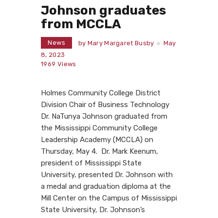
Johnson graduates
from MCCLA
News
by
Mary Margaret Busby
May
8, 2023
1969
Views
Holmes Community College District
Division Chair of Business Technology
Dr. NaTunya Johnson graduated from
the Mississippi Community College
Leadership Academy (MCCLA) on
Thursday, May 4.
Dr.
Mark Keenum,
president of Mississippi State
University, presented
Dr. Johnson with
a medal and graduation diploma at the
Mill Center on the Campus of Mississippi
State University, Dr. Johnson’s