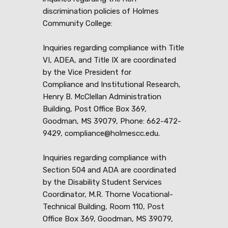
discrimination policies of Holmes
Community College:
Inquiries regarding compliance with Title
VI, ADEA, and Title IX are coordinated
by the Vice President for
Compliance and Institutional Research,
Henry B. McClellan Administration
Building, Post Office Box 369,
Goodman, MS 39079, Phone: 662-472-
9429, compliance@holmescc.edu.
Inquiries regarding compliance with
Section 504 and ADA are coordinated
by the Disability Student Services
Coordinator, M.R. Thorne Vocational-
Technical Building, Room 110, Post
Office Box 369, Goodman, MS 39079,