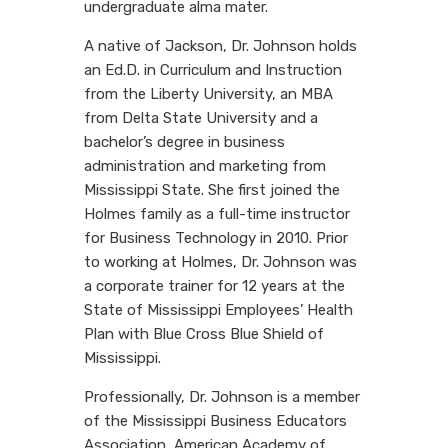
undergraduate alma mater.
A native of Jackson, Dr. Johnson holds
an Ed.D. in Curriculum and Instruction
from the Liberty University, an MBA
from Delta State University and a
bachelor’s degree in business
administration and marketing from
Mississippi State. She first joined the
Holmes family as a full-time instructor
for Business Technology in 2010. Prior
to working at Holmes, Dr. Johnson was
a corporate trainer for 12 years at the
State of Mississippi Employees’ Health
Plan with Blue Cross Blue Shield of
Mississippi.
Professionally, Dr. Johnson is a member
of the Mississippi Business Educators
Association, American Academy of