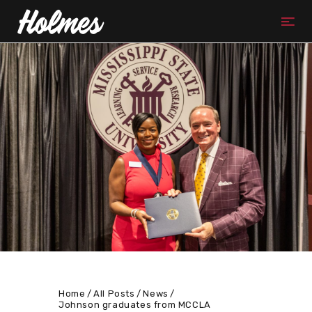
Home
All Posts
News
Johnson graduates from MCCLA