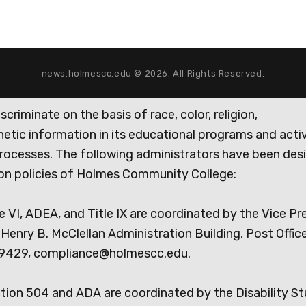
news.holmescc.edu © 2026. All Rights Reserved.
iminate on the basis of race, color, religion,
genetic information in its educational programs and activ
rocesses. The following administrators have been des
tion policies of Holmes Community College:
e VI, ADEA, and Title IX are coordinated by the Vice Pr
Henry B. McClellan Administration Building, Post Offic
9429, compliance@holmescc.edu.
ction 504 and ADA are coordinated by the Disability S