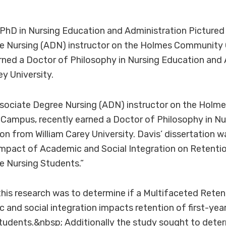
 PhD in Nursing Education and Administration Pictured i
e Nursing (ADN) instructor on the Holmes Community 
ned a Doctor of Philosophy in Nursing Education and 
ey University.
Associate Degree Nursing (ADN) instructor on the Hol
Campus, recently earned a Doctor of Philosophy in Nu
on from William Carey University. Davis’ dissertation wa
mpact of Academic and Social Integration on Retentio
e Nursing Students.”
his research was to determine if a Multifaceted Rete
c and social integration impacts retention of first-yea
tudents.&nbsp; Additionally the study sought to dete