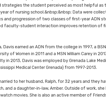
strategies the student perceived as most helpful as 
t year of nursing school.&nbsp;&nbsp; Data were colle
 and progression of two classes of first-year ADN st
ed faculty-student interaction improves retention of f
, Davis earned an ADN from the college in 1997, a BS
rsity of Women in 2011 and a MSN William Carey in 2013.
lty in 2013, Davis was employed by Grenada Lake Medi
ssissippi Medical Center Grenada) from 1997-2013.
arried to her husband, Ralph, for 32 years and they ha
tch, and a daughter-in-law, Amber. Outside of work, she 
 watch movies. She is also an active member of Friend