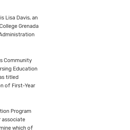
s Lisa Davis, an
College Grenada
Administration
mes Community
rsing Education
s titled
n of First-Year
ntion Program
r associate
rmine which of