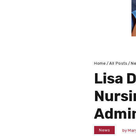
Home
All Posts
N
Lisa 
Nursi
Admin
News
by
Mar