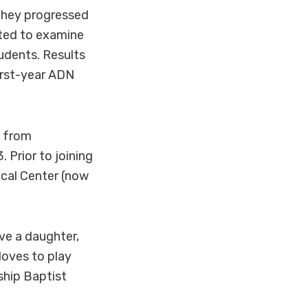
they progressed
cted to examine
udents. Results
irst-year ADN
N from
 Prior to joining
cal Center (now
ve a daughter,
loves to play
ship Baptist