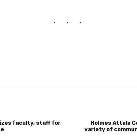
zes faculty, staff for
Holmes Attala Ce
ce
variety of commun