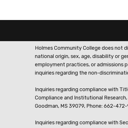
Holmes Community College does not discr
national origin, sex, age, disability or 
employment practices, or admissions p
inquiries regarding the non-discrimina
Inquiries regarding compliance with Titl
Compliance and Institutional Research, 
Goodman, MS 39079, Phone: 662-472-
Inquiries regarding compliance with Se