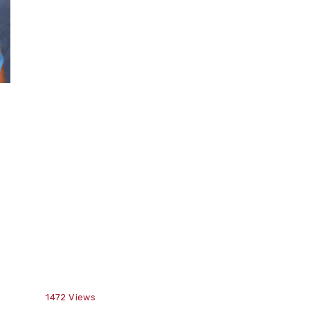
1472
Views