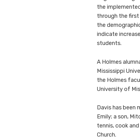
the implemented 
through the firs
the demographics
indicate increas
students.
A Holmes alumna
Mississippi Unive
the Holmes facu
University of Mi
Davis has been m
Emily; a son, Mi
tennis, cook and
Church.