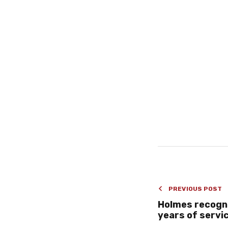
PREVIOUS POST
Holmes recogni
years of servi