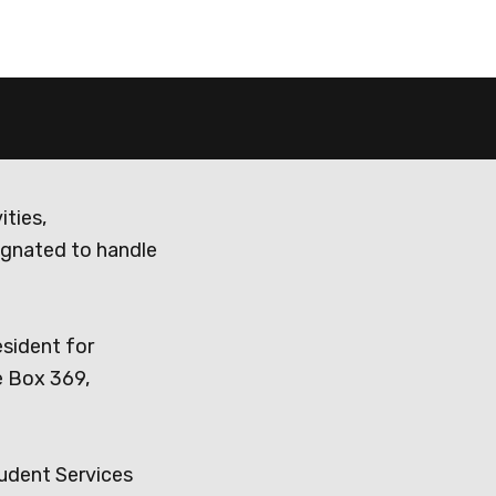
ities,
ignated to handle
esident for
e Box 369,
tudent Services