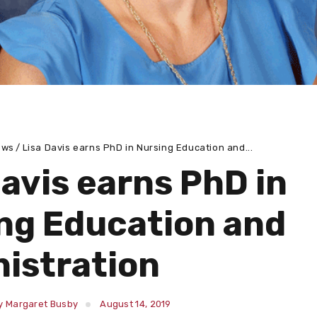
ews
Lisa Davis earns PhD in Nursing Education and...
Davis earns PhD in
ng Education and
istration
y Margaret Busby
August 14, 2019