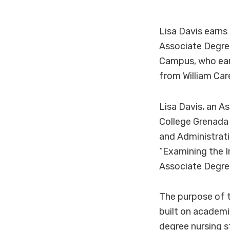
Lisa Davis earns
Associate Degre
Campus, who ear
from William Car
Lisa Davis, an 
College Grenada 
and Administrati
“Examining the I
Associate Degre
The purpose of t
built on academi
degree nursing s