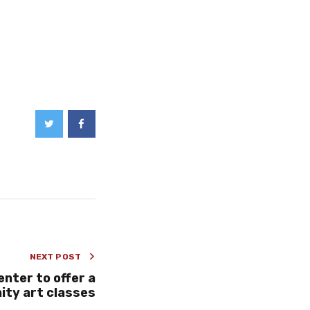
NEXT POST
nter to offer a
ity art classes