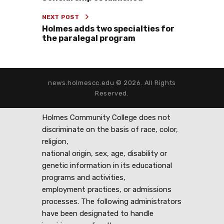
NEXT POST
Holmes adds two specialties for
the paralegal program
news.holmescc.edu © 2026. All Rights
Reserved.
Holmes Community College does not
discriminate on the basis of race, color,
religion,
national origin, sex, age, disability or
genetic information in its educational
programs and activities,
employment practices, or admissions
processes. The following administrators
have been designated to handle