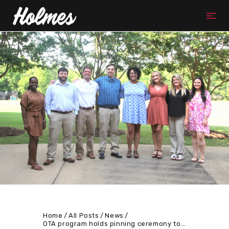
Home
All Posts
News
OTA program holds pinning ceremony to...