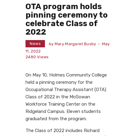
OTA program holds
pinning ceremony to
celebrate Class of
2022
News
by
Mary Margaret Busby
May
11, 2022
2480
Views
On May 10, Holmes Community College
held a pinning ceremony for the
Occupational Therapy Assistant (OTA)
Class of 2022 in the McGowan
Workforce Training Center on the
Ridgeland Campus. Eleven students
graduated from the program.
The Class of 2022 includes Richard