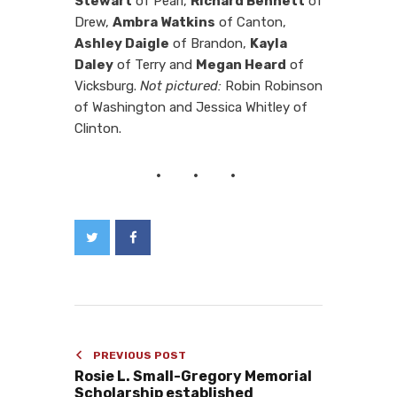
Stewart
of Pearl,
Richard Bennett
of
Drew,
Ambra Watkins
of Canton,
Ashley Daigle
of Brandon,
Kayla
Daley
of Terry and
Megan Heard
of
Vicksburg.
Not pictured:
Robin Robinson
of Washington and Jessica Whitley of
Clinton.
PREVIOUS POST
Rosie L. Small-Gregory Memorial
Scholarship established