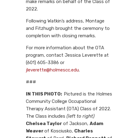
make remarks on behalf of the Class of
2022.
Following Watkin’s address, Montage
and Fitzhugh brought the ceremony to
completion with closing remarks.
For more information about the OTA
program, contact Jessica Leverette at
(601) 605-3386 or
jleverette@holmescc.edu
.
###
IN THIS PHOTO:
Pictured is the Holmes
Community College Occupational
Therapy Assistant (OTA) Class of 2022.
The Class includes
(left to right)
Chelsea Taylor
of Jackson,
Adam
Weaver
of Kosciusko,
Charles