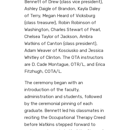
Bennett of Drew (class vice president),
Ashley Daigle of Brandon, Kayla Daley
of Terry, Megan Heard of Vicksburg
(class treasurer), Robin Robinson of
Washington, Charles Stewart of Pearl,
Chelsea Taylor of Jackson, Ambra
Watkins of Canton (class president),
Adam Weaver of Kosciusko and Jessica
Whitley of Clinton. The OTA instructors
are D. Cade Montague, OTR/L, and Erica
Fitzhugh, COTA/L.
The ceremony began with an
introduction of the faculty,
administration and students, followed
by the ceremonial pinning of each
graduate. Bennett led his classmates in
reciting the Occupational Therapy Creed
before Watkins stepped forward to