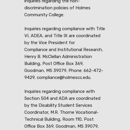
inquiries regarding the non-
discrimination policies of Holmes
Community College:
Inquiries regarding compliance with Title
VI, ADEA, and Title IX are coordinated
by the Vice President for
Compliance and Institutional Research,
Henry B. McClellan Administration
Building, Post Office Box 369,
Goodman, MS 39079, Phone: 662-472-
9429, compliance@holmescc.edu.
Inquiries regarding compliance with
Section 504 and ADA are coordinated
by the Disability Student Services
Coordinator, M.R. Thorne Vocational-
Technical Building, Room 110, Post
Office Box 369, Goodman, MS 39079,