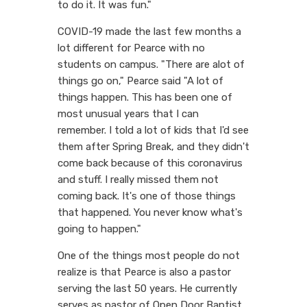
to do it. It was fun."
COVID-19 made the last few months a
lot different for Pearce with no
students on campus. "There are alot of
things go on," Pearce said "A lot of
things happen. This has been one of
most unusual years that I can
remember. I told a lot of kids that I'd see
them after Spring Break, and they didn't
come back because of this coronavirus
and stuff. I really missed them not
coming back. It's one of those things
that happened. You never know what's
going to happen."
One of the things most people do not
realize is that Pearce is also a pastor
serving the last 50 years. He currently
serves as pastor of Open Door Baptist