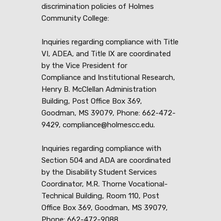
discrimination policies of Holmes
Community College:
Inquiries regarding compliance with Title
VI, ADEA, and Title IX are coordinated
by the Vice President for
Compliance and Institutional Research,
Henry B. McClellan Administration
Building, Post Office Box 369,
Goodman, MS 39079, Phone: 662-472-
9429, compliance@holmescc.edu.
Inquiries regarding compliance with
Section 504 and ADA are coordinated
by the Disability Student Services
Coordinator, M.R. Thorne Vocational-
Technical Building, Room 110, Post
Office Box 369, Goodman, MS 39079,
Phone: 662-472-9088,