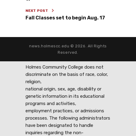
NEXT POST
Fall Classes set to begin Aug. 17
news.holmescc.edu © 2026. All Rights
Reserved.
Holmes Community College does not
discriminate on the basis of race, color,
religion,
national origin, sex, age, disability or
genetic information in its educational
programs and activities,
employment practices, or admissions
processes. The following administrators
have been designated to handle
inquiries regarding the non-