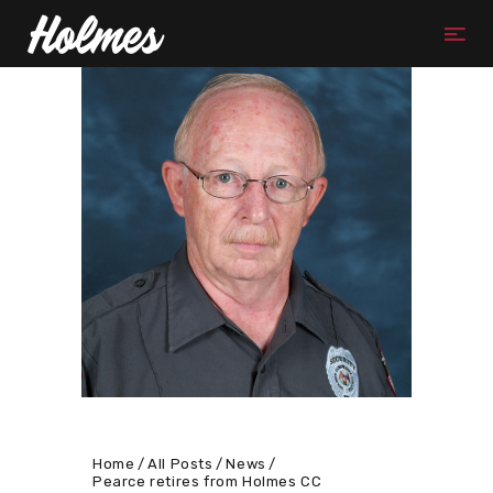
Home
All Posts
News
Pearce retires from Holmes CC