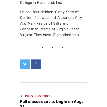
College in Hammond, Ind.
He has four children, Cindy Keith of
Canton, Jan Watts of Alexandria City,
Ala., Mark Pearce of Sallis and
Johnathan Pearce of Virginia Beach,
Virginia. They have 13 grandchildren.
PREVIOUS POST
Fall classes set to begin on Aug.
17