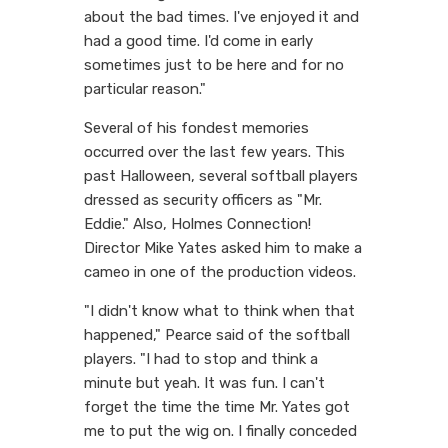
about the bad times. I've enjoyed it and
had a good time. I'd come in early
sometimes just to be here and for no
particular reason."
Several of his fondest memories
occurred over the last few years. This
past Halloween, several softball players
dressed as security officers as "Mr.
Eddie." Also, Holmes Connection!
Director Mike Yates asked him to make a
cameo in one of the production videos.
"I didn't know what to think when that
happened," Pearce said of the softball
players. "I had to stop and think a
minute but yeah. It was fun. I can't
forget the time the time Mr. Yates got
me to put the wig on. I finally conceded