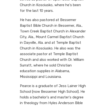
Church in Kosciusko, where he's been
for the last 10 years.
He has also pastored at Bessemer
Baptist Bible Church in Bessemer, Ala.,
Town Creek Baptist Church in Alexander
City, Ala., Mount Carmel Baptist Church
in Dayville, Ala. and at Temple Baptist
Church in Kosciusko. He also was the
associate pastor at Temple Baptist
Church and also worked with Dr. William
Surratt, where he sold Christian
education supplies in Alabama,
Mississippi and Louisiana.
Pearce is a graduate of Jess Lainer High
School (now Bessemer High School). He
holds a bachelor's and master's degree
in theology from Hyles Anderson Bible