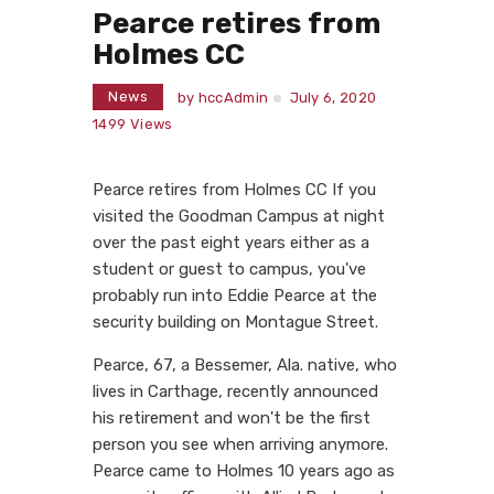
Pearce retires from
Holmes CC
News
by
hccAdmin
July 6, 2020
1499
Views
Pearce retires from Holmes CC If you
visited the Goodman Campus at night
over the past eight years either as a
student or guest to campus, you've
probably run into Eddie Pearce at the
security building on Montague Street.
Pearce, 67, a Bessemer, Ala. native, who
lives in Carthage, recently announced
his retirement and won't be the first
person you see when arriving anymore.
Pearce came to Holmes 10 years ago as