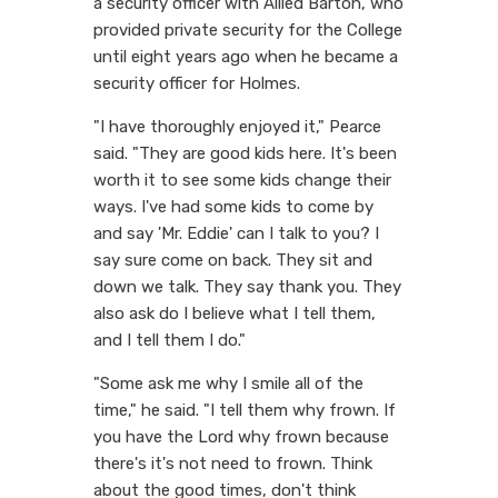
a security officer with Allied Barton, who
provided private security for the College
until eight years ago when he became a
security officer for Holmes.
"I have thoroughly enjoyed it," Pearce
said. "They are good kids here. It's been
worth it to see some kids change their
ways. I've had some kids to come by
and say 'Mr. Eddie' can I talk to you? I
say sure come on back. They sit and
down we talk. They say thank you. They
also ask do I believe what I tell them,
and I tell them I do."
"Some ask me why I smile all of the
time," he said. "I tell them why frown. If
you have the Lord why frown because
there's it's not need to frown. Think
about the good times, don't think