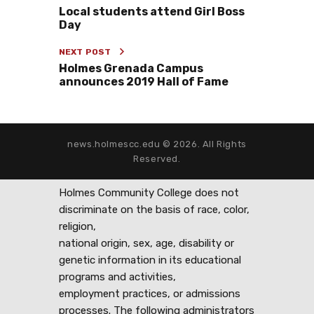
Local students attend Girl Boss
Day
NEXT POST
Holmes Grenada Campus
announces 2019 Hall of Fame
news.holmescc.edu © 2026. All Rights
Reserved.
Holmes Community College does not
discriminate on the basis of race, color,
religion,
national origin, sex, age, disability or
genetic information in its educational
programs and activities,
employment practices, or admissions
processes. The following administrators