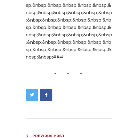
sp;&nbsp;&nbsp;&nbsp;&nbsp;&nbsp;&
nbsp;&nbsp;&nbsp;&nbsp;&nbsp;&nbsp
;&nbsp;&nbsp;&nbsp;&nbsp;&nbsp;&nb
sp;&nbsp;&nbsp;&nbsp;&nbsp;&nbsp;&
nbsp;&nbsp;&nbsp;&nbsp;&nbsp;&nbsp
;&nbsp;&nbsp;&nbsp;&nbsp;&nbsp;&nb
sp;&nbsp;&nbsp;&nbsp;&nbsp;&nbsp;&
nbsp;&nbsp;###
PREVIOUS POST