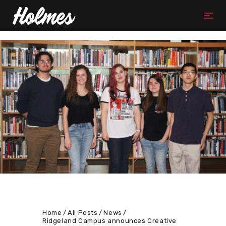
Home
All Posts
News
Ridgeland Campus announces Creative