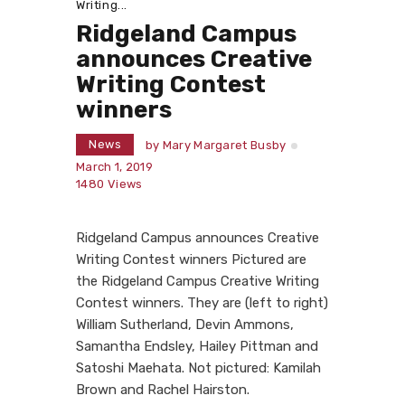
Writing...
Ridgeland Campus
announces Creative
Writing Contest
winners
News
by
Mary Margaret Busby
March 1, 2019
1480
Views
Ridgeland Campus announces Creative
Writing Contest winners Pictured are
the Ridgeland Campus Creative Writing
Contest winners. They are (left to right)
William Sutherland, Devin Ammons,
Samantha Endsley, Hailey Pittman and
Satoshi Maehata. Not pictured: Kamilah
Brown and Rachel Hairston.