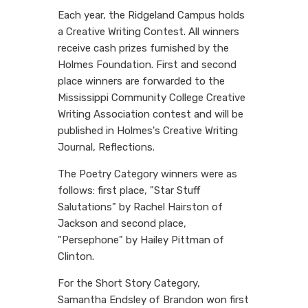
Each year, the Ridgeland Campus holds
a Creative Writing Contest. All winners
receive cash prizes furnished by the
Holmes Foundation. First and second
place winners are forwarded to the
Mississippi Community College Creative
Writing Association contest and will be
published in Holmes's Creative Writing
Journal, Reflections.
The Poetry Category winners were as
follows: first place, "Star Stuff
Salutations" by Rachel Hairston of
Jackson and second place,
"Persephone" by Hailey Pittman of
Clinton.
For the Short Story Category,
Samantha Endsley of Brandon won first