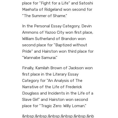
place for "Fight for a Life" and Satoshi
Maehata of Ridgeland won second for
"The Summer of Shame."
In the Personal Essay Category, Devin
Ammons of Yazoo City won first place,
William Sutherland of Brandon won
second place for "Baptized without
Pride" and Hairston won third place for
"Wannabe Samurai."
Finally, Kamilah Brown of Jackson won
first place in the Literary Essay
Category for "An Analysis of The
Narrative of the Life of Frederick
Douglass and Incidents in the Life of a
Slave Girl" and Hairston won second
place for "Tragic Zero: Willy Loman."
&nbsp;&nbsp;&nbsp;&nbsp;&nbsp;&nb