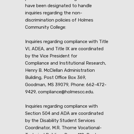
have been designated to handle
inquiries regarding the non-
discrimination policies of Holmes
Community College:
Inquiries regarding compliance with Title
VI, ADEA, and Title IX are coordinated
by the Vice President for
Compliance and Institutional Research,
Henry B. McClellan Administration
Building, Post Office Box 369,
Goodman, MS 39079, Phone: 662-472-
9429, compliance@holmescc.edu.
Inquiries regarding compliance with
Section 504 and ADA are coordinated
by the Disability Student Services
Coordinator, M.R. Thorne Vocational-